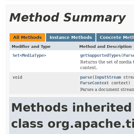
Method Summary
All Methods
Instance Methods
Concrete Met
Modifier and Type
Method and Description
Set
<
MediaType
>
getSupportedTypes
(
Pars
Returns the set of media 
context.
void
parse
(
InputStream
stre
ParseContext
context)
Parses a document strea
Methods inherited
class org.apache.t