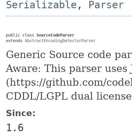
Serializable
,
Parser
public class 
SourceCodeParser
extends 
AbstractEncodingDetectorParser
Generic Source code par
Aware: This parser uses 
(https://github.com/code
CDDL/LGPL dual license
Since:
1.6