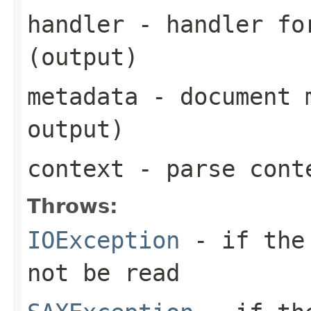
handler
- handler for
(output)
metadata
- document m
output)
context
- parse cont
Throws:
IOException
- if the 
not be read