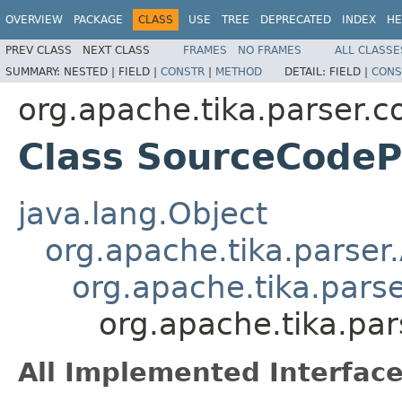
OVERVIEW
PACKAGE
CLASS
USE
TREE
DEPRECATED
INDEX
HE
PREV CLASS
NEXT CLASS
FRAMES
NO FRAMES
ALL CLASSE
SUMMARY:
NESTED |
FIELD |
CONSTR
|
METHOD
DETAIL:
FIELD |
CONS
org.apache.tika.parser.c
Class SourceCodeP
java.lang.Object
org.apache.tika.parser
org.apache.tika.pars
org.apache.tika.pa
All Implemented Interface