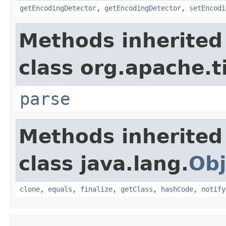
getEncodingDetector
,
getEncodingDetector
,
setEncodi
Methods inherited
class org.apache.t
parse
Methods inherited
class java.lang.
Obj
clone
,
equals
,
finalize
,
getClass
,
hashCode
,
notify