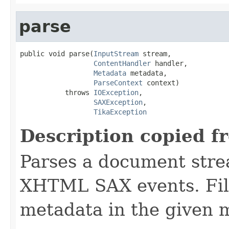
parse
public void parse(
InputStream
 stream,

ContentHandler
 handler,

Metadata
 metadata,

ParseContext
 context)

           throws 
IOException
,

SAXException
,

TikaException
Description copied f
Parses a document stre
XHTML SAX events. Fill
metadata in the given 