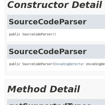
Constructor Detail
SourceCodeParser
public SourceCodeParser()
SourceCodeParser
public SourceCodeParser(
EncodingDetector
 encodingDe
Method Detail