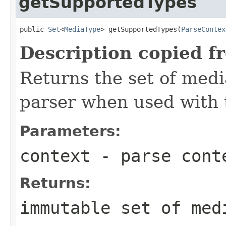
getSupportedTypes
public 
Set
<
MediaType
> getSupportedTypes(
ParseContex
Description copied f
Returns the set of medi
parser when used with 
Parameters:
context
- parse cont
Returns:
immutable set of med