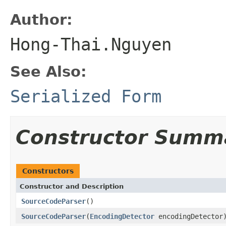
Author:
Hong-Thai.Nguyen
See Also:
Serialized Form
Constructor Summ
Constructors
Constructor and Description
SourceCodeParser
()
SourceCodeParser
(
EncodingDetector
encodingDetector