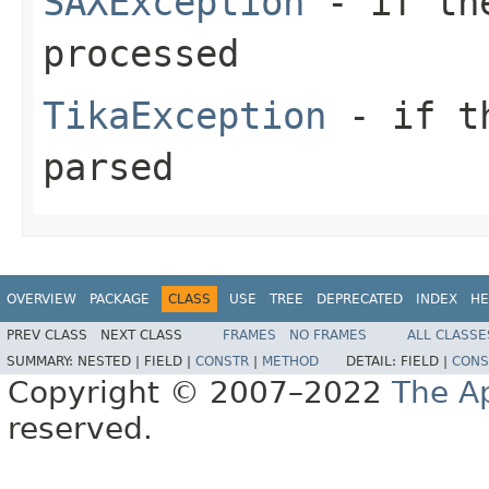
SAXException
- if the
processed
TikaException
- if th
parsed
OVERVIEW
PACKAGE
CLASS
USE
TREE
DEPRECATED
INDEX
HE
PREV CLASS
NEXT CLASS
FRAMES
NO FRAMES
ALL CLASSE
SUMMARY:
NESTED |
FIELD |
CONSTR
|
METHOD
DETAIL:
FIELD |
CONS
Copyright © 2007–2022
The A
reserved.