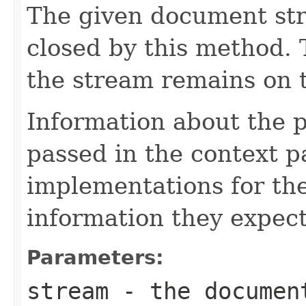
The given document st
closed by this method. T
the stream remains on t
Information about the 
passed in the context p
implementations for the
information they expect
Parameters:
stream
- the documen