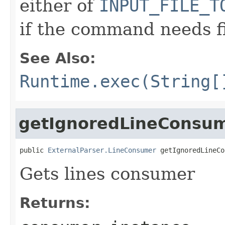
either of
INPUT_FILE_T
if the command needs f
See Also:
Runtime.exec(String[
getIgnoredLineConsu
public 
ExternalParser.LineConsumer
 getIgnoredLineCo
Gets lines consumer
Returns: