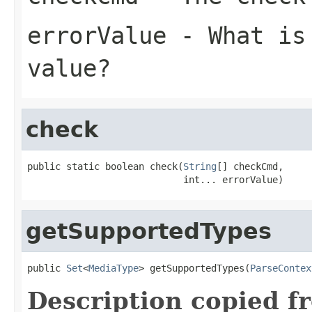
errorValue
- What is 
value?
check
public static boolean check(
String
[] checkCmd,

                            int... errorValue)
getSupportedTypes
public 
Set
<
MediaType
> getSupportedTypes(
ParseContex
Description copied f