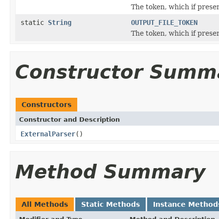
The token, which if prese
static
String
OUTPUT_FILE_TOKEN
The token, which if prese
Constructor Summ
Constructors
Constructor and Description
ExternalParser
()
Method Summary
All Methods
Static Methods
Instance Method