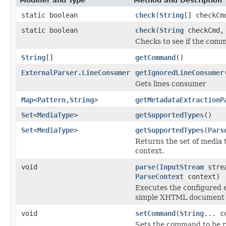
Modifier and Type
Method and Description
static boolean
check
(
String
[] checkCm
static boolean
check
(
String
checkCmd, 
Checks to see if the com
String
[]
getCommand
()
ExternalParser.LineConsumer
getIgnoredLineConsumer
Gets lines consumer
Map
<
Pattern
,
String
>
getMetadataExtractionP
Set
<
MediaType
>
getSupportedTypes
()
Set
<
MediaType
>
getSupportedTypes
(
Pars
Returns the set of media 
context.
void
parse
(
InputStream
stre
ParseContext
context)
Executes the configured 
simple XHTML document t
void
setCommand
(
String
... c
Sets the command to be r