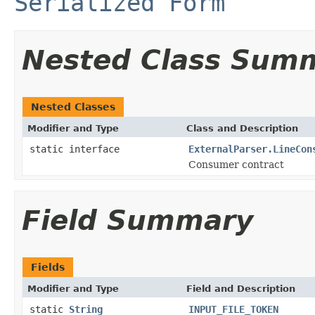
Serialized Form
Nested Class Sum
Nested Classes
Modifier and Type
Class and Description
static interface
ExternalParser.LineCon
Consumer contract
Field Summary
Fields
Modifier and Type
Field and Description
static
String
INPUT_FILE_TOKEN