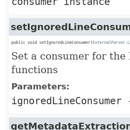
consumer instance
setIgnoredLineConsu
public void setIgnoredLineConsumer(
ExternalParser.L
Set a consumer for the 
functions
Parameters:
ignoredLineConsumer
-
getMetadataExtractio