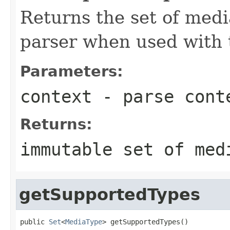
Returns the set of medi
parser when used with 
Parameters:
context
- parse cont
Returns:
immutable set of med
getSupportedTypes
public 
Set
<
MediaType
> getSupportedTypes()