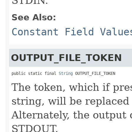
STDIN.
See Also:
Constant Field Value
OUTPUT_FILE_TOKEN
public static final 
String
 OUTPUT_FILE_TOKEN
The token, which if pr
string, will be replaced
Alternately, the output
STDOUT.