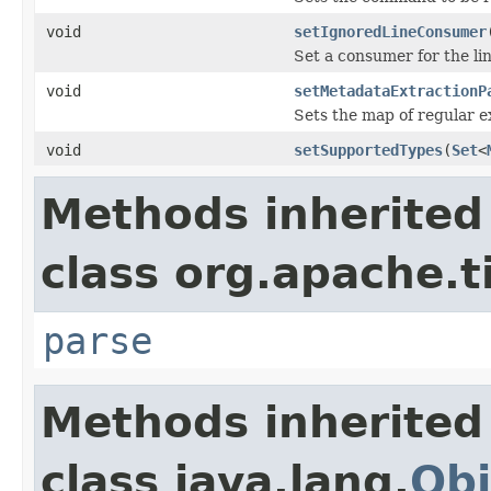
void
setIgnoredLineConsumer
Set a consumer for the li
void
setMetadataExtractionP
Sets the map of regular 
void
setSupportedTypes
(
Set
<
Methods inherited
class org.apache.t
parse
Methods inherited
class java.lang.
Obj