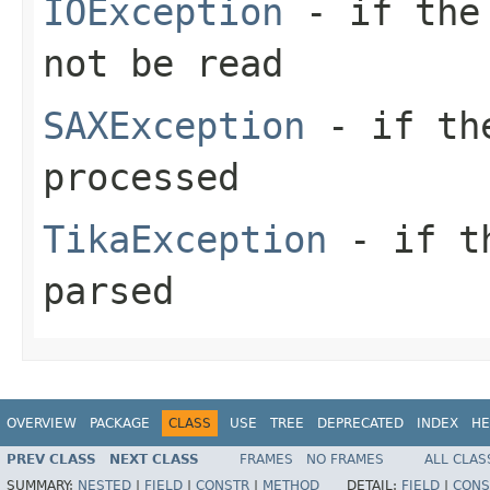
IOException
- if the 
not be read
SAXException
- if the
processed
TikaException
- if th
parsed
OVERVIEW
PACKAGE
CLASS
USE
TREE
DEPRECATED
INDEX
HE
PREV CLASS
NEXT CLASS
FRAMES
NO FRAMES
ALL CLAS
SUMMARY:
NESTED
|
FIELD
|
CONSTR
|
METHOD
DETAIL:
FIELD
|
CONS