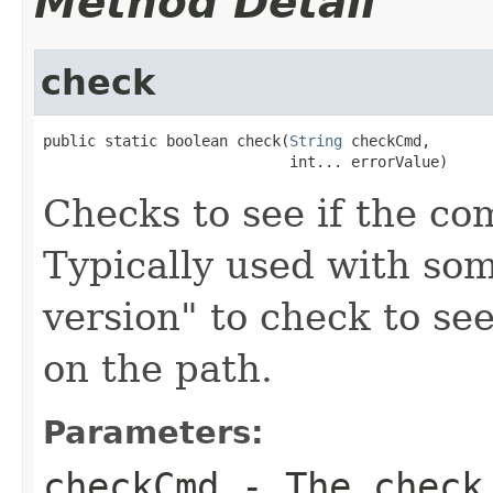
Method Detail
check
public static boolean check(
String
 checkCmd,

                            int... errorValue)
Checks to see if the c
Typically used with som
version" to check to see
on the path.
Parameters:
checkCmd
- The check