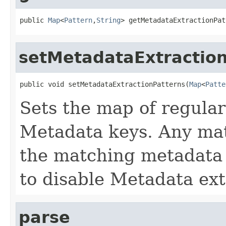
public 
Map
<
Pattern
,
String
> getMetadataExtractionPat
setMetadataExtractio
public void setMetadataExtractionPatterns(
Map
<
Patte
Sets the map of regular
Metadata keys. Any mat
the matching metadata e
to disable Metadata ext
parse