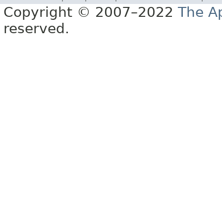
Copyright © 2007–2022
The A
reserved.