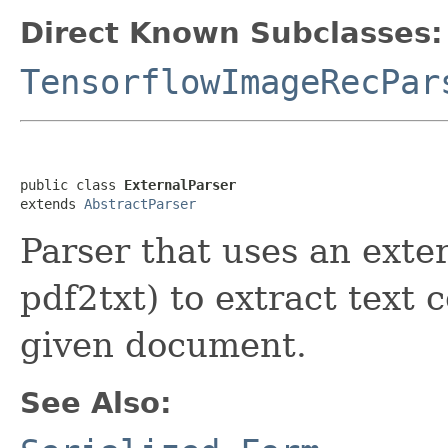
Direct Known Subclasses:
TensorflowImageRecPar
public class 
ExternalParser
extends 
AbstractParser
Parser that uses an exte
pdf2txt) to extract text
given document.
See Also: