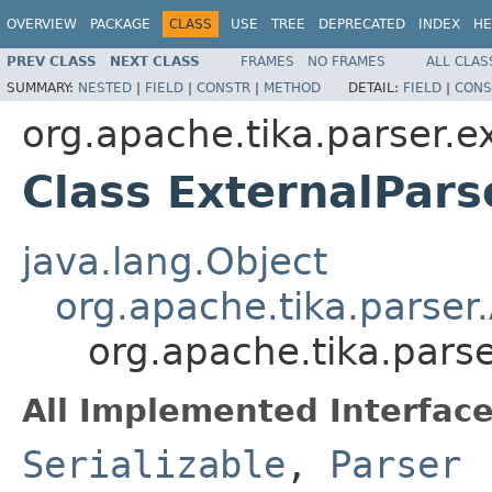
OVERVIEW
PACKAGE
CLASS
USE
TREE
DEPRECATED
INDEX
HE
PREV CLASS
NEXT CLASS
FRAMES
NO FRAMES
ALL CLAS
SUMMARY:
NESTED
|
FIELD
|
CONSTR
|
METHOD
DETAIL:
FIELD
|
CONS
org.apache.tika.parser.e
Class ExternalPars
java.lang.Object
org.apache.tika.parser
org.apache.tika.parse
All Implemented Interface
Serializable
,
Parser