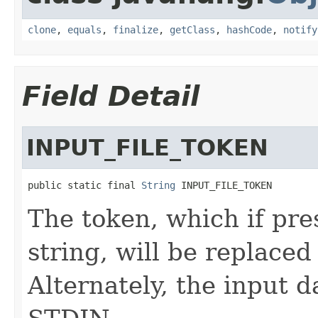
clone
,
equals
,
finalize
,
getClass
,
hashCode
,
notify
Field Detail
INPUT_FILE_TOKEN
public static final 
String
 INPUT_FILE_TOKEN
The token, which if pr
string, will be replaced
Alternately, the input 