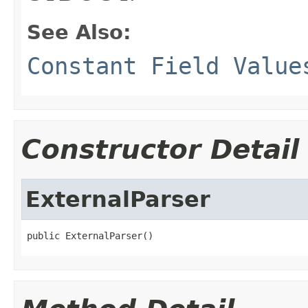
See Also:
Constant Field Value
Constructor Detail
ExternalParser
public ExternalParser()