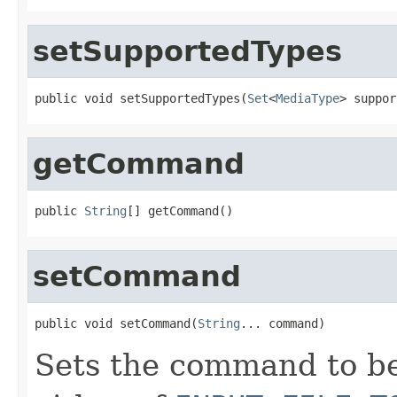
setSupportedTypes
public void setSupportedTypes(
Set
<
MediaType
> suppor
getCommand
public 
String
[] getCommand()
setCommand
public void setCommand(
String
... command)
Sets the command to be