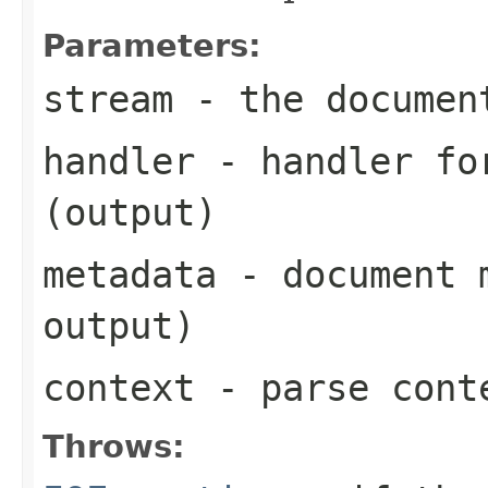
Parameters:
stream
- the documen
handler
- handler for
(output)
metadata
- document m
output)
context
- parse cont
Throws: