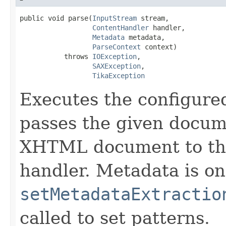
public void parse(
InputStream
 stream,

ContentHandler
 handler,

Metadata
 metadata,

ParseContext
 context)

           throws 
IOException
,

SAXException
,

TikaException
Executes the configur
passes the given docum
XHTML document to the
handler. Metadata is on
setMetadataExtractio
called to set patterns.