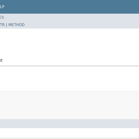
LP
ES
TR
|
METHOD
nt