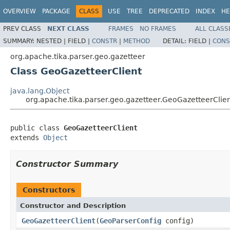
OVERVIEW
PACKAGE
CLASS
USE
TREE
DEPRECATED
INDEX
HE
PREV CLASS
NEXT CLASS
FRAMES
NO FRAMES
ALL CLASS
SUMMARY:
NESTED |
FIELD |
CONSTR
|
METHOD
DETAIL:
FIELD |
CONS
org.apache.tika.parser.geo.gazetteer
Class GeoGazetteerClient
java.lang.Object
org.apache.tika.parser.geo.gazetteer.GeoGazetteerClie
public class 
GeoGazetteerClient
extends 
Object
Constructor Summary
Constructors
Constructor and Description
GeoGazetteerClient
(
GeoParserConfig
config)