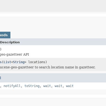
hods
Description
)
geo-gazetteer API
s
(
List
<
String
> locations)
 lucene-geo-gazetteer to search location name in gazetteer.
t
,
notifyAll
,
toString
,
wait
,
wait
,
wait