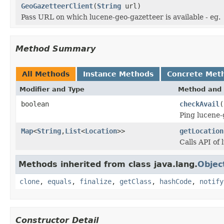
GeoGazetteerClient
(
String
url)
Pass URL on which lucene-geo-gazetteer is available - eg.
Method Summary
All Methods
Instance Methods
Concrete Met
Modifier and Type
Method and 
boolean
checkAvail
(
Ping lucene-
Map
<
String
,
List
<
Location
>>
getLocation
Calls API of
Methods inherited from class java.lang.
Objec
clone
,
equals
,
finalize
,
getClass
,
hashCode
,
notify
Constructor Detail