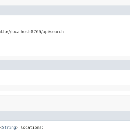
http://localhost:8765/api/search
<
String
> locations)