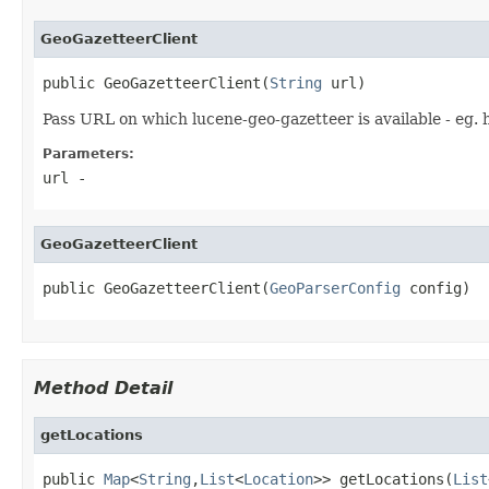
GeoGazetteerClient
public GeoGazetteerClient(
String
 url)
Pass URL on which lucene-geo-gazetteer is available - eg. 
Parameters:
url
-
GeoGazetteerClient
public GeoGazetteerClient(
GeoParserConfig
 config)
Method Detail
getLocations
public 
Map
<
String
,
List
<
Location
>> getLocations(
List