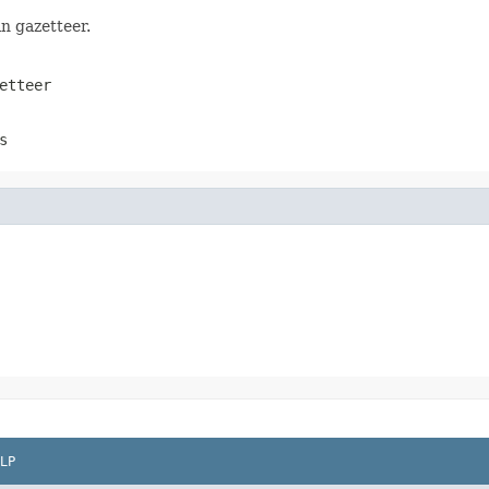
n gazetteer.
etteer
s
LP