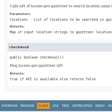
Calls API of lucene-geo-gazetteer to search location name i
Parameters:
locations
- List of locations to be searched in gaz
Returns:
Map of input location strings to gazetteer location
checkAvail
public boolean checkAvail()
Ping lucene-geo-gazetteer API
Returns:
true if API is available else returns false
OVERVIEW
PACKAGE
CLASS
USE
TREE
DEPRECATED
INDEX
HE