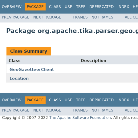
OVERVIEW
PACKAGE
CLASS
USE
TREE
DEPRECATED
INDEX
HE
PREV PACKAGE
NEXT PACKAGE
FRAMES
NO FRAMES
ALL C
Package org.apache.tika.parser.geo.
Class Summary
Class
Description
GeoGazetteerClient
Location
OVERVIEW
PACKAGE
CLASS
USE
TREE
DEPRECATED
INDEX
HE
PREV PACKAGE
NEXT PACKAGE
FRAMES
NO FRAMES
ALL C
Copyright © 2007–2022
The Apache Software Foundation
. All rights res