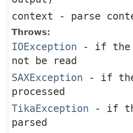
context
- parse cont
Throws:
IOException
- if the 
not be read
SAXException
- if the
processed
TikaException
- if th
parsed