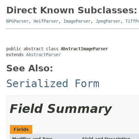
Direct Known Subclasses:
BPGParser
,
HeifParser
,
ImageParser
,
JpegParser
,
TiffP
public abstract class 
AbstractImageParser
extends 
AbstractParser
See Also:
Serialized Form
Field Summary
Fields
Modifier and Type
Field and Description