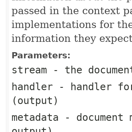
passed in the context p
implementations for the
information they expect
Parameters:
stream
- the documen
handler
- handler for
(output)
metadata
- document m
output)