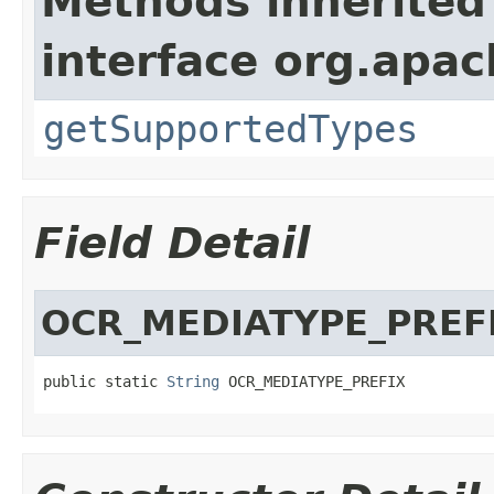
Methods inherited
interface org.apac
getSupportedTypes
Field Detail
OCR_MEDIATYPE_PREF
public static 
String
 OCR_MEDIATYPE_PREFIX