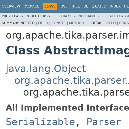
OVERVIEW
PACKAGE
CLASS
USE
TREE
DEPRECATED
INDEX
HE
PREV CLASS
NEXT CLASS
FRAMES
NO FRAMES
ALL CLASS
SUMMARY:
NESTED |
FIELD
|
CONSTR
|
METHOD
DETAIL:
FIELD
|
CONS
org.apache.tika.parser.
Class AbstractIma
java.lang.Object
org.apache.tika.parser
org.apache.tika.pars
All Implemented Interface
Serializable
,
Parser