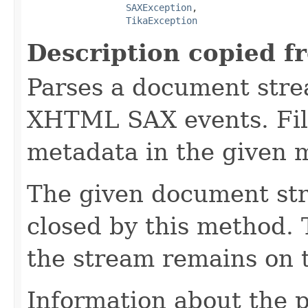
SAXException
,

TikaException
Description copied f
Parses a document stre
XHTML SAX events. Fill
metadata in the given 
The given document st
closed by this method. T
the stream remains on t
Information about the 