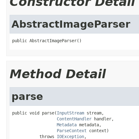
Constructor Detail
AbstractImageParser
public AbstractImageParser()
Method Detail
parse
public void parse(
InputStream
 stream,

ContentHandler
 handler,

Metadata
 metadata,

ParseContext
 context)

           throws 
IOException
,
