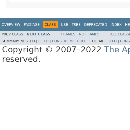
OVERVIEW
PACKAGE
CLASS
USE
TREE
DEPRECATED
INDEX
HE
PREV CLASS
NEXT CLASS
FRAMES
NO FRAMES
ALL CLASS
SUMMARY:
NESTED |
FIELD
|
CONSTR
|
METHOD
DETAIL:
FIELD
|
CONS
Copyright © 2007–2022
The A
reserved.