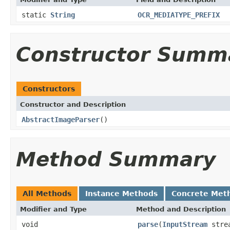
static
String
OCR_MEDIATYPE_PREFIX
Constructor Summ
Constructors
Constructor and Description
AbstractImageParser
()
Method Summary
All Methods
Instance Methods
Concrete Met
Modifier and Type
Method and Description
void
parse
(
InputStream
stre