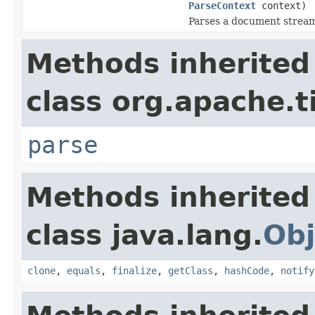
ParseContext
context)
Parses a document strea
Methods inherited
class org.apache.t
parse
Methods inherited
class java.lang.
Obj
clone
,
equals
,
finalize
,
getClass
,
hashCode
,
notify