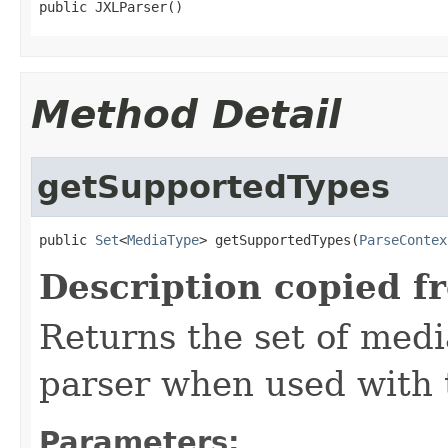
public JXLParser()
Method Detail
getSupportedTypes
public 
Set
<
MediaType
> getSupportedTypes(
ParseContex
Description copied f
Returns the set of medi
parser when used with 
Parameters: