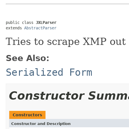
public class 
JXLParser
extends 
AbstractParser
Tries to scrape XMP out 
See Also:
Serialized Form
Constructor Summ
Constructors
Constructor and Description