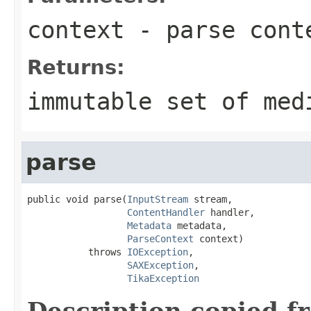
context
- parse cont
Returns:
immutable set of med
parse
public void parse(
InputStream
 stream,

ContentHandler
 handler,

Metadata
 metadata,

ParseContext
 context)

           throws 
IOException
,

SAXException
,

TikaException
Description copied f