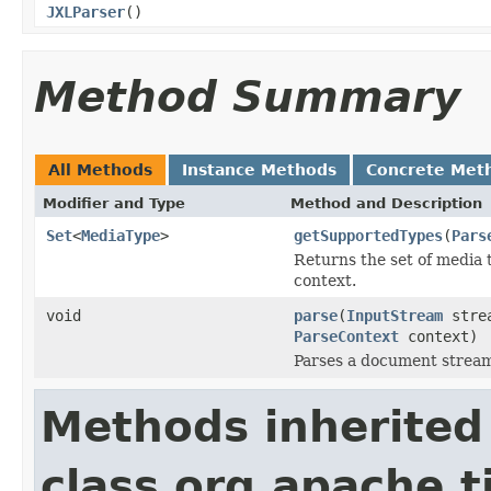
JXLParser
()
Method Summary
All Methods
Instance Methods
Concrete Met
Modifier and Type
Method and Description
Set
<
MediaType
>
getSupportedTypes
(
Pars
Returns the set of media 
context.
void
parse
(
InputStream
stre
ParseContext
context)
Parses a document strea
Methods inherited
class org.apache.t