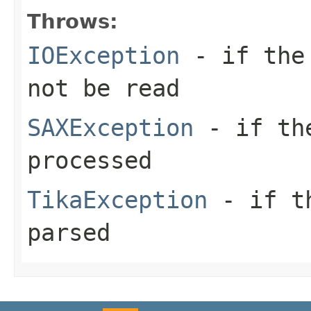
Throws:
IOException
- if the 
not be read
SAXException
- if the
processed
TikaException
- if th
parsed