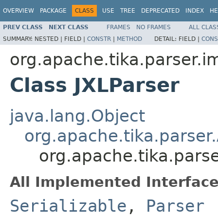
OVERVIEW
PACKAGE
CLASS
USE
TREE
DEPRECATED
INDEX
HE
PREV CLASS
NEXT CLASS
FRAMES
NO FRAMES
ALL CLAS
SUMMARY:
NESTED |
FIELD |
CONSTR
|
METHOD
DETAIL:
FIELD |
CONS
org.apache.tika.parser.
Class JXLParser
java.lang.Object
org.apache.tika.parser
org.apache.tika.pars
All Implemented Interface
Serializable
,
Parser