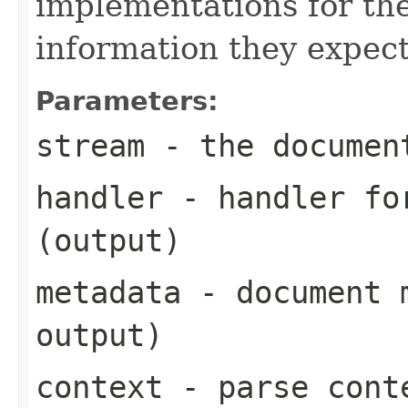
implementations for the
information they expect
Parameters:
stream
- the documen
handler
- handler for
(output)
metadata
- document m
output)
context
- parse cont