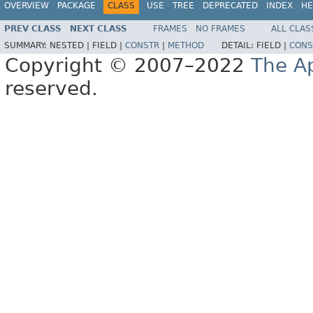
OVERVIEW
PACKAGE
CLASS
USE
TREE
DEPRECATED
INDEX
HE
PREV CLASS
NEXT CLASS
FRAMES
NO FRAMES
ALL CLAS
SUMMARY:
NESTED |
FIELD |
CONSTR
|
METHOD
DETAIL:
FIELD |
CONS
Copyright © 2007–2022
The A
reserved.