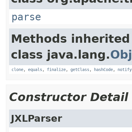
parse
Methods inherited
class java.lang.
Obj
clone
,
equals
,
finalize
,
getClass
,
hashCode
,
notify
Constructor Detail
JXLParser