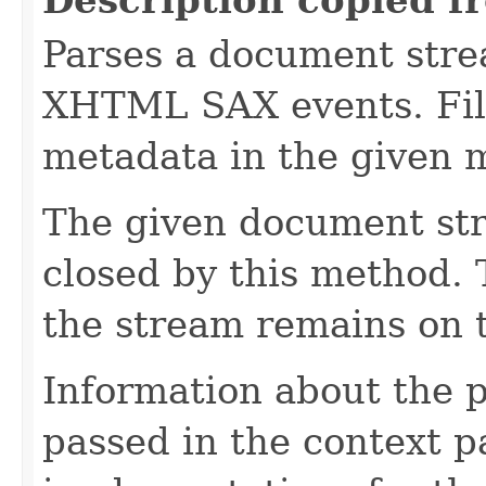
Parses a document stre
XHTML SAX events. Fill
metadata in the given 
The given document st
closed by this method. T
the stream remains on t
Information about the 
passed in the context p