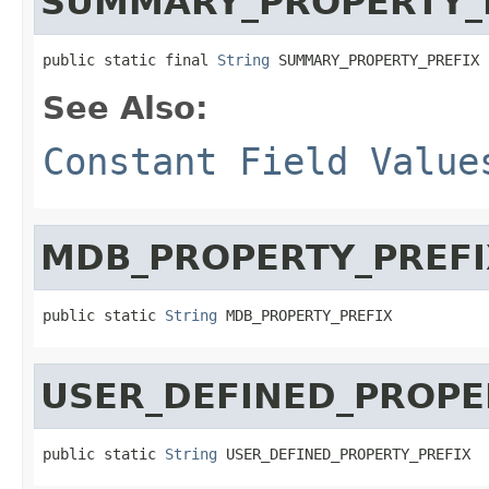
SUMMARY_PROPERTY_
public static final 
String
 SUMMARY_PROPERTY_PREFIX
See Also:
Constant Field Value
MDB_PROPERTY_PREFI
public static 
String
 MDB_PROPERTY_PREFIX
USER_DEFINED_PROPE
public static 
String
 USER_DEFINED_PROPERTY_PREFIX