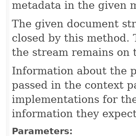
metadata in the given 
The given document st
closed by this method. T
the stream remains on t
Information about the 
passed in the context p
implementations for the
information they expect
Parameters: