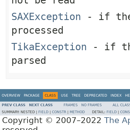
SAXException
- if the
processed
TikaException
- if th
parsed
OVERVIEW
PACKAGE
CLASS
USE
TREE
DEPRECATED
INDEX
HE
PREV CLASS
NEXT CLASS
FRAMES
NO FRAMES
ALL CLAS
SUMMARY:
NESTED |
FIELD
|
CONSTR
|
METHOD
DETAIL:
FIELD
|
CONS
Copyright © 2007–2022
The A
reserved.