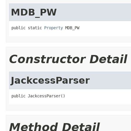
MDB_PW
public static 
Property
 MDB_PW
Constructor Detail
JackcessParser
public JackcessParser()
Method Detail