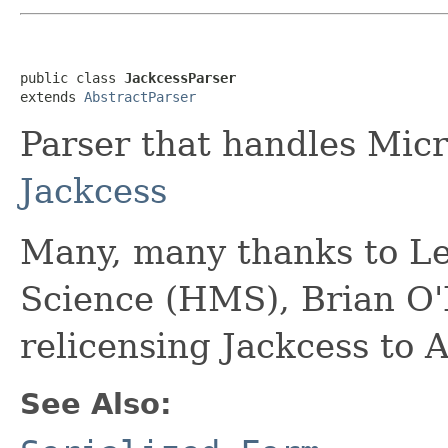
public class 
JackcessParser
extends 
AbstractParser
Parser that handles Micro
Jackcess
Many, many thanks to L
Science (HMS), Brian O'
relicensing Jackcess to 
See Also: