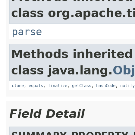
class org.apache.t
parse
Methods inherited
class java.lang.
Obj
clone
,
equals
,
finalize
,
getClass
,
hashCode
,
notify
Field Detail