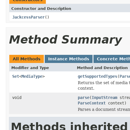
Constructor and Description
JackcessParser
()
Method Summary
All Methods
Instance Methods
Concrete Met
Modifier and Type
Method and Description
Set
<
MediaType
>
getSupportedTypes
(
Pars
Returns the set of media 
context.
void
parse
(
InputStream
stre
ParseContext
context)
Parses a document strea
Methods inherited