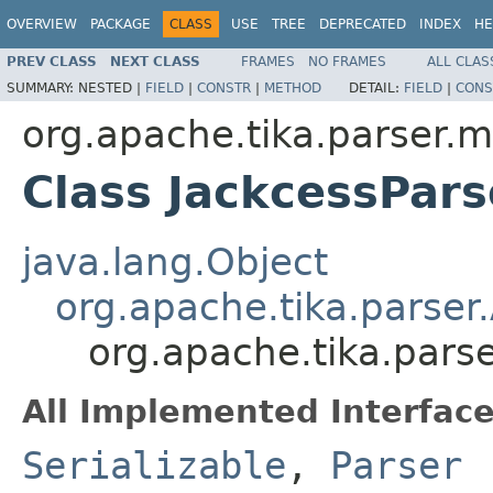
OVERVIEW
PACKAGE
CLASS
USE
TREE
DEPRECATED
INDEX
HE
PREV CLASS
NEXT CLASS
FRAMES
NO FRAMES
ALL CLAS
SUMMARY:
NESTED |
FIELD
|
CONSTR
|
METHOD
DETAIL:
FIELD
|
CONS
org.apache.tika.parser.m
Class JackcessPars
java.lang.Object
org.apache.tika.parser
org.apache.tika.parse
All Implemented Interface
Serializable
,
Parser