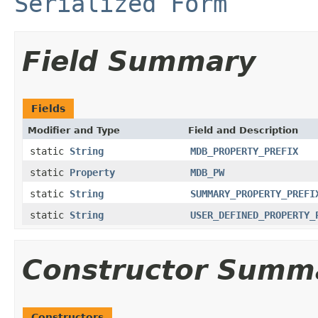
Serialized Form
Field Summary
Fields
Modifier and Type
Field and Description
static
String
MDB_PROPERTY_PREFIX
static
Property
MDB_PW
static
String
SUMMARY_PROPERTY_PREFI
static
String
USER_DEFINED_PROPERTY_
Constructor Summ
Constructors