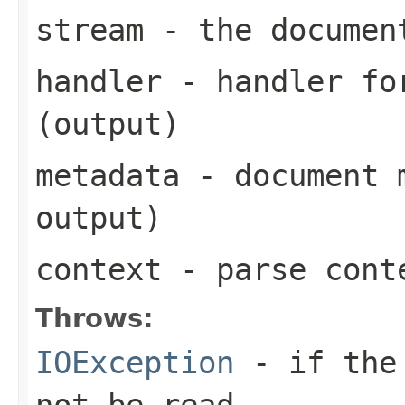
stream
- the documen
handler
- handler for
(output)
metadata
- document m
output)
context
- parse cont
Throws:
IOException
- if the 
not be read