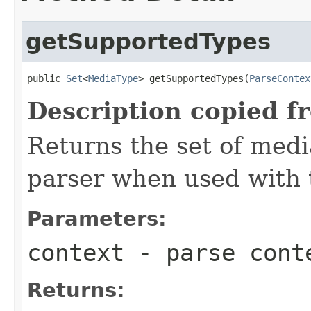
getSupportedTypes
public 
Set
<
MediaType
> getSupportedTypes(
ParseContex
Description copied f
Returns the set of medi
parser when used with 
Parameters:
context
- parse cont
Returns: