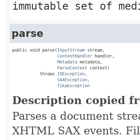
immutable set of med
parse
public void parse(
InputStream
 stream,

ContentHandler
 handler,

Metadata
 metadata,

ParseContext
 context)

           throws 
IOException
,

SAXException
,

TikaException
Description copied f
Parses a document stre
XHTML SAX events. Fill