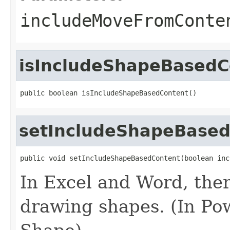
includeMoveFromConte
isIncludeShapeBasedC
public boolean isIncludeShapeBasedContent()
setIncludeShapeBase
public void setIncludeShapeBasedContent(boolean inc
In Excel and Word, ther
drawing shapes. (In Pow