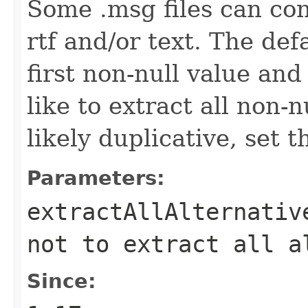
Some .msg files can con
rtf and/or text. The def
first non-null value and
like to extract all non-
likely duplicative, set t
Parameters:
extractAllAlternativ
not to extract all a
Since: