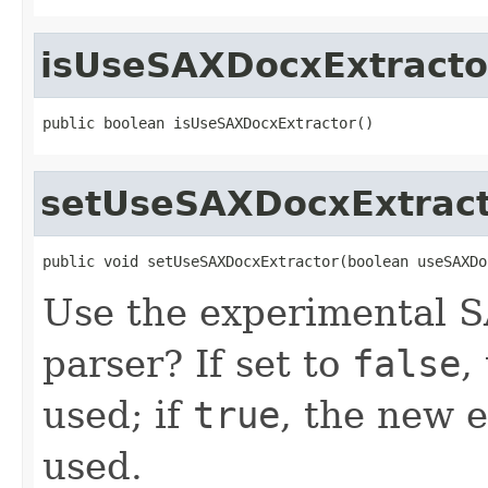
isUseSAXDocxExtracto
public boolean isUseSAXDocxExtractor()
setUseSAXDocxExtrac
public void setUseSAXDocxExtractor(boolean useSAXDo
Use the experimental 
parser? If set to
false
,
used; if
true
, the new 
used.