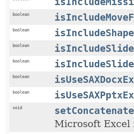
isIncludeMissi
boolean
isIncludeMoveF
boolean
isIncludeShape
boolean
isIncludeSlide
boolean
isIncludeSlide
boolean
isUseSAXDocxEx
boolean
isUseSAXPptxEx
void
setConcatenate
Microsoft Excel 