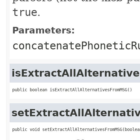
true
.
Parameters:
concatenatePhoneticR
isExtractAllAlternati
public boolean isExtractAllAlternativesFromMSG()
setExtractAllAlterna
public void setExtractAllAlternativesFromMSG(boolea