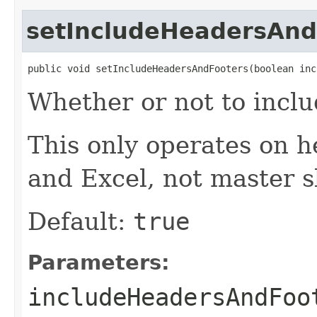
setIncludeHeadersAnd
public void setIncludeHeadersAndFooters(boolean inc
Whether or not to inclu
This only operates on h
and Excel, not master s
Default:
true
Parameters:
includeHeadersAndFoo