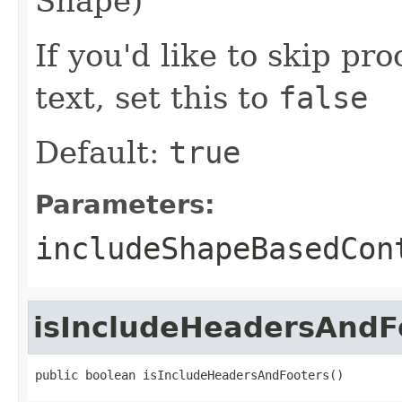
Shape)
If you'd like to skip pr
text, set this to
false
Default:
true
Parameters:
includeShapeBasedCon
isIncludeHeadersAndF
public boolean isIncludeHeadersAndFooters()