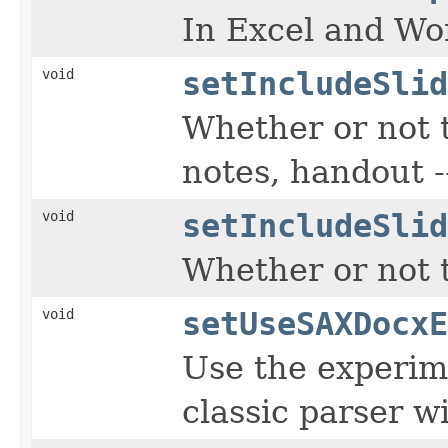
In Excel and Wor
void
setIncludeSlid
Whether or not t
notes, handout --
void
setIncludeSlid
Whether or not t
void
setUseSAXDocxE
Use the experim
classic parser wi