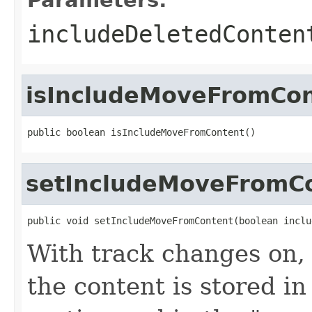
includeDeletedConten
isIncludeMoveFromCo
public boolean isIncludeMoveFromContent()
setIncludeMoveFromC
public void setIncludeMoveFromContent(boolean inclu
With track changes on,
the content is stored 