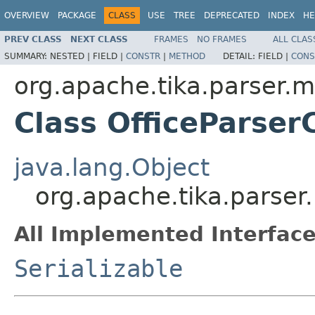
OVERVIEW
PACKAGE
CLASS
USE
TREE
DEPRECATED
INDEX
HE
PREV CLASS
NEXT CLASS
FRAMES
NO FRAMES
ALL CLAS
SUMMARY:
NESTED |
FIELD |
CONSTR
|
METHOD
DETAIL:
FIELD |
CONS
org.apache.tika.parser.m
Class OfficeParser
java.lang.Object
org.apache.tika.parser.
All Implemented Interface
Serializable