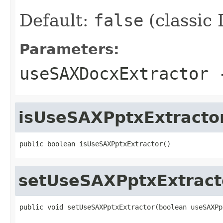
Default:
false
(classic
Parameters:
useSAXDocxExtractor
isUseSAXPptxExtracto
public boolean isUseSAXPptxExtractor()
setUseSAXPptxExtract
public void setUseSAXPptxExtractor(boolean useSAXPp