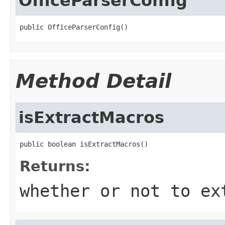
OfficeParserConfig
public OfficeParserConfig()
Method Detail
isExtractMacros
public boolean isExtractMacros()
Returns:
whether or not to ex