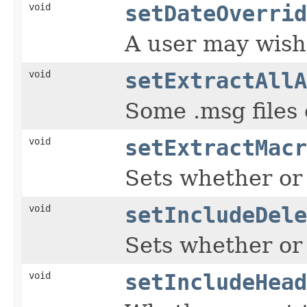
void
setDateOverrid
A user may wish 
void
setExtractAllA
Some .msg files 
void
setExtractMacr
Sets whether or
void
setIncludeDele
Sets whether or 
void
setIncludeHead