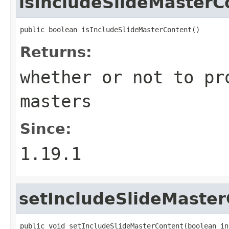
isIncludeSlideMasterC
public boolean isIncludeSlideMasterContent()
Returns:
whether or not to pr
masters
Since:
1.19.1
setIncludeSlideMaster
public void setIncludeSlideMasterContent(boolean in