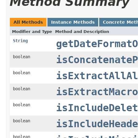
Method Summary
All Methods
Instance Methods
Concrete Met
Modifier and Type
Method and Description
String
getDateFormatO
boolean
isConcatenateP
boolean
isExtractAllAl
boolean
isExtractMacro
boolean
isIncludeDelet
boolean
isIncludeHeade
boolean