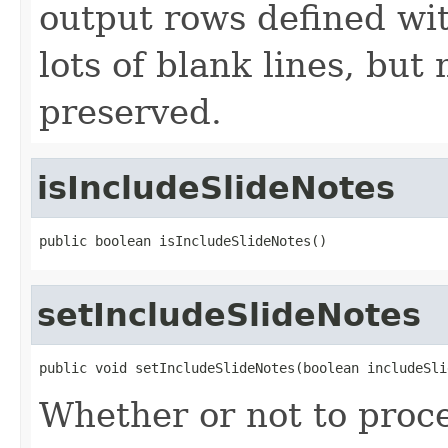
output rows defined wit
lots of blank lines, but
preserved.
isIncludeSlideNotes
public boolean isIncludeSlideNotes()
setIncludeSlideNotes
public void setIncludeSlideNotes(boolean includeSli
Whether or not to proce