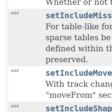
Whether or not t
void
setIncludeMiss
For table-like f
sparse tables be
defined within th
preserved.
void
setIncludeMove
With track chang
"moveFrom" sect
void
setIncludeShap