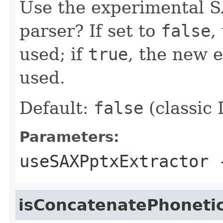
Use the experimental 
parser? If set to
false
,
used; if
true
, the new 
used.
Default:
false
(classic
Parameters:
useSAXPptxExtractor
isConcatenatePhoneti