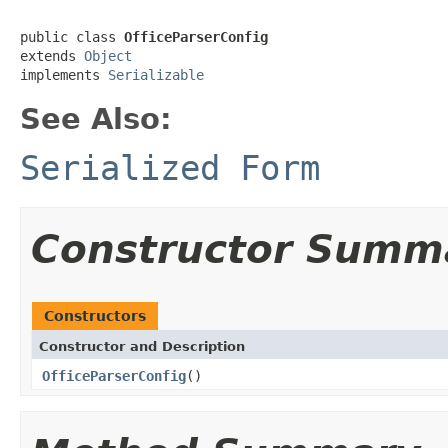
public class 
OfficeParserConfig
extends 
Object
implements 
Serializable
See Also:
Serialized Form
Constructor Summ
Constructors
Constructor and Description
OfficeParserConfig
()