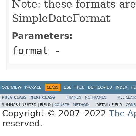
Note: these formats are
SimpleDateFormat
Parameters:
format
-
OVERVIEW
PACKAGE
CLASS
USE
TREE
DEPRECATED
INDEX
HE
PREV CLASS
NEXT CLASS
FRAMES
NO FRAMES
ALL CLAS
SUMMARY:
NESTED |
FIELD |
CONSTR
|
METHOD
DETAIL:
FIELD |
CONS
Copyright © 2007–2022
The A
reserved.