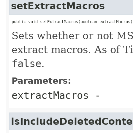
setExtractMacros
public void setExtractMacros(boolean extractMacros)
Sets whether or not MS
extract macros. As of Ti
false
.
Parameters:
extractMacros
-
isIncludeDeletedConte