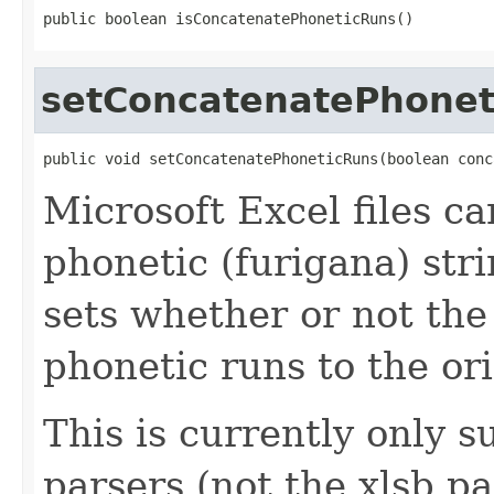
public boolean isConcatenatePhoneticRuns()
setConcatenatePhonet
public void setConcatenatePhoneticRuns(boolean conc
Microsoft Excel files c
phonetic (furigana) str
sets whether or not the
phonetic runs to the ori
This is currently only s
parsers (not the xlsb pa