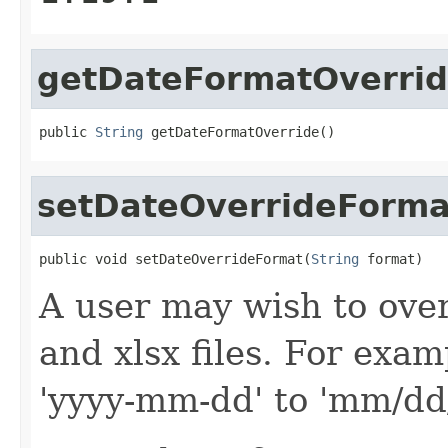
getDateFormatOverri
public 
String
 getDateFormatOverride()
setDateOverrideForma
public void setDateOverrideFormat(
String
 format)
A user may wish to over
and xlsx files. For exam
'yyyy-mm-dd' to 'mm/dd/