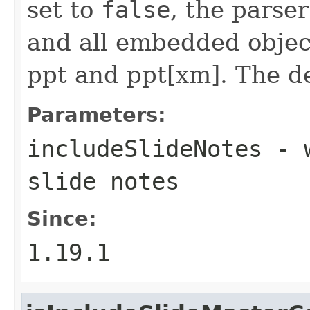
set to
false
, the parser
and all embedded object
ppt and ppt[xm]. The de
Parameters:
includeSlideNotes
- w
slide notes
Since:
1.19.1