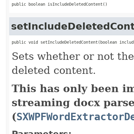
public boolean isIncludeDeletedContent()
setIncludeDeletedCon
public void setIncludeDeletedContent(boolean includ
Sets whether or not the
deleted content.
This has only been i
streaming docx pars
(
SXWPFWordExtractorD
Parameters: