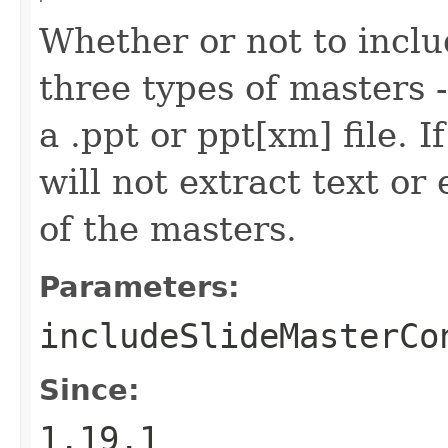
Whether or not to inclu
three types of masters --
a .ppt or ppt[xm] file. I
will not extract text o
of the masters.
Parameters:
includeSlideMasterCo
Since:
1.19.1