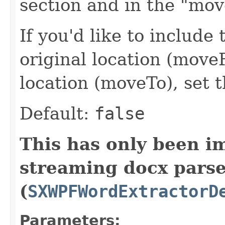
section and in the "mov
If you'd like to include 
original location (move
location (moveTo), set t
Default:
false
This has only been i
streaming docx pars
(
SXWPFWordExtractorD
Parameters: