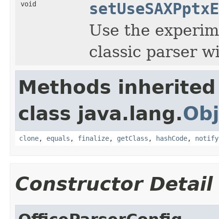
void
setUseSAXPptxE
Use the experim
classic parser wi
Methods inherited
class java.lang.
Obj
clone
,
equals
,
finalize
,
getClass
,
hashCode
,
notify
Constructor Detail