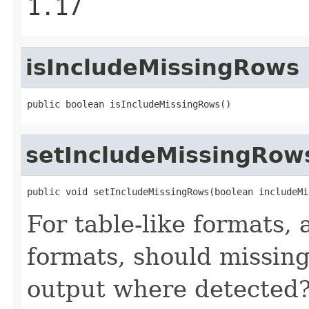
1.17
isIncludeMissingRows
public boolean isIncludeMissingRows()
setIncludeMissingRow
public void setIncludeMissingRows(boolean includeMi
For table-like formats, 
formats, should missing
output where detected? 