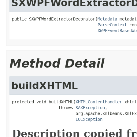
SXWPFWordExtractorD
public SXWPFWordExtractorDecorator(
Metadata
 metadat
ParseContext
 con
XWPFEventBasedWo
Method Detail
buildXHTML
protected void buildXHTML(
XHTMLContentHandler
 xhtml)
                   throws 
SAXException
,

                          org.apache.xmlbeans.XmlEx
IOException
Description copied f