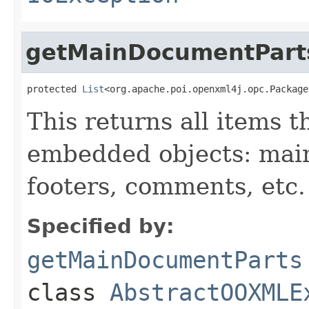
getMainDocumentPart
protected 
List
<org.apache.poi.openxml4j.opc.Package
This returns all items 
embedded objects: mai
footers, comments, etc.
Specified by:
getMainDocumentParts
class
AbstractOOXMLE