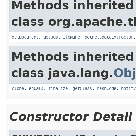
Methods inherited
class org.apache.t
getDocument
,
getJustFileName
,
getMetadataExtractor
Methods inherited
class java.lang.
Obj
clone
,
equals
,
finalize
,
getClass
,
hashCode
,
notify
Constructor Detail