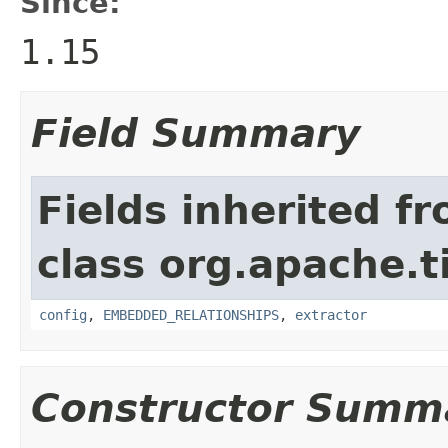
Since:
1.15
Field Summary
Fields inherited f
class org.apache.t
config
,
EMBEDDED_RELATIONSHIPS
,
extractor
Constructor Summ