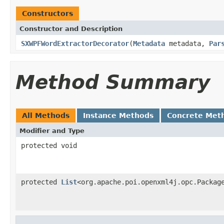
Constructors
Constructor and Description
SXWPFWordExtractorDecorator
(
Metadata
metadata,
Par
Method Summary
All Methods
Instance Methods
Concrete Met
Modifier and Type
protected void
protected
List
<org.apache.poi.openxml4j.opc.Packag