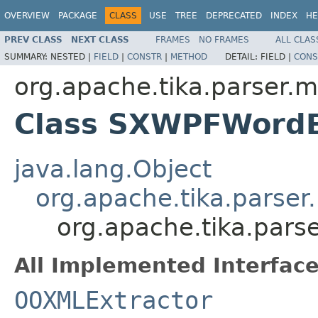
OVERVIEW
PACKAGE
CLASS
USE
TREE
DEPRECATED
INDEX
HE
PREV CLASS
NEXT CLASS
FRAMES
NO FRAMES
ALL CLAS
SUMMARY:
NESTED |
FIELD
|
CONSTR
|
METHOD
DETAIL:
FIELD |
CONS
org.apache.tika.parser.m
Class SXWPFWordE
java.lang.Object
org.apache.tika.parser
org.apache.tika.pars
All Implemented Interface
OOXMLExtractor