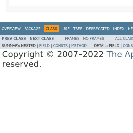
OVERVIEW
PACKAGE
CLASS
USE
TREE
DEPRECATED
INDEX
HE
PREV CLASS
NEXT CLASS
FRAMES
NO FRAMES
ALL CLAS
SUMMARY:
NESTED |
FIELD
|
CONSTR
|
METHOD
DETAIL:
FIELD |
CONS
Copyright © 2007–2022
The A
reserved.