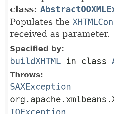
class:
AbstractOOXMLE
Populates the
XHTMLCon
received as parameter.
Specified by:
buildXHTML
in class
Throws:
SAXException
org.apache.xmlbeans.
IOException