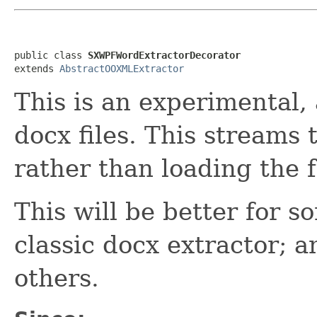
public class 
SXWPFWordExtractorDecorator
extends 
AbstractOOXMLExtractor
This is an experimental, 
docx files. This streams
rather than loading the 
This will be better for 
classic docx extractor; an
others.