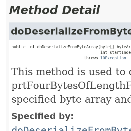
Method Detail
doDeserializeFromByt
public int doDeserializeFromByteArray(byte[] byteArr
                                      int startIndex
                               throws 
IOException
This method is used to 
prtFourBytesOfLengthF
specified byte array and
Specified by:
doDeserializeFromByt