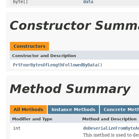
byte[]
data
Constructor Summ
Constructors
Constructor and Description
PrtFourBytesOfLengthFollowedByData
()
Method Summary
All Methods
Instance Methods
Concrete Met
Modifier and Type
Method and Description
int
doDeserializeFromByteA
This method is used to d