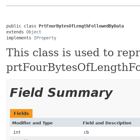
public class 
PrtFourBytesOfLengthFollowedByData
extends 
Object
implements 
IProperty
This class is used to rep
prtFourBytesOfLengthF
Field Summary
Fields
Modifier and Type
Field and Description
int
cb