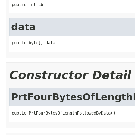
public int cb
data
public byte[] data
Constructor Detail
PrtFourBytesOfLength
public PrtFourBytesOfLengthFollowedByData()