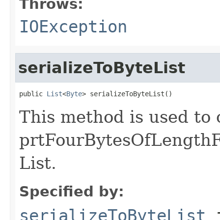
Throws:
IOException
serializeToByteList
public 
List
<
Byte
> serializeToByteList()
This method is used to 
prtFourBytesOfLengthF
List.
Specified by:
serializeToByteList
i