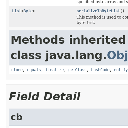
specified byte array and s
List
<
Byte
>
serializeToByteList
()
This method is used to c
byte List.
Methods inherited
class java.lang.
Obj
clone
,
equals
,
finalize
,
getClass
,
hashCode
,
notify
Field Detail
cb