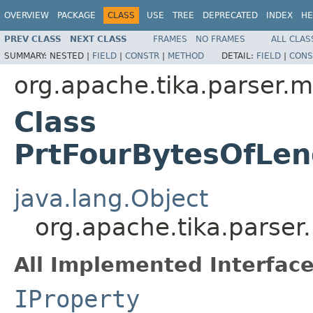
OVERVIEW
PACKAGE
CLASS
USE
TREE
DEPRECATED
INDEX
HE
PREV CLASS
NEXT CLASS
FRAMES
NO FRAMES
ALL CLAS
SUMMARY:
NESTED |
FIELD
|
CONSTR
|
METHOD
DETAIL:
FIELD
|
CONS
org.apache.tika.parser.m
Class
PrtFourBytesOfLe
java.lang.Object
org.apache.tika.parser
All Implemented Interface
IProperty