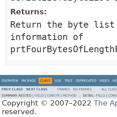
Returns:
Return the byte list
information of
prtFourBytesOfLength
OVERVIEW
PACKAGE
CLASS
USE
TREE
DEPRECATED
INDEX
HE
PREV CLASS
NEXT CLASS
FRAMES
NO FRAMES
ALL CLAS
SUMMARY:
NESTED |
FIELD
|
CONSTR
|
METHOD
DETAIL:
FIELD
|
CONS
Copyright © 2007–2022
The A
reserved.