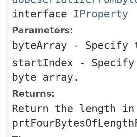
interface
IProperty
Parameters:
byteArray
- Specify t
startIndex
- Specify 
byte array.
Returns:
Return the length in
prtFourBytesOfLength