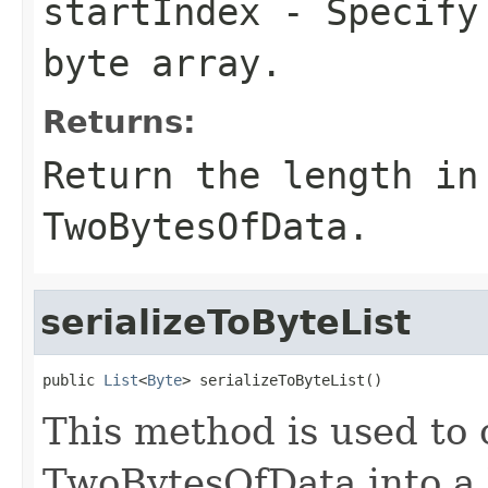
startIndex
- Specify 
byte array.
Returns:
Return the length in
TwoBytesOfData.
serializeToByteList
public 
List
<
Byte
> serializeToByteList()
This method is used to 
TwoBytesOfData into a 