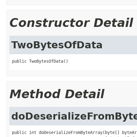
Constructor Detail
TwoBytesOfData
public TwoBytesOfData()
Method Detail
doDeserializeFromByt
public int doDeserializeFromByteArray(byte[] byteArr