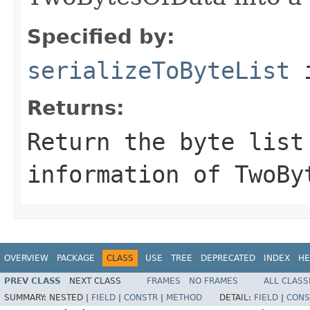
Specified by:
serializeToByteList
i
Returns:
Return the byte list
information of TwoBy
OVERVIEW
PACKAGE
CLASS
USE
TREE
DEPRECATED
INDEX
HE
PREV CLASS
NEXT CLASS
FRAMES
NO FRAMES
ALL CLASS
SUMMARY:
NESTED |
FIELD
|
CONSTR
|
METHOD
DETAIL:
FIELD
|
CONS