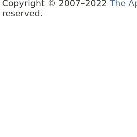
Copyright © 2007–2022
The A
reserved.