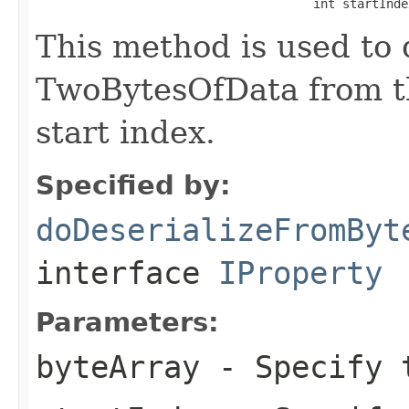
                                      int startInde
This method is used to 
TwoBytesOfData from th
start index.
Specified by:
doDeserializeFromByt
interface
IProperty
Parameters:
byteArray
- Specify t