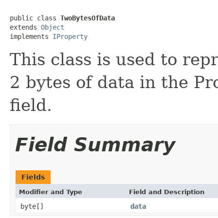
public class 
TwoBytesOfData
extends 
Object
implements 
IProperty
This class is used to rep
2 bytes of data in the P
field.
Field Summary
Fields
Modifier and Type
Field and Description
byte[]
data