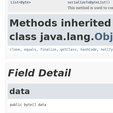
List
<
Byte
>
serializeToByteList
()
This method is used to co
Methods inherited
class java.lang.
Obj
clone
,
equals
,
finalize
,
getClass
,
hashCode
,
notify
Field Detail
data
public byte[] data