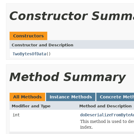
Constructor Summ
Constructors
Constructor and Description
TwoBytesOfData
()
Method Summary
All Methods
Instance Methods
Concrete Met
Modifier and Type
Method and Description
int
doDeserializeFromByteA
This method is used to de
index.