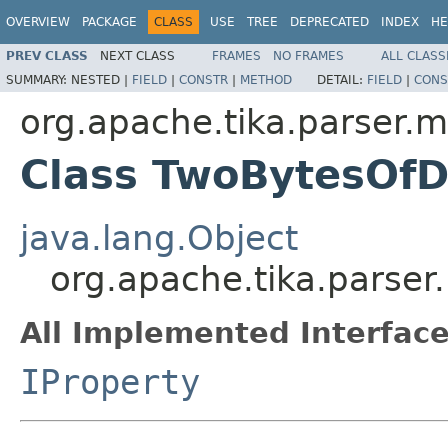
OVERVIEW
PACKAGE
CLASS
USE
TREE
DEPRECATED
INDEX
HE
PREV CLASS
NEXT CLASS
FRAMES
NO FRAMES
ALL CLASS
SUMMARY:
NESTED |
FIELD
|
CONSTR
|
METHOD
DETAIL:
FIELD
|
CONS
org.apache.tika.parser.m
Class TwoBytesOfD
java.lang.Object
org.apache.tika.parser
All Implemented Interface
IProperty