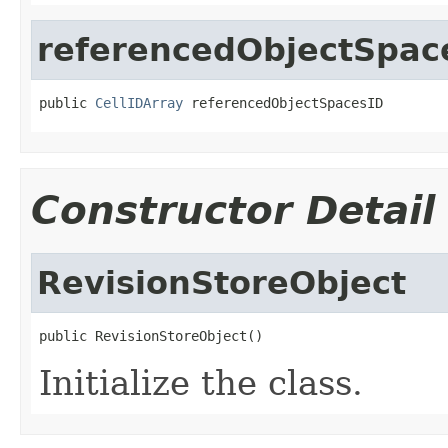
referencedObjectSpac
public 
CellIDArray
 referencedObjectSpacesID
Constructor Detail
RevisionStoreObject
public RevisionStoreObject()
Initialize the class.