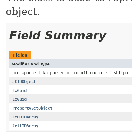
object.
Field Summary
Fields
Modifier and Type
org.apache.tika.parser.microsoft.onenote.fsshttpb.
JCIDObject
ExGuid
ExGuid
PropertySetObject
ExGUIDArray
CellIDArray