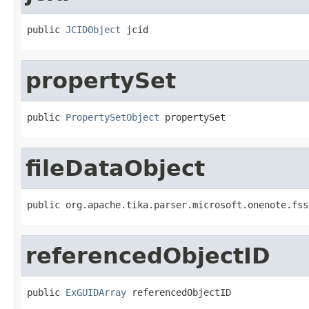
public 
JCIDObject
 jcid
propertySet
public 
PropertySetObject
 propertySet
fileDataObject
public org.apache.tika.parser.microsoft.onenote.fss
referencedObjectID
public 
ExGUIDArray
 referencedObjectID