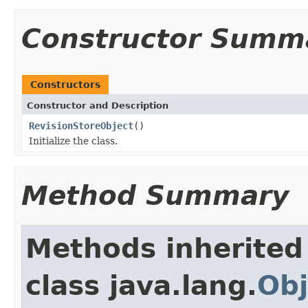
Constructor Summ
Constructors
Constructor and Description
RevisionStoreObject
()
Initialize the class.
Method Summary
Methods inherited
class java.lang.
Obj