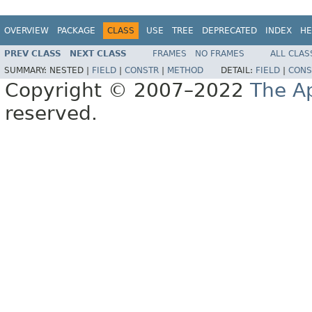
OVERVIEW
PACKAGE
CLASS
USE
TREE
DEPRECATED
INDEX
HE
PREV CLASS
NEXT CLASS
FRAMES
NO FRAMES
ALL CLAS
SUMMARY:
NESTED |
FIELD
|
CONSTR
|
METHOD
DETAIL:
FIELD
|
CONS
Copyright © 2007–2022
The A
reserved.