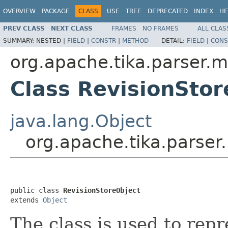
OVERVIEW
PACKAGE
CLASS
USE
TREE
DEPRECATED
INDEX
HE
PREV CLASS
NEXT CLASS
FRAMES
NO FRAMES
ALL CLAS
SUMMARY:
NESTED |
FIELD
|
CONSTR
|
METHOD
DETAIL:
FIELD
|
CONS
org.apache.tika.parser.m
Class RevisionStor
java.lang.Object
org.apache.tika.parser
public class 
RevisionStoreObject
extends 
Object
The class is used to repr