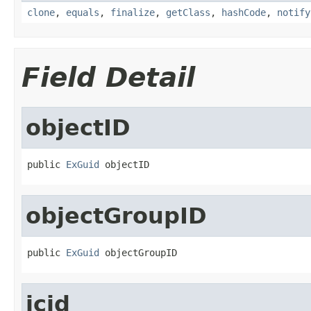
clone
,
equals
,
finalize
,
getClass
,
hashCode
,
notify
Field Detail
objectID
public 
ExGuid
 objectID
objectGroupID
public 
ExGuid
 objectGroupID
jcid