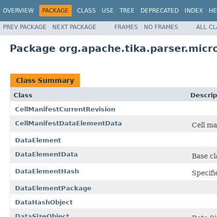
OVERVIEW
PACKAGE
CLASS
USE
TREE
DEPRECATED
INDEX
HE
PREV PACKAGE
NEXT PACKAGE
FRAMES
NO FRAMES
ALL C
Package org.apache.tika.parser.micr
Class Summary
Class
Descrip
CellManifestCurrentRevision
CellManifestDataElementData
Cell ma
DataElement
DataElementData
Base cl
DataElementHash
Specifi
DataElementPackage
DataHashObject
DataSizeObject