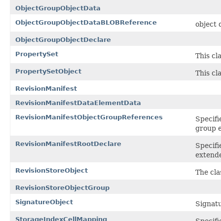
ObjectGroupObjectData
ObjectGroupObjectDataBLOBReference
object
ObjectGroupObjectDeclare
PropertySet
This cl
PropertySetObject
This cl
RevisionManifest
RevisionManifestDataElementData
RevisionManifestObjectGroupReferences
Specifi
group 
RevisionManifestRootDeclare
Specifi
extend
RevisionStoreObject
The cla
RevisionStoreObjectGroup
SignatureObject
Signat
StorageIndexCellMapping
Specifi