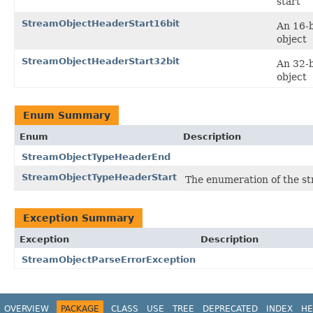
start
StreamObjectHeaderStart16bit
An 16-b
object
StreamObjectHeaderStart32bit
An 32-b
object
Enum Summary
Enum
Description
StreamObjectTypeHeaderEnd
StreamObjectTypeHeaderStart
The enumeration of the st
Exception Summary
Exception
Description
StreamObjectParseErrorException
OVERVIEW
PACKAGE
CLASS
USE
TREE
DEPRECATED
INDEX
HE