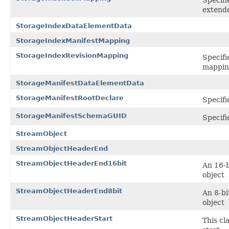
extend
StorageIndexDataElementData
StorageIndexManifestMapping
StorageIndexRevisionMapping
Specifi
mappin
StorageManifestDataElementData
StorageManifestRootDeclare
Specifi
StorageManifestSchemaGUID
Specifi
StreamObject
StreamObjectHeaderEnd
StreamObjectHeaderEnd16bit
An 16-b
object
StreamObjectHeaderEnd8bit
An 8-bi
object
StreamObjectHeaderStart
This cl