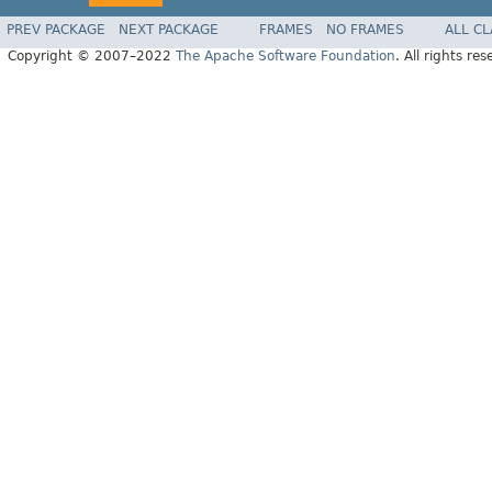
PREV PACKAGE
NEXT PACKAGE
FRAMES
NO FRAMES
ALL C
Copyright © 2007–2022
The Apache Software Foundation
. All rights res