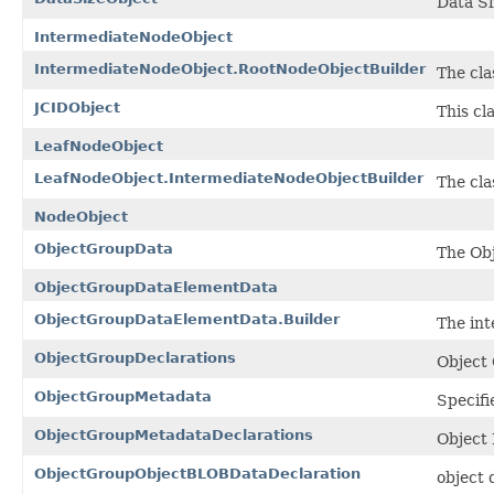
Data Si
IntermediateNodeObject
IntermediateNodeObject.RootNodeObjectBuilder
The cla
JCIDObject
This cl
LeafNodeObject
LeafNodeObject.IntermediateNodeObjectBuilder
The cla
NodeObject
ObjectGroupData
The Ob
ObjectGroupDataElementData
ObjectGroupDataElementData.Builder
The int
ObjectGroupDeclarations
Object
ObjectGroupMetadata
Specifi
ObjectGroupMetadataDeclarations
Object
ObjectGroupObjectBLOBDataDeclaration
object 