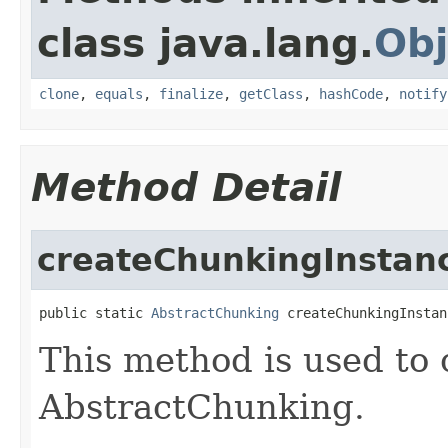
class java.lang.
Obj
clone
,
equals
,
finalize
,
getClass
,
hashCode
,
notify
Method Detail
createChunkingInstan
public static 
AbstractChunking
 createChunkingInstan
This method is used to 
AbstractChunking.