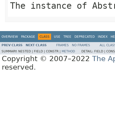
The instance of Abst
OVERVIEW
PACKAGE
CLASS
USE
TREE
DEPRECATED
INDEX
HE
PREV CLASS
NEXT CLASS
FRAMES
NO FRAMES
ALL CLAS
SUMMARY:
NESTED |
FIELD |
CONSTR |
METHOD
DETAIL:
FIELD |
CONS
Copyright © 2007–2022
The A
reserved.