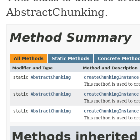
AbstractChunking.
Method Summary
All Methods
Static Methods
Concrete Metho
Modifier and Type
Method and Description
static
AbstractChunking
createChunkingInstance
This method is used to cr
static
AbstractChunking
createChunkingInstance
This method is used to cr
static
AbstractChunking
createChunkingInstance
This method is used to cr
Methods inherited