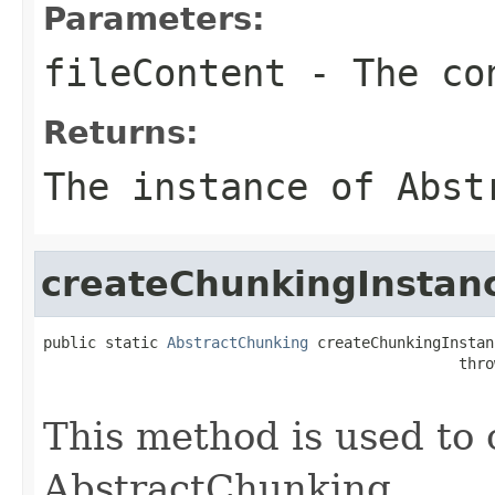
Parameters:
fileContent
- The con
Returns:
The instance of Abst
createChunkingInstan
public static 
AbstractChunking
 createChunkingInstan
                                               thro
This method is used to 
AbstractChunking.