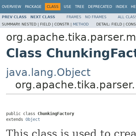
OVERVIEW
PACKAGE
CLASS
USE
TREE
DEPRECATED
INDEX
HE
PREV CLASS
NEXT CLASS
FRAMES
NO FRAMES
ALL CLAS
SUMMARY:
NESTED |
FIELD |
CONSTR |
METHOD
DETAIL:
FIELD |
CONS
org.apache.tika.parser.m
Class ChunkingFac
java.lang.Object
org.apache.tika.parser
public class 
ChunkingFactory
extends 
Object
This class is used to cre