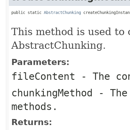
public static 
AbstractChunking
 createChunkingInstan
This method is used to 
AbstractChunking.
Parameters:
fileContent
- The con
chunkingMethod
- The 
methods.
Returns: