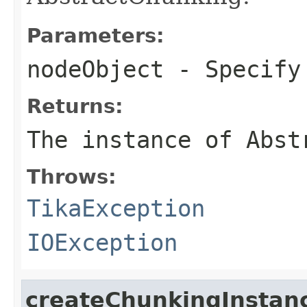
Parameters:
nodeObject
- Specify 
Returns:
The instance of Abst
Throws:
TikaException
IOException
createChunkingInstan