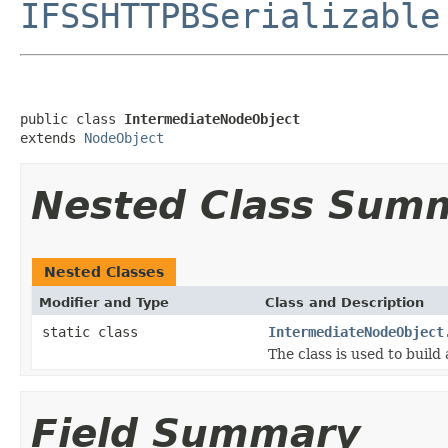
IFSSHTTPBSerializable
public class 
IntermediateNodeObject
extends 
NodeObject
Nested Class Sum
Nested Classes
Modifier and Type
Class and Description
static class
IntermediateNodeObject
The class is used to build
Field Summary