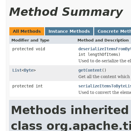
Method Summary
All Methods
Instance Methods
Concrete Met
Modifier and Type
Method and Description
protected void
deserializeItemsFromBy
int lengthOfItems)
Used to de-serialize the e
List
<
Byte
>
getContent
()
Get all the content which
protected int
serializeItemsToByteLi
Used to convert the elemen
Methods inherited
class org.apache.t