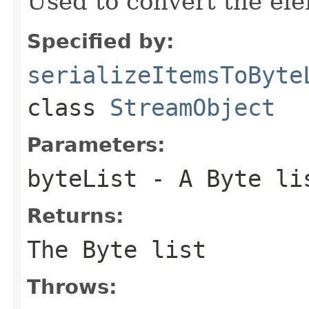
Used to convert the ele
Specified by:
serializeItemsToByte
class
StreamObject
Parameters:
byteList
- A Byte li
Returns:
The Byte list
Throws: