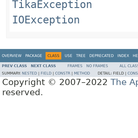
TikaException
IOException
OVERVIEW
PACKAGE
CLASS
USE
TREE
DEPRECATED
INDEX
HE
PREV CLASS
NEXT CLASS
FRAMES
NO FRAMES
ALL CLAS
SUMMARY:
NESTED
|
FIELD
|
CONSTR
|
METHOD
DETAIL:
FIELD |
CONS
Copyright © 2007–2022
The A
reserved.