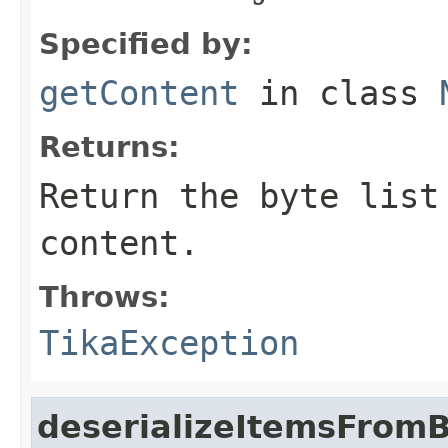
Specified by:
getContent
in class
Returns:
Return the byte list
content.
Throws:
TikaException
deserializeItemsFrom