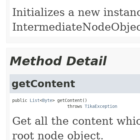
Initializes a new instan
IntermediateNodeObject
Method Detail
getContent
public 
List
<
Byte
> getContent()

                      throws 
TikaException
Get all the content whi
root node object.