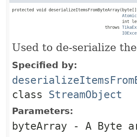
protected void deserializeItemsFromByteArray(byte[]
Atomic
                                             int le
                                      throws 
TikaEx
IOExce
Used to de-serialize th
Specified by:
deserializeItemsFrom
class
StreamObject
Parameters:
byteArray
- A Byte a