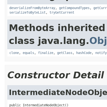
deserializeFromByteArray
,
getCompoundTypes
,
getCurr
serializeToByteList
,
tryGetCurrent
Methods inherited
class java.lang.
Obj
clone
,
equals
,
finalize
,
getClass
,
hashCode
,
notify
Constructor Detail
IntermediateNodeObje
public IntermediateNodeObject()