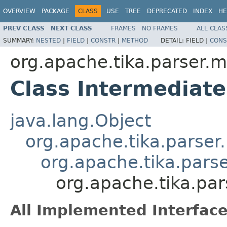
OVERVIEW
PACKAGE
CLASS
USE
TREE
DEPRECATED
INDEX
HE
PREV CLASS
NEXT CLASS
FRAMES
NO FRAMES
ALL CLAS
SUMMARY:
NESTED
|
FIELD
|
CONSTR
|
METHOD
DETAIL:
FIELD |
CONS
org.apache.tika.parser.m
Class Intermediat
java.lang.Object
org.apache.tika.parser
org.apache.tika.pars
org.apache.tika.pa
All Implemented Interface