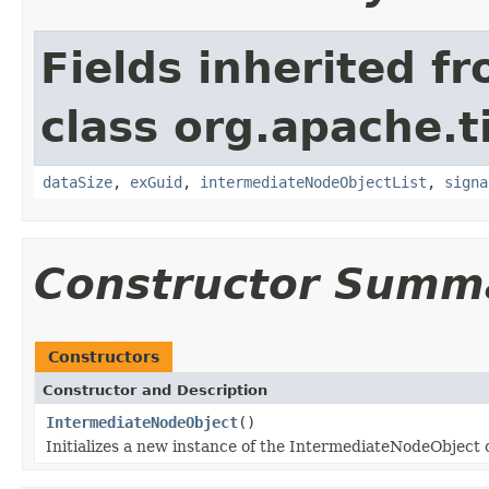
Fields inherited f
class org.apache.t
dataSize
,
exGuid
,
intermediateNodeObjectList
,
signa
Constructor Summ
Constructors
Constructor and Description
IntermediateNodeObject
()
Initializes a new instance of the IntermediateNodeObject c