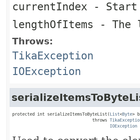
currentIndex
- Start
lengthOfItems
- The l
Throws:
TikaException
IOException
serializeItemsToByteLi
protected int serializeItemsToByteList(
List
<
Byte
> b
                                throws 
TikaExceptio
IOException