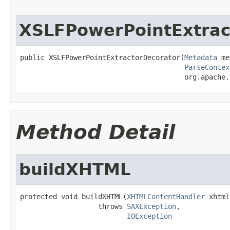
XSLFPowerPointExtrac
public XSLFPowerPointExtractorDecorator(
Metadata
 me
ParseContex
                                        org.apache.
Method Detail
buildXHTML
protected void buildXHTML(
XHTMLContentHandler
 xhtml)
                   throws 
SAXException
,

IOException