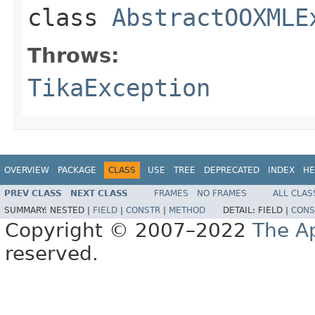
class
AbstractOOXMLE
Throws:
TikaException
OVERVIEW
PACKAGE
CLASS
USE
TREE
DEPRECATED
INDEX
HE
PREV CLASS
NEXT CLASS
FRAMES
NO FRAMES
ALL CLAS
SUMMARY:
NESTED |
FIELD
|
CONSTR
|
METHOD
DETAIL:
FIELD |
CONS
Copyright © 2007–2022
The A
reserved.