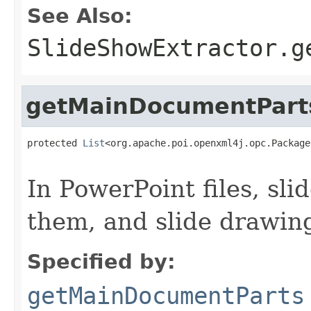
See Also:
SlideShowExtractor.g
getMainDocumentPart
protected 
List
<org.apache.poi.openxml4j.opc.Package
                                                   
In PowerPoint files, sl
them, and slide drawin
Specified by:
getMainDocumentParts