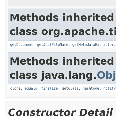
Methods inherited
class org.apache.t
getDocument
,
getJustFileName
,
getMetadataExtractor
Methods inherited
class java.lang.
Obj
clone
,
equals
,
finalize
,
getClass
,
hashCode
,
notify
Constructor Detail