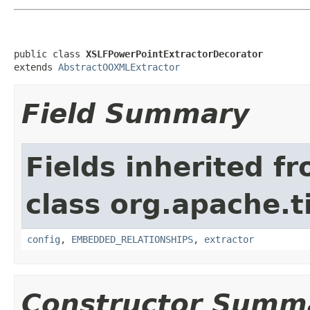
public class 
XSLFPowerPointExtractorDecorator
extends 
AbstractOOXMLExtractor
Field Summary
Fields inherited f
class org.apache.t
config
,
EMBEDDED_RELATIONSHIPS
,
extractor
Constructor Summ