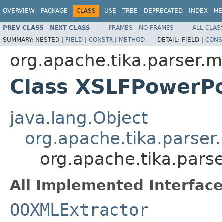
OVERVIEW
PACKAGE
CLASS
USE
TREE
DEPRECATED
INDEX
HE
PREV CLASS
NEXT CLASS
FRAMES
NO FRAMES
ALL CLAS
SUMMARY:
NESTED |
FIELD
|
CONSTR
|
METHOD
DETAIL:
FIELD |
CONS
org.apache.tika.parser.m
Class XSLFPowerPo
java.lang.Object
org.apache.tika.parser
org.apache.tika.pars
All Implemented Interface
OOXMLExtractor