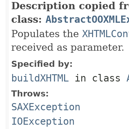
Description copied f
class:
AbstractOOXMLE
Populates the
XHTMLCon
received as parameter.
Specified by:
buildXHTML
in class
Throws:
SAXException
IOException