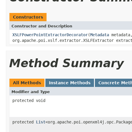
Constructors
Constructor and Description
XSLFPowerPointExtractorDecorator
(
Metadata
metadat
org.apache.poi.xslf.extractor.XSLFExtractor extrac
Method Summary
All Methods
Instance Methods
Concrete Met
Modifier and Type
protected void
protected
List
<org.apache.poi.openxml4j.opc.Packag