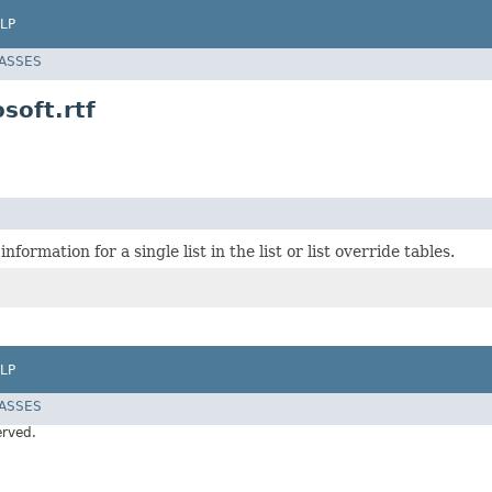
LP
LASSES
soft.rtf
nformation for a single list in the list or list override tables.
LP
LASSES
erved.