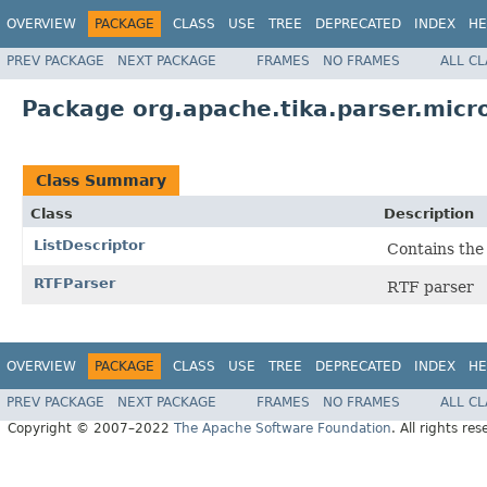
OVERVIEW
PACKAGE
CLASS
USE
TREE
DEPRECATED
INDEX
HE
PREV PACKAGE
NEXT PACKAGE
FRAMES
NO FRAMES
ALL C
Package org.apache.tika.parser.micro
Class Summary
Class
Description
ListDescriptor
Contains the i
RTFParser
RTF parser
OVERVIEW
PACKAGE
CLASS
USE
TREE
DEPRECATED
INDEX
HE
PREV PACKAGE
NEXT PACKAGE
FRAMES
NO FRAMES
ALL C
Copyright © 2007–2022
The Apache Software Foundation
. All rights res