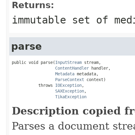
Returns:
immutable set of med
parse
public void parse(
InputStream
 stream,

ContentHandler
 handler,

Metadata
 metadata,

ParseContext
 context)

           throws 
IOException
,

SAXException
,

TikaException
Description copied f
Parses a document stre