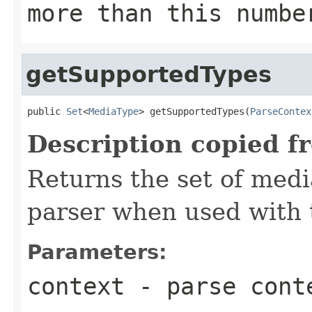
more than this numbe
getSupportedTypes
public 
Set
<
MediaType
> getSupportedTypes(
ParseContex
Description copied f
Returns the set of medi
parser when used with 
Parameters:
context
- parse cont