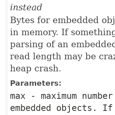
instead
Bytes for embedded obj
in memory. If somethin
parsing of an embedded o
read length may be craz
heap crash.
Parameters:
max
- maximum number 
embedded objects. If