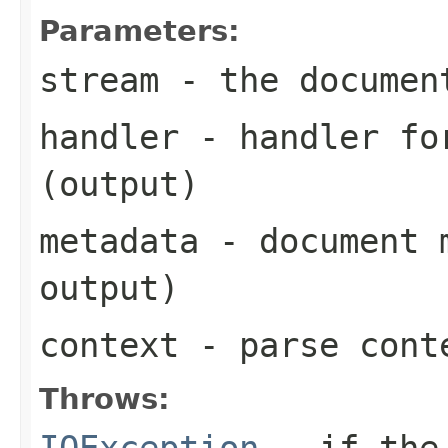
Parameters:
stream
- the documen
handler
- handler for
(output)
metadata
- document m
output)
context
- parse cont
Throws:
IOException
- if the 