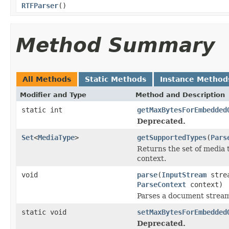
RTFParser
()
Method Summary
All Methods
Static Methods
Instance Method
Modifier and Type
Method and Description
static int
getMaxBytesForEmbedded
Deprecated.
Set
<
MediaType
>
getSupportedTypes
(
Pars
Returns the set of media 
context.
void
parse
(
InputStream
stre
ParseContext
context)
Parses a document strea
static void
setMaxBytesForEmbedded
Deprecated.