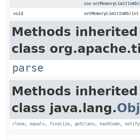
use
setMemoryLimitInKb(
void
setMemoryLimitInKb
(int
Methods inherited
class org.apache.t
parse
Methods inherited
class java.lang.
Obj
clone
,
equals
,
finalize
,
getClass
,
hashCode
,
notify