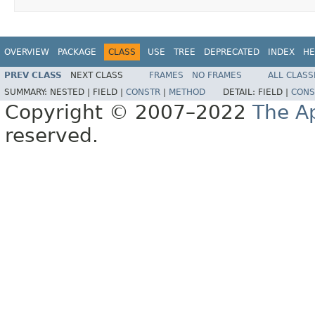
OVERVIEW
PACKAGE
CLASS
USE
TREE
DEPRECATED
INDEX
HE
PREV CLASS
NEXT CLASS
FRAMES
NO FRAMES
ALL CLASS
SUMMARY:
NESTED |
FIELD |
CONSTR
|
METHOD
DETAIL:
FIELD |
CONS
Copyright © 2007–2022
The A
reserved.