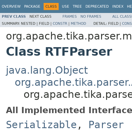
OVERVIEW
PACKAGE
CLASS
USE
TREE
DEPRECATED
INDEX
HE
PREV CLASS
NEXT CLASS
FRAMES
NO FRAMES
ALL CLASS
SUMMARY:
NESTED |
FIELD |
CONSTR
|
METHOD
DETAIL:
FIELD |
CONS
org.apache.tika.parser.mi
Class RTFParser
java.lang.Object
org.apache.tika.parser
org.apache.tika.parse
All Implemented Interface
Serializable
,
Parser