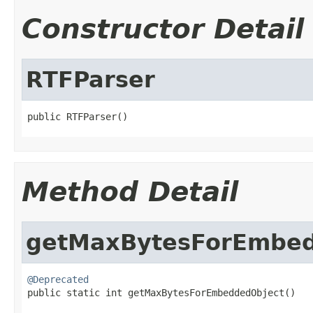
Constructor Detail
RTFParser
public RTFParser()
Method Detail
getMaxBytesForEmbed
@Deprecated

public static int getMaxBytesForEmbeddedObject()