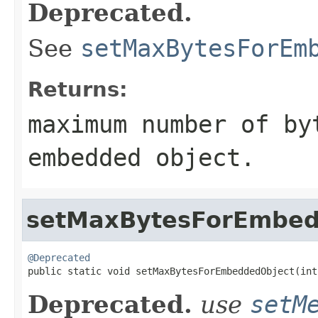
Deprecated.
See
setMaxBytesForEm
Returns:
maximum number of by
embedded object.
setMaxBytesForEmbed
@Deprecated

public static void setMaxBytesForEmbeddedObject(int
Deprecated.
use
setM