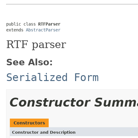
public class 
RTFParser
extends 
AbstractParser
RTF parser
See Also:
Serialized Form
Constructor Summ
Constructors
Constructor and Description