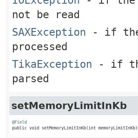
not be read
SAXException
- if the
processed
TikaException
- if th
parsed
setMemoryLimitInKb
@Field

public void setMemoryLimitInKb(int memoryLimitInKb)