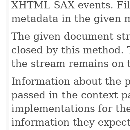
XHTML SAX events. Fill
metadata in the given 
The given document st
closed by this method. T
the stream remains on t
Information about the 
passed in the context p
implementations for the
information they expect