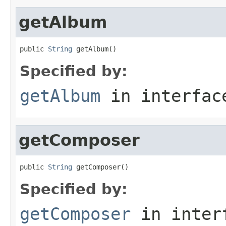
getAlbum
public 
String
 getAlbum()
Specified by:
getAlbum
in interfa
getComposer
public 
String
 getComposer()
Specified by:
getComposer
in inter