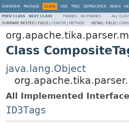
OVERVIEW
PACKAGE
CLASS
USE
TREE
DEPRECATED
INDEX
HE
PREV CLASS
NEXT CLASS
FRAMES
NO FRAMES
ALL CLAS
SUMMARY:
NESTED |
FIELD |
CONSTR
|
METHOD
DETAIL:
FIELD |
CONS
org.apache.tika.parser.
Class CompositeTa
java.lang.Object
org.apache.tika.parse
All Implemented Interface
ID3Tags