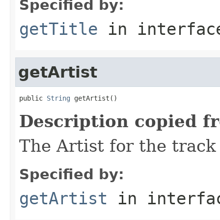
Specified by:
getTitle
in interfa
getArtist
public 
String
 getArtist()
Description copied f
The Artist for the track
Specified by:
getArtist
in interf