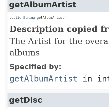
getAlbumArtist
public 
String
 getAlbumArtist()
Description copied f
The Artist for the overa
albums
Specified by:
getAlbumArtist
in in
getDisc