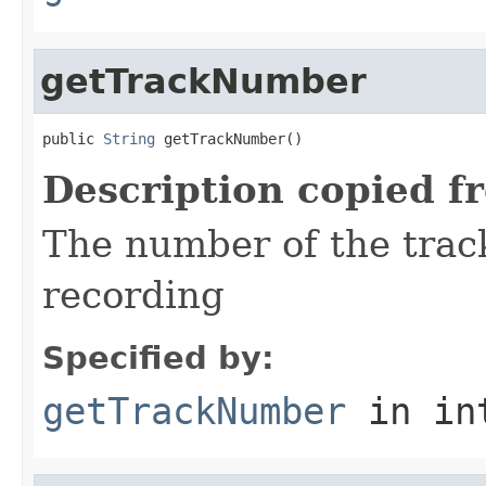
getTrackNumber
public 
String
 getTrackNumber()
Description copied f
The number of the trac
recording
Specified by:
getTrackNumber
in in