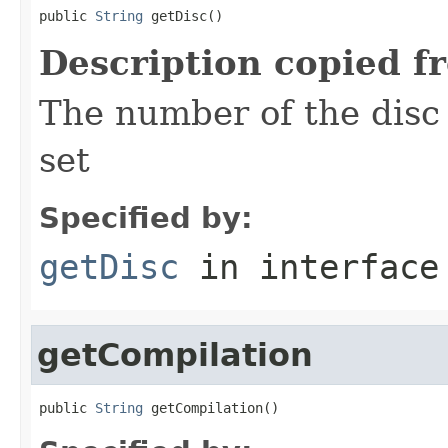
public 
String
 getDisc()
Description copied f
The number of the disc 
set
Specified by:
getDisc
in interfac
getCompilation
public 
String
 getCompilation()