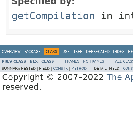
Specified by:
getCompilation
in in
OVERVIEW
PACKAGE
CLASS
USE
TREE
DEPRECATED
INDEX
HE
PREV CLASS
NEXT CLASS
FRAMES
NO FRAMES
ALL CLAS
SUMMARY:
NESTED |
FIELD |
CONSTR
|
METHOD
DETAIL:
FIELD |
CONS
Copyright © 2007–2022
The A
reserved.