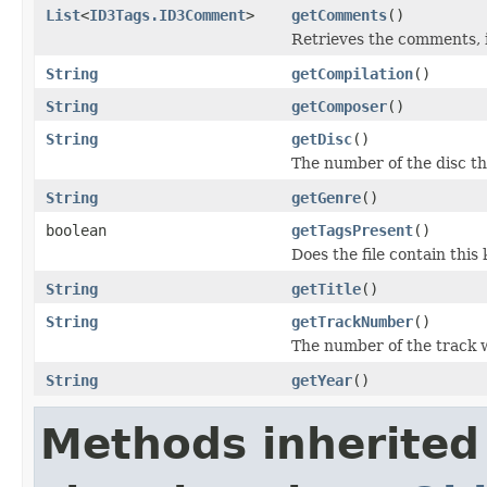
List
<
ID3Tags.ID3Comment
>
getComments
()
Retrieves the comments, i
String
getCompilation
()
String
getComposer
()
String
getDisc
()
The number of the disc thi
String
getGenre
()
boolean
getTagsPresent
()
Does the file contain this 
String
getTitle
()
String
getTrackNumber
()
The number of the track w
String
getYear
()
Methods inherited