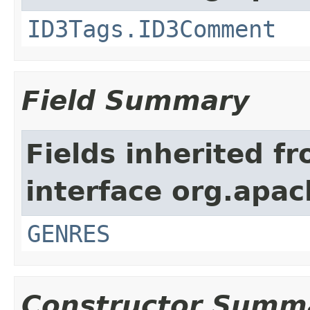
ID3Tags.ID3Comment
Field Summary
Fields inherited f
interface org.apac
GENRES
Constructor Summ