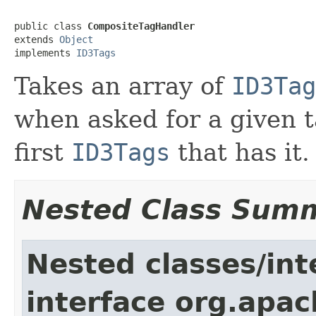
public class 
CompositeTagHandler
extends 
Object
implements 
ID3Tags
Takes an array of
ID3Tag
when asked for a given ta
first
ID3Tags
that has it.
Nested Class Sum
Nested classes/int
interface org.apac