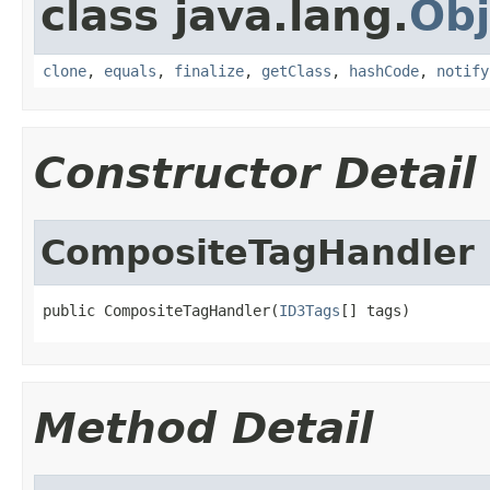
class java.lang.
Obj
clone
,
equals
,
finalize
,
getClass
,
hashCode
,
notify
Constructor Detail
CompositeTagHandler
public CompositeTagHandler(
ID3Tags
[] tags)
Method Detail