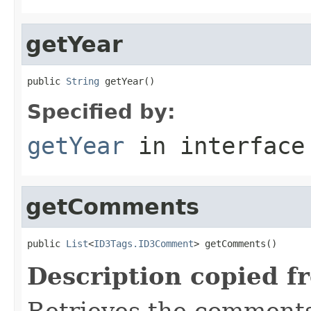
getYear
public 
String
 getYear()
Specified by:
getYear
in interfac
getComments
public 
List
<
ID3Tags.ID3Comment
> getComments()
Description copied f
Retrieves the comments,