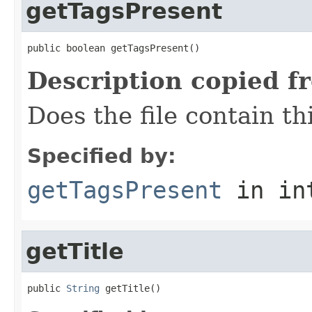
getTagsPresent
public boolean getTagsPresent()
Description copied f
Does the file contain th
Specified by:
getTagsPresent
in in
getTitle
public 
String
 getTitle()