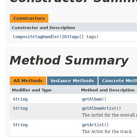
Constructors
Constructor and Description
CompositeTagHandler
(
ID3Tags
[] tags)
Method Summary
All Methods
Instance Methods
Concrete Met
Modifier and Type
Method and Description
String
getAlbum
()
String
getAlbumArtist
()
The Artist for the overall
String
getArtist
()
The Artist for the track