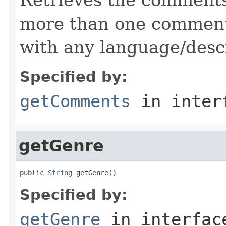
more than one comment,
with any language/descr
Specified by:
getComments
in inter
getGenre
public 
String
 getGenre()
Specified by:
getGenre
in interfa