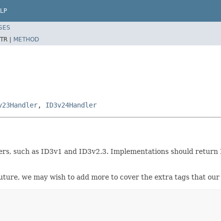
LP
SES
TR |
METHOD
v23Handler
,
ID3v24Handler
rs, such as ID3v1 and ID3v2.3. Implementations should return NULL
n future, we may wish to add more to cover the extra tags that o