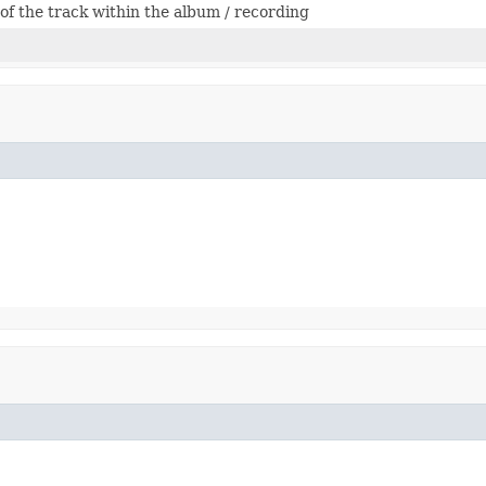
f the track within the album / recording