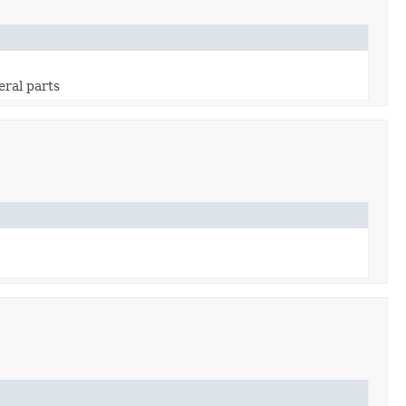
eral parts