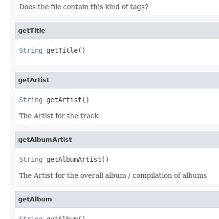
Does the file contain this kind of tags?
getTitle
String
 getTitle()
getArtist
String
 getArtist()
The Artist for the track
getAlbumArtist
String
 getAlbumArtist()
The Artist for the overall album / compilation of albums
getAlbum
String
 getAlbum()