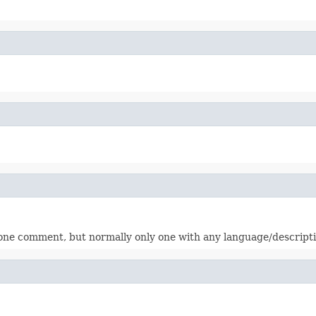
one comment, but normally only one with any language/descripti