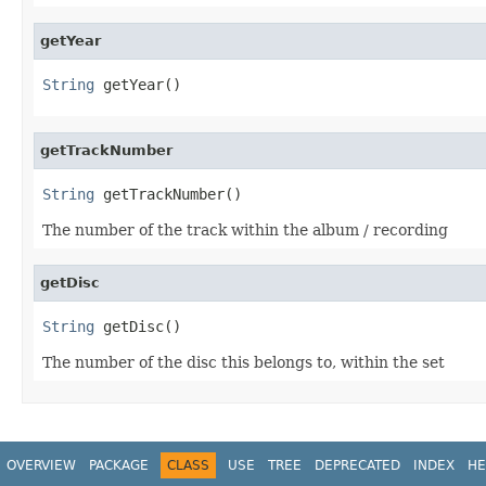
getYear
String
 getYear()
getTrackNumber
String
 getTrackNumber()
The number of the track within the album / recording
getDisc
String
 getDisc()
The number of the disc this belongs to, within the set
OVERVIEW
PACKAGE
CLASS
USE
TREE
DEPRECATED
INDEX
HE