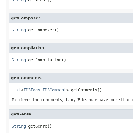
getComposer
String
 getComposer()
getCompilation
String
 getCompilation()
getComments
List
<
ID3Tags.ID3Comment
> getComments()
Retrieves the comments, if any. Files may have more than 
getGenre
String
 getGenre()