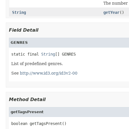
The number o
String
getYear
()
Field Detail
GENRES
static final 
String
[] GENRES
List of predefined genres.
See
http://www.id3.org/id3v2-00
Method Detail
getTagsPresent
boolean getTagsPresent()