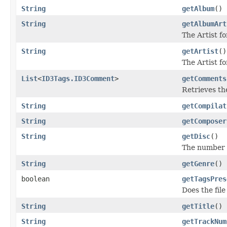
String
getAlbum
()
String
getAlbumArt
The Artist f
String
getArtist
()
The Artist fo
List
<
ID3Tags.ID3Comment
>
getComments
Retrieves th
String
getCompilat
String
getComposer
String
getDisc
()
The number o
String
getGenre
()
boolean
getTagsPres
Does the file
String
getTitle
()
String
getTrackNum