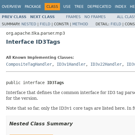
OVERVIEW
PACKAGE
CLASS
USE
TREE
DEPRECATED
INDEX
HE
PREV CLASS
NEXT CLASS
FRAMES
NO FRAMES
ALL CLAS
SUMMARY:
NESTED
|
FIELD
|
CONSTR |
METHOD
DETAIL:
FIELD
|
CONS
org.apache.tika.parser.mp3
Interface ID3Tags
All Known Implementing Classes:
CompositeTagHandler
,
ID3v1Handler
,
ID3v22Handler
,
ID3
public interface 
ID3Tags
Interface that defines the common interface for ID3 tag parse
for the version.
Note that so far, only the ID3v1 core tags are listed here. I
Nested Class Summary