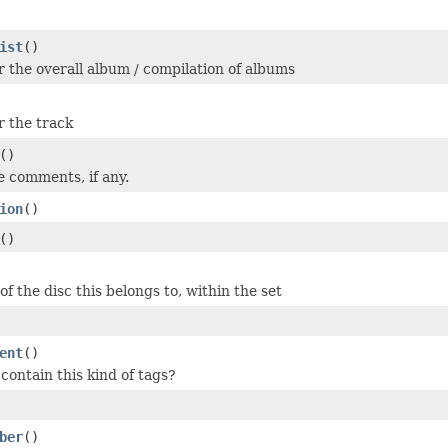
ist
()
or the overall album / compilation of albums
r the track
()
e comments, if any.
ion
()
()
f the disc this belongs to, within the set
ent
()
 contain this kind of tags?
ber
()