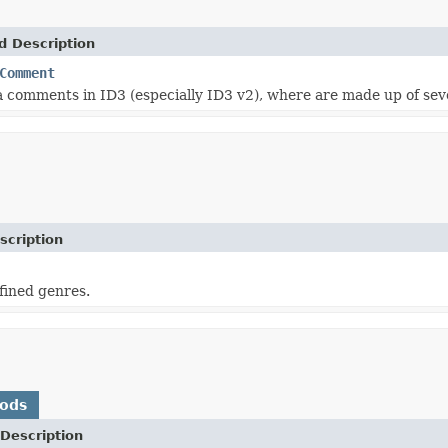
d Description
Comment
 comments in ID3 (especially ID3 v2), where are made up of sev
scription
efined genres.
hods
Description