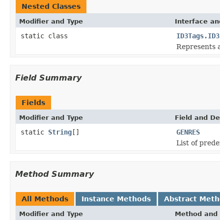
Nested Classes
Modifier and Type
Interface an
static class
ID3Tags.ID3
Represents a
Field Summary
Fields
Modifier and Type
Field and De
static
String
[]
GENRES
List of pred
Method Summary
All Methods
Instance Methods
Abstract Met
Modifier and Type
Method and 