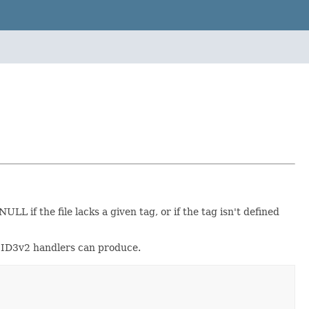
 if the file lacks a given tag, or if the tag isn't defined
ur ID3v2 handlers can produce.