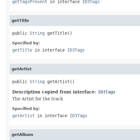
getTagsPresent
in interface
ID3Tags
getTitle
public 
String
 getTitle()
Specified by:
getTitle
in interface
ID3Tags
getArtist
public 
String
 getArtist()
Description copied from interface:
ID3Tags
The Artist for the track
Specified by:
getArtist
in interface
ID3Tags
getAlbum