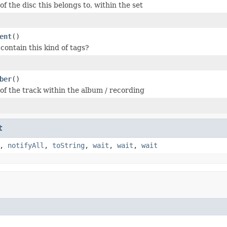
f the disc this belongs to, within the set
ent
()
 contain this kind of tags?
ber
()
f the track within the album / recording
t
,
notifyAll
,
toString
,
wait
,
wait
,
wait