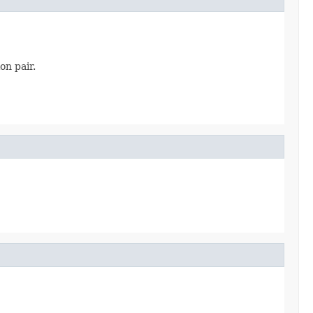
on pair.