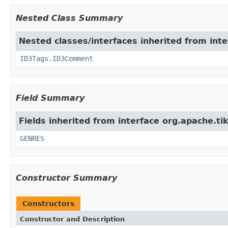
Nested Class Summary
Nested classes/interfaces inherited from int
ID3Tags.ID3Comment
Field Summary
Fields inherited from interface org.apache.ti
GENRES
Constructor Summary
Constructors
Constructor and Description