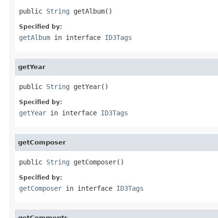
public 
String
 getAlbum()
Specified by:
getAlbum
in interface
ID3Tags
getYear
public 
String
 getYear()
Specified by:
getYear
in interface
ID3Tags
getComposer
public 
String
 getComposer()
Specified by:
getComposer
in interface
ID3Tags
getComments