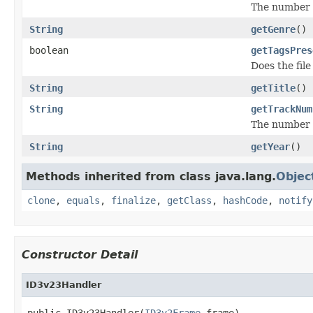
The number o
String
getGenre
()
boolean
getTagsPres
Does the file
String
getTitle
()
String
getTrackNum
The number o
String
getYear
()
Methods inherited from class java.lang.
Objec
clone
,
equals
,
finalize
,
getClass
,
hashCode
,
notify
Constructor Detail
ID3v23Handler
public ID3v23Handler(
ID3v2Frame
 frame)
