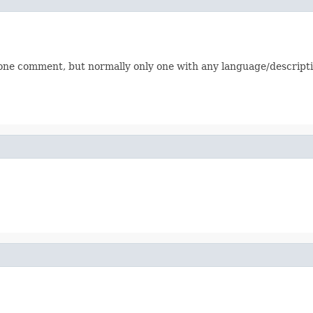
one comment, but normally only one with any language/descripti