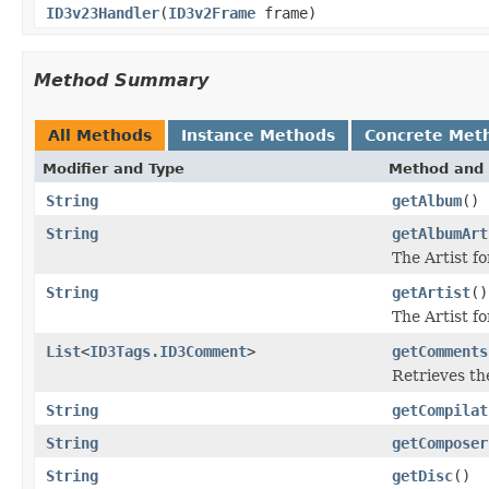
ID3v23Handler
(
ID3v2Frame
frame)
Method Summary
All Methods
Instance Methods
Concrete Met
Modifier and Type
Method and 
String
getAlbum
()
String
getAlbumArt
The Artist f
String
getArtist
()
The Artist fo
List
<
ID3Tags.ID3Comment
>
getComments
Retrieves th
String
getCompilat
String
getComposer
String
getDisc
()