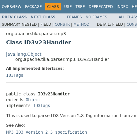
OVERVIEW
PACKAGE
CLASS
USE
TREE
DEPRECATED
INDEX
HE
PREV CLASS
NEXT CLASS
FRAMES
NO FRAMES
ALL CLAS
SUMMARY:
NESTED |
FIELD |
CONSTR
|
METHOD
DETAIL:
FIELD |
CONS
org.apache.tika.parser.mp3
Class ID3v23Handler
java.lang.Object
org.apache.tika.parser.mp3.ID3v23Handler
All Implemented Interfaces:
ID3Tags
public class 
ID3v23Handler
extends 
Object
implements 
ID3Tags
This is used to parse ID3 Version 2.3 Tag information from an M
See Also:
MP3 ID3 Version 2.3 specification