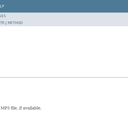
LP
SES
TR
|
METHOD
P3 file, if available.