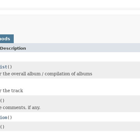
hods
Description
ist
()
or the overall album / compilation of albums
r the track
()
e comments, if any.
ion
()
()