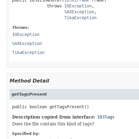
              throws 
IOException
,

SAXException
,

TikaException
Throws:
IOException
SAXException
TikaException
Method Detail
getTagsPresent
public boolean getTagsPresent()
Description copied from interface:
ID3Tags
Does the file contain this kind of tags?
Specified by: