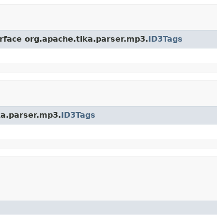
erface org.apache.tika.parser.mp3.
ID3Tags
ka.parser.mp3.
ID3Tags