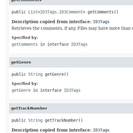
public 
List
<
ID3Tags.ID3Comment
> getComments()
Description copied from interface:
ID3Tags
Retrieves the comments, if any. Files may have more than 
Specified by:
getComments
in interface
ID3Tags
getGenre
public 
String
 getGenre()
Specified by:
getGenre
in interface
ID3Tags
getTrackNumber
public 
String
 getTrackNumber()
Description copied from interface:
ID3Tags