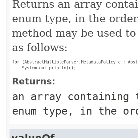
Returns an array contai
enum type, in the order
method may be used to 
as follows:
for (AbstractMultipleParser.MetadataPolicy c : Abst
Returns:
an array containing 
enum type, in the or
valueOf