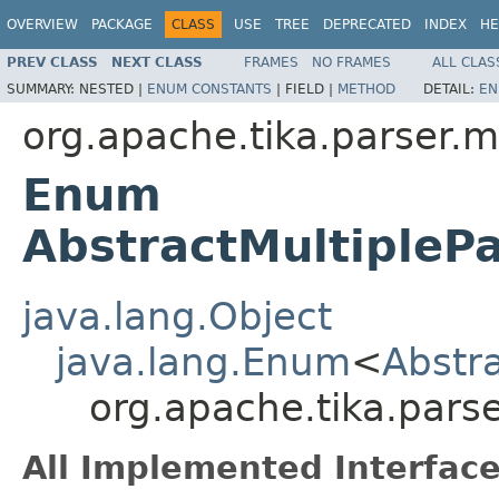
OVERVIEW
PACKAGE
CLASS
USE
TREE
DEPRECATED
INDEX
HE
PREV CLASS
NEXT CLASS
FRAMES
NO FRAMES
ALL CLAS
SUMMARY:
NESTED |
ENUM CONSTANTS
|
FIELD |
METHOD
DETAIL:
EN
org.apache.tika.parser.m
Enum
AbstractMultipleP
java.lang.Object
java.lang.Enum
<
Abstr
org.apache.tika.parse
All Implemented Interface