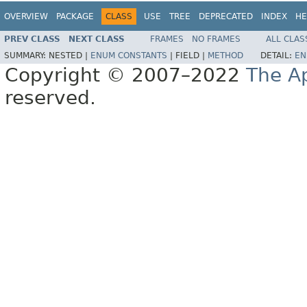
OVERVIEW
PACKAGE
CLASS
USE
TREE
DEPRECATED
INDEX
HE
PREV CLASS
NEXT CLASS
FRAMES
NO FRAMES
ALL CLAS
SUMMARY:
NESTED |
ENUM CONSTANTS
|
FIELD |
METHOD
DETAIL:
EN
Copyright © 2007–2022
The A
reserved.