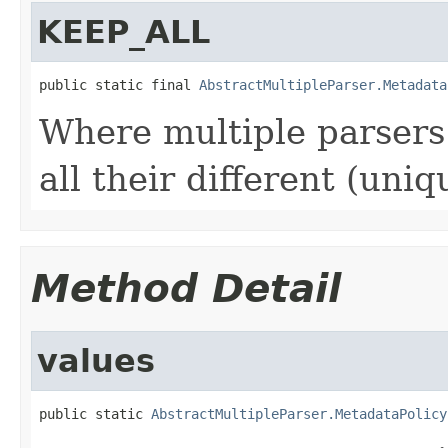
KEEP_ALL
public static final 
AbstractMultipleParser.Metadata
Where multiple parsers 
all their different (uniq
Method Detail
values
public static 
AbstractMultipleParser.MetadataPolicy