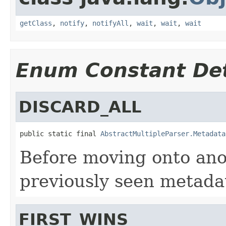
getClass
,
notify
,
notifyAll
,
wait
,
wait
,
wait
Enum Constant Det
DISCARD_ALL
public static final 
AbstractMultipleParser.Metadata
Before moving onto ano
previously seen metada
FIRST_WINS