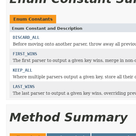
Enum Constants
Enum Constant and Description
DISCARD_ALL
Before moving onto another parser, throw away all previo
FIRST_WINS
The first parser to output a given key wins, merge in non-
KEEP_ALL
Where multiple parsers output a given key, store all their 
LAST_WINS
The last parser to output a given key wins, overriding prev
Method Summary