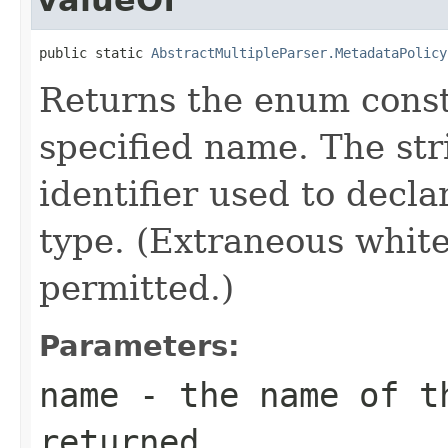
public static 
AbstractMultipleParser.MetadataPolicy
Returns the enum consta
specified name. The st
identifier used to decl
type. (Extraneous whit
permitted.)
Parameters:
name
- the name of th
returned.