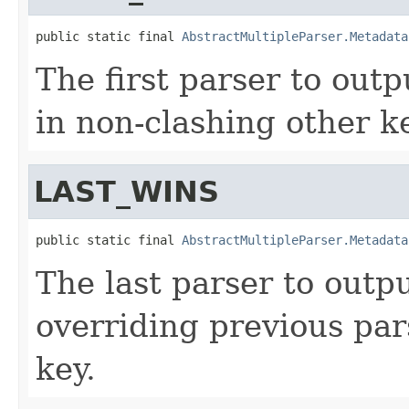
public static final 
AbstractMultipleParser.Metadata
The first parser to out
in non-clashing other k
LAST_WINS
public static final 
AbstractMultipleParser.Metadata
The last parser to outp
overriding previous par
key.