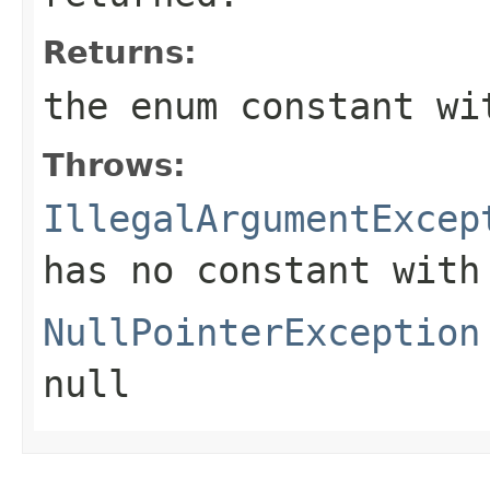
Returns:
the enum constant wi
Throws:
IllegalArgumentExcep
has no constant with
NullPointerException
null