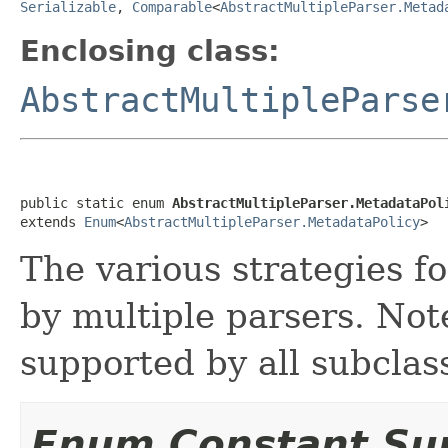
Serializable
,
Comparable
<
AbstractMultipleParser.Metad
Enclosing class:
AbstractMultipleParse
public static enum 
AbstractMultipleParser.MetadataPol
extends 
Enum
<
AbstractMultipleParser.MetadataPolicy
>
The various strategies f
by multiple parsers. Note
supported by all subclas
Enum Constant S