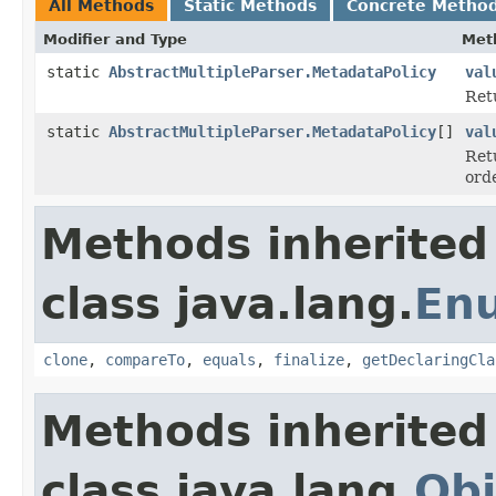
All Methods
Static Methods
Concrete Metho
Modifier and Type
Met
static
AbstractMultipleParser.MetadataPolicy
val
Ret
static
AbstractMultipleParser.MetadataPolicy
[]
val
Ret
ord
Methods inherited
class java.lang.
En
clone
,
compareTo
,
equals
,
finalize
,
getDeclaringCla
Methods inherited
class java.lang.
Obj