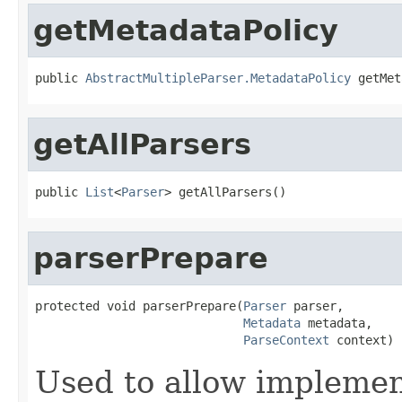
getMetadataPolicy
public 
AbstractMultipleParser.MetadataPolicy
 getMet
getAllParsers
public 
List
<
Parser
> getAllParsers()
parserPrepare
protected void parserPrepare(
Parser
 parser,

Metadata
 metadata,

ParseContext
 context)
Used to allow implemen