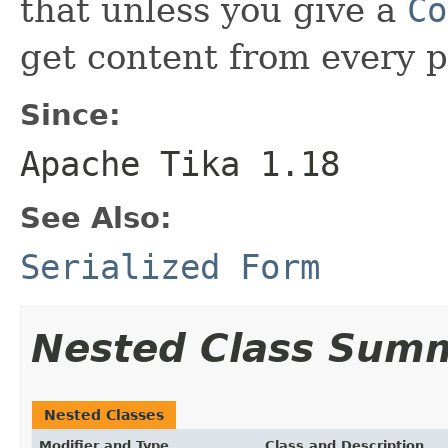
that unless you give a
Co
get content from every 
Since:
Apache Tika 1.18
See Also:
Serialized Form
Nested Class Sum
Nested Classes
Modifier and Type
Class and Description