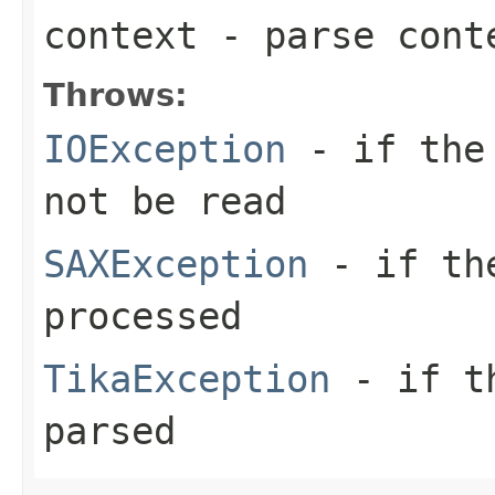
context
- parse cont
Throws:
IOException
- if the 
not be read
SAXException
- if the
processed
TikaException
- if th
parsed