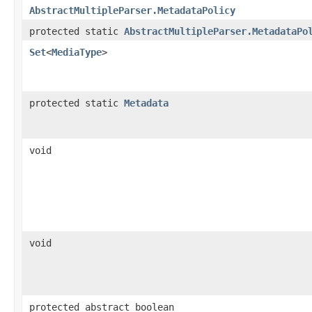
AbstractMultipleParser.MetadataPolicy
protected static
AbstractMultipleParser.MetadataPo
Set
<
MediaType
>
protected static
Metadata
void
void
protected abstract boolean