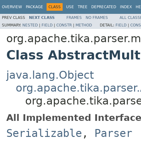
OVERVIEW
PACKAGE
CLASS
USE
TREE
DEPRECATED
INDEX
HE
PREV CLASS
NEXT CLASS
FRAMES
NO FRAMES
ALL CLASS
SUMMARY:
NESTED
|
FIELD
|
CONSTR
|
METHOD
DETAIL:
FIELD
|
CONS
org.apache.tika.parser.m
Class AbstractMult
java.lang.Object
org.apache.tika.parser
org.apache.tika.parse
All Implemented Interface
Serializable
,
Parser