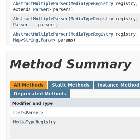
AbstractMultipleParser
(
MediaTypeRegistry
registry
extends
Parser
> parsers)
AbstractMultipleParser
(
MediaTypeRegistry
registry
Parser
... parsers)
AbstractMultipleParser
(
MediaTypeRegistry
registry
Map
<
String
,
Param
> params)
Method Summary
All Methods
Static Methods
Instance Method
Deprecated Methods
Modifier and Type
List
<
Parser
>
MediaTypeRegistry