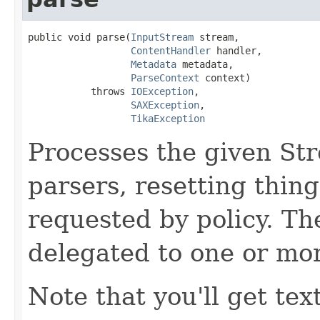
public void parse(
InputStream
 stream,

ContentHandler
 handler,

Metadata
 metadata,

ParseContext
 context)

           throws 
IOException
,

SAXException
,

TikaException
Processes the given St
parsers, resetting thin
requested by policy. Th
delegated to one or mo
Note that you'll get tex