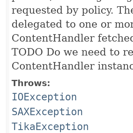
requested by policy. Th
delegated to one or mo
ContentHandler fetched
TODO Do we need to ret
ContentHandler instan
Throws:
IOException
SAXException
TikaException