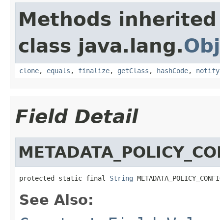
Methods inherited
class java.lang.
Obj
clone
,
equals
,
finalize
,
getClass
,
hashCode
,
notify
Field Detail
METADATA_POLICY_CO
protected static final 
String
 METADATA_POLICY_CONFI
See Also: