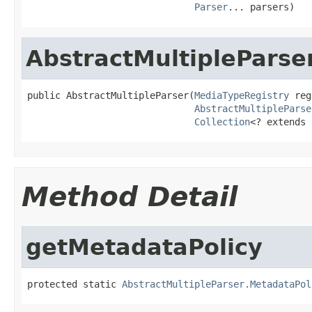
Parser
... parsers)
AbstractMultipleParse
public AbstractMultipleParser(
MediaTypeRegistry
 reg
AbstractMultipleParse
Collection
<? extends 
Method Detail
getMetadataPolicy
protected static 
AbstractMultipleParser.MetadataPol