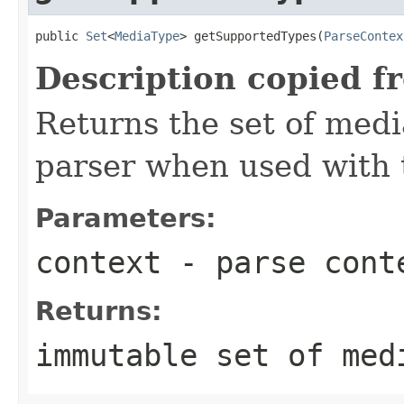
public 
Set
<
MediaType
> getSupportedTypes(
ParseContex
Description copied f
Returns the set of medi
parser when used with 
Parameters:
context
- parse cont
Returns:
immutable set of med