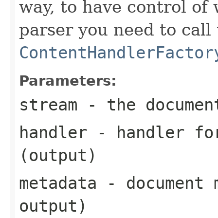
way, to have control of
parser you need to call
ContentHandlerFactor
Parameters:
stream
- the documen
handler
- handler for
(output)
metadata
- document m
output)