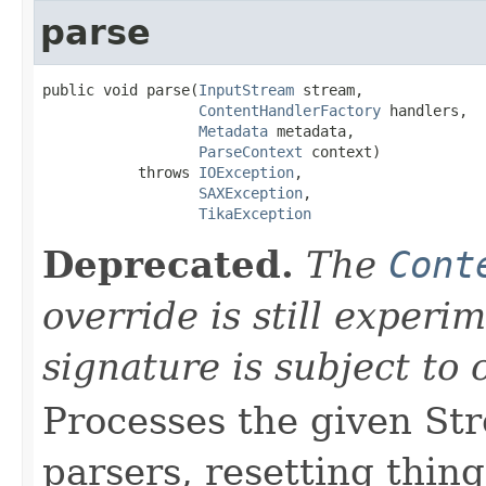
parse
public void parse(
InputStream
 stream,

ContentHandlerFactory
 handlers,

Metadata
 metadata,

ParseContext
 context)

           throws 
IOException
,

SAXException
,

TikaException
Deprecated.
The
Cont
override is still exper
signature is subject to
Processes the given St
parsers, resetting thin