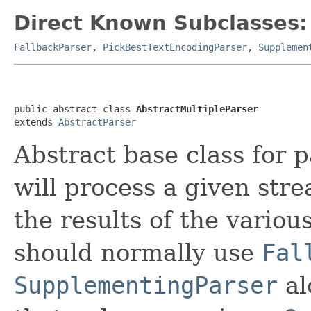
Direct Known Subclasses:
FallbackParser
,
PickBestTextEncodingParser
,
Supplemen
public abstract class 
AbstractMultipleParser
extends 
AbstractParser
Abstract base class for 
will process a given str
the results of the variou
should normally use
Fal
SupplementingParser
al