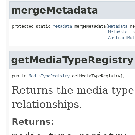
mergeMetadata
protected static 
Metadata
 mergeMetadata(
Metadata
 ne
Metadata
 la
AbstractMul
getMediaTypeRegistry
public 
MediaTypeRegistry
 getMediaTypeRegistry()
Returns the media type 
relationships.
Returns: