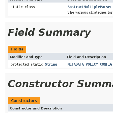
static class
AbstractMultipleParser
The various strategies fo
Field Summary
Fields
Modifier and Type
Field and Description
protected static
String
METADATA_POLICY_CONFIG
Constructor Summ
Constructors
Constructor and Description