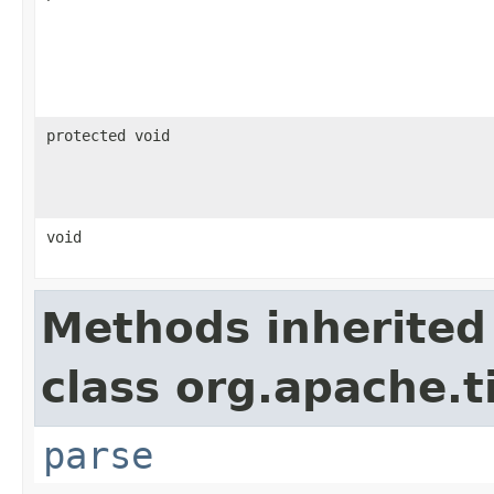
protected void
void
Methods inherited
class org.apache.t
parse