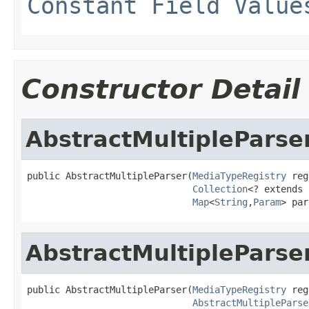
Constant Field Value
Constructor Detail
AbstractMultipleParse
public AbstractMultipleParser(
MediaTypeRegistry
 reg
Collection
<? extends 
Map
<
String
,
Param
> par
AbstractMultipleParse
public AbstractMultipleParser(
MediaTypeRegistry
 reg
AbstractMultipleParse