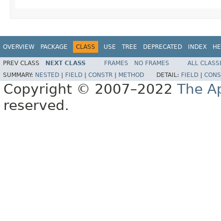
OVERVIEW
PACKAGE
CLASS
USE
TREE
DEPRECATED
INDEX
HE
PREV CLASS
NEXT CLASS
FRAMES
NO FRAMES
ALL CLASS
SUMMARY:
NESTED
|
FIELD
|
CONSTR
|
METHOD
DETAIL:
FIELD
|
CONS
Copyright © 2007–2022
The A
reserved.