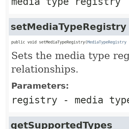
media type registry
setMediaTypeRegistry
public void setMediaTypeRegistry(
MediaTypeRegistry
 
Sets the media type reg
relationships.
Parameters:
registry
- media typ
getSupportedTypes