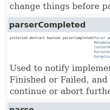
change things before p
parserCompleted
protected abstract boolean parserCompleted(
Parser
 p
Metadata
ContentH
ParseCon
Exceptio
Used to notify implemen
Finished or Failed, and
continue or abort furth
parse