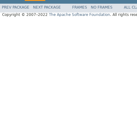
PREV PACKAGE
NEXT PACKAGE
FRAMES
NO FRAMES
ALL C
Copyright © 2007–2022
The Apache Software Foundation
. All rights res