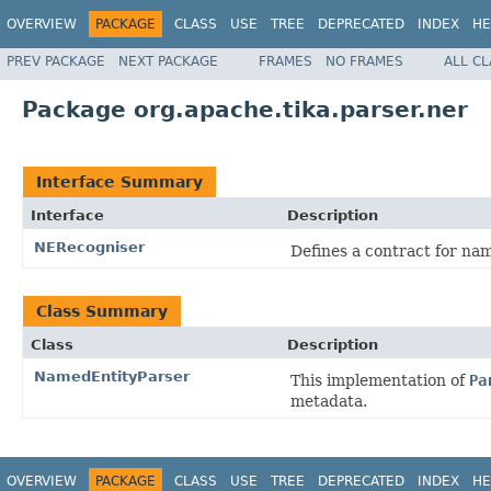
OVERVIEW
PACKAGE
CLASS
USE
TREE
DEPRECATED
INDEX
HE
PREV PACKAGE
NEXT PACKAGE
FRAMES
NO FRAMES
ALL C
Package org.apache.tika.parser.ner
Interface Summary
Interface
Description
NERecogniser
Defines a contract for nam
Class Summary
Class
Description
NamedEntityParser
This implementation of
Pa
metadata.
OVERVIEW
PACKAGE
CLASS
USE
TREE
DEPRECATED
INDEX
HE