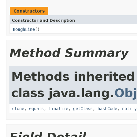
Constructors
Constructor and Description
HoughLine
()
Method Summary
Methods inherited
class java.lang.
Obj
clone
,
equals
,
finalize
,
getClass
,
hashCode
,
notify