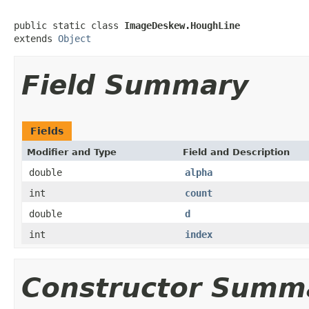
public static class 
ImageDeskew.HoughLine
extends 
Object
Field Summary
Fields
Modifier and Type
Field and Description
double
alpha
int
count
double
d
int
index
Constructor Summ