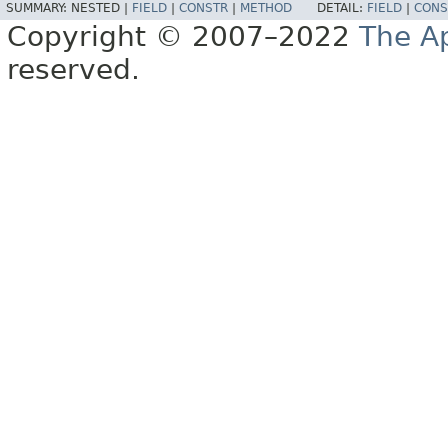
SUMMARY:
NESTED |
FIELD
|
CONSTR
|
METHOD
DETAIL:
FIELD
|
CONS
Copyright © 2007–2022
The A
reserved.