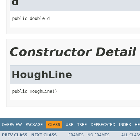
d
public double d
Constructor Detail
HoughLine
public HoughLine()
OVERVIEW
PACKAGE
CLASS
USE
TREE
DEPRECATED
INDEX
HE
PREV CLASS
NEXT CLASS
FRAMES
NO FRAMES
ALL CLAS