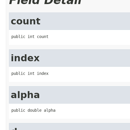
Field Detail
count
public int count
index
public int index
alpha
public double alpha