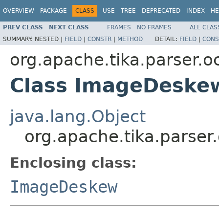
OVERVIEW
PACKAGE
CLASS
USE
TREE
DEPRECATED
INDEX
HE
PREV CLASS
NEXT CLASS
FRAMES
NO FRAMES
ALL CLAS
SUMMARY:
NESTED |
FIELD
|
CONSTR
|
METHOD
DETAIL:
FIELD
|
CONS
org.apache.tika.parser.oc
Class ImageDeske
java.lang.Object
org.apache.tika.parse
Enclosing class:
ImageDeskew