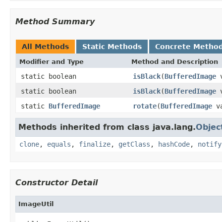
Method Summary
All Methods
Static Methods
Concrete Metho
Modifier and Type
Method and Description
static boolean
isBlack
(
BufferedImage
v
static boolean
isBlack
(
BufferedImage
v
static
BufferedImage
rotate
(
BufferedImage
va
Methods inherited from class java.lang.
Objec
clone
,
equals
,
finalize
,
getClass
,
hashCode
,
notify
Constructor Detail
ImageUtil