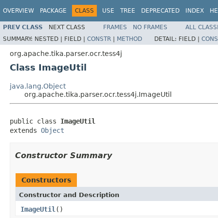
OVERVIEW
PACKAGE
CLASS
USE
TREE
DEPRECATED
INDEX
HE
PREV CLASS
NEXT CLASS
FRAMES
NO FRAMES
ALL CLASS
SUMMARY:
NESTED |
FIELD |
CONSTR
|
METHOD
DETAIL:
FIELD |
CONS
org.apache.tika.parser.ocr.tess4j
Class ImageUtil
java.lang.Object
org.apache.tika.parser.ocr.tess4j.ImageUtil
public class 
ImageUtil
extends 
Object
Constructor Summary
Constructors
Constructor and Description
ImageUtil
()