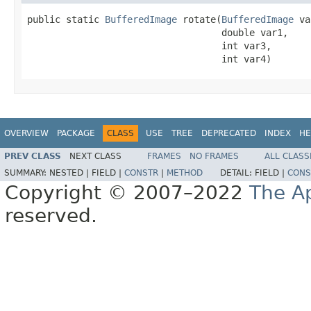
public static 
BufferedImage
 rotate(
BufferedImage
 va
                                   double var1,

                                   int var3,

                                   int var4)
OVERVIEW
PACKAGE
CLASS
USE
TREE
DEPRECATED
INDEX
HE
PREV CLASS
NEXT CLASS
FRAMES
NO FRAMES
ALL CLASS
SUMMARY:
NESTED |
FIELD |
CONSTR
|
METHOD
DETAIL:
FIELD |
CONS
Copyright © 2007–2022
The A
reserved.