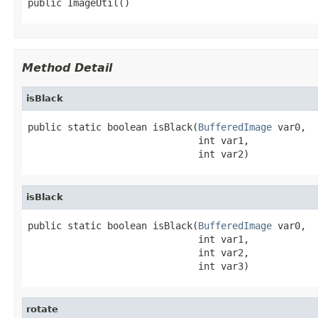
public ImageUtil()
Method Detail
isBlack
public static boolean isBlack(
BufferedImage
 var0,

                              int var1,

                              int var2)
isBlack
public static boolean isBlack(
BufferedImage
 var0,

                              int var1,

                              int var2,

                              int var3)
rotate