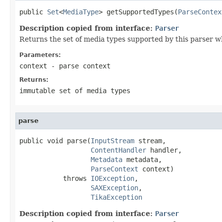
public 
Set
<
MediaType
> getSupportedTypes(
ParseContex
Description copied from interface:
Parser
Returns the set of media types supported by this parser w
Parameters:
context
- parse context
Returns:
immutable set of media types
parse
public void parse(
InputStream
 stream,

ContentHandler
 handler,

Metadata
 metadata,

ParseContext
 context)

           throws 
IOException
,

SAXException
,

TikaException
Description copied from interface:
Parser