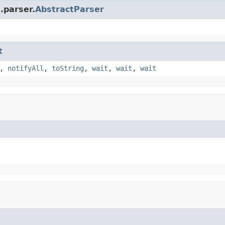
.parser.
AbstractParser
t
,
notifyAll
,
toString
,
wait
,
wait
,
wait