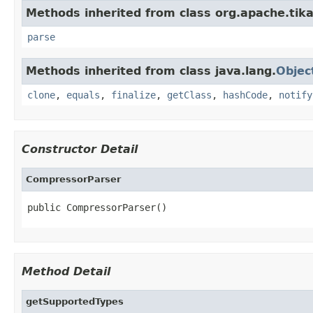
Methods inherited from class org.apache.tika
parse
Methods inherited from class java.lang.
Objec
clone
,
equals
,
finalize
,
getClass
,
hashCode
,
notify
Constructor Detail
CompressorParser
public CompressorParser()
Method Detail
getSupportedTypes