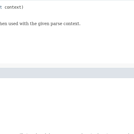
t
 context)
hen used with the given parse context.