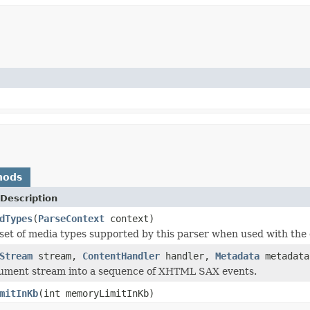
hods
Description
dTypes
(
ParseContext
context)
set of media types supported by this parser when used with the 
Stream
stream,
ContentHandler
handler,
Metadata
metadat
cument stream into a sequence of XHTML SAX events.
mitInKb
(int memoryLimitInKb)