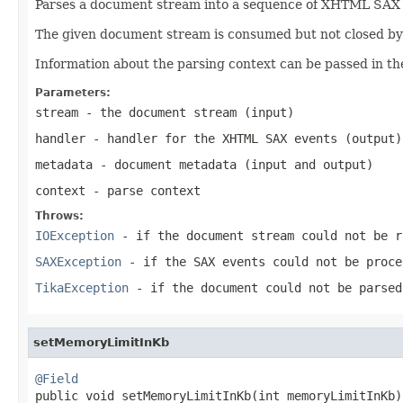
Parses a document stream into a sequence of XHTML SAX ev
The given document stream is consumed but not closed by t
Information about the parsing context can be passed in th
Parameters:
stream
- the document stream (input)
handler
- handler for the XHTML SAX events (output)
metadata
- document metadata (input and output)
context
- parse context
Throws:
IOException
- if the document stream could not be r
SAXException
- if the SAX events could not be proce
TikaException
- if the document could not be parsed
setMemoryLimitInKb
@Field

public void setMemoryLimitInKb(int memoryLimitInKb)