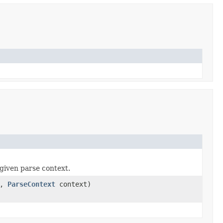
given parse context.
a,
ParseContext
context)