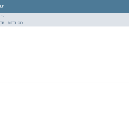
LP
ES
TR
|
METHOD