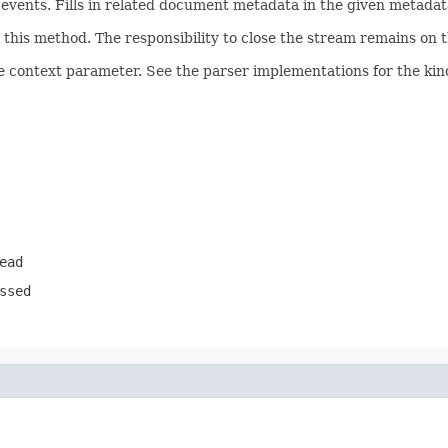
ents. Fills in related document metadata in the given metadata
his method. The responsibility to close the stream remains on th
e context parameter. See the parser implementations for the kind
ead
ssed