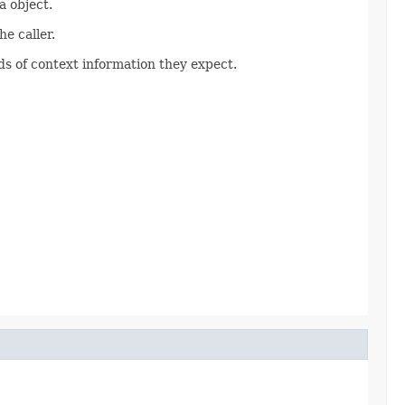
 object.
e caller.
s of context information they expect.