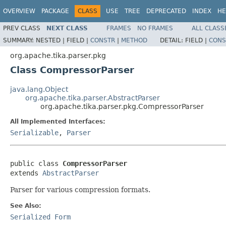
OVERVIEW
PACKAGE
CLASS
USE
TREE
DEPRECATED
INDEX
HE
PREV CLASS
NEXT CLASS
FRAMES
NO FRAMES
ALL CLASS
SUMMARY:
NESTED |
FIELD |
CONSTR
|
METHOD
DETAIL:
FIELD |
CONS
org.apache.tika.parser.pkg
Class CompressorParser
java.lang.Object
org.apache.tika.parser.AbstractParser
org.apache.tika.parser.pkg.CompressorParser
All Implemented Interfaces:
Serializable
,
Parser
public class 
CompressorParser
extends 
AbstractParser
Parser for various compression formats.
See Also:
Serialized Form