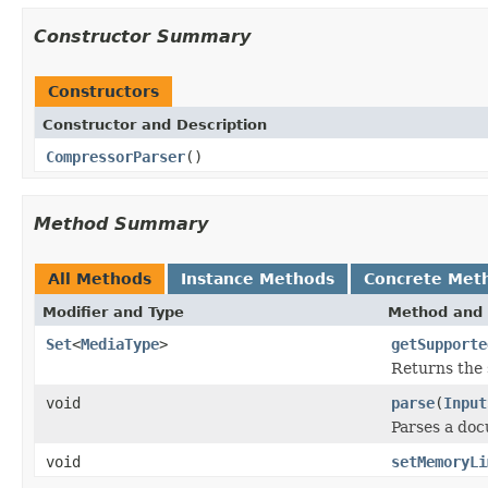
Constructor Summary
Constructors
Constructor and Description
CompressorParser
()
Method Summary
All Methods
Instance Methods
Concrete Met
Modifier and Type
Method and 
Set
<
MediaType
>
getSupporte
Returns the 
void
parse
(
Input
Parses a do
void
setMemoryLi