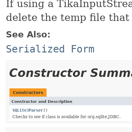
If using a TikaInputStre
delete the temp file that
See Also:
Serialized Form
Constructor Summ
Constructors
Constructor and Description
SQLite3Parser
()
Checks to see if class is available for org.sqlite.JDBC.