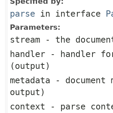
Specified by:
parse
in interface
P
Parameters:
stream
- the documen
handler
- handler for
(output)
metadata
- document m
output)
context
- parse cont