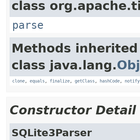
class org.apache.t
parse
Methods inherited
class java.lang.
Obj
clone
,
equals
,
finalize
,
getClass
,
hashCode
,
notify
Constructor Detail
SQLite3Parser