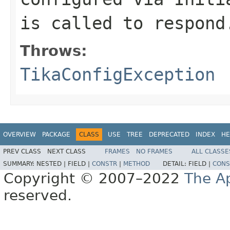
is called to respond
Throws:
TikaConfigException
OVERVIEW
PACKAGE
CLASS
USE
TREE
DEPRECATED
INDEX
HE
PREV CLASS
NEXT CLASS
FRAMES
NO FRAMES
ALL CLASSE
SUMMARY:
NESTED |
FIELD |
CONSTR
|
METHOD
DETAIL:
FIELD |
CONS
Copyright © 2007–2022
The A
reserved.