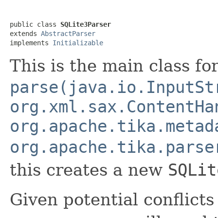
public class 
SQLite3Parser
extends 
AbstractParser
implements 
Initializable
This is the main class f
parse(java.io.InputSt
org.xml.sax.ContentHa
org.apache.tika.metad
org.apache.tika.parse
this creates a new
SQLit
Given potential conflicts