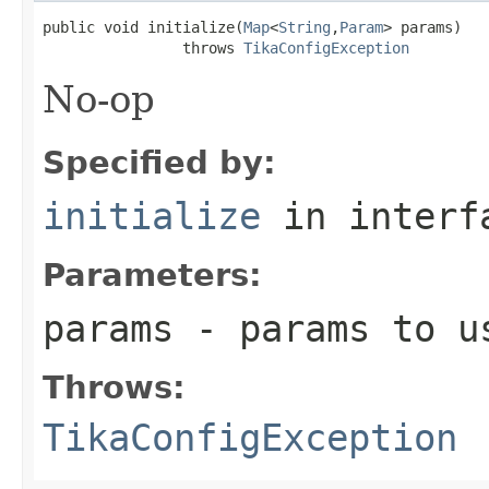
public void initialize(
Map
<
String
,
Param
> params)

                throws 
TikaConfigException
No-op
Specified by:
initialize
in inter
Parameters:
params
- params to us
Throws:
TikaConfigException