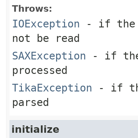
Throws:
IOException
- if the 
not be read
SAXException
- if the
processed
TikaException
- if th
parsed
initialize