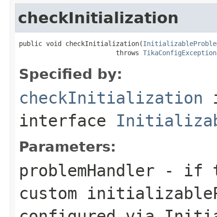
checkInitialization
public void checkInitialization(
InitializableProble
                         throws 
TikaConfigException
Specified by:
checkInitialization
interface
Initializa
Parameters:
problemHandler
- if t
custom initializable
configured via Initi