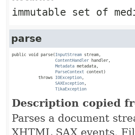
immutable set of med
parse
public void parse(
InputStream
 stream,

ContentHandler
 handler,

Metadata
 metadata,

ParseContext
 context)

           throws 
IOException
,

SAXException
,

TikaException
Description copied f
Parses a document stre
XHTML SAX events. Fill