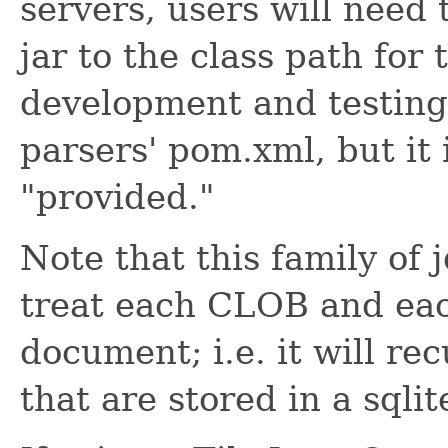
servers, users will need t
jar to the class path for 
development and testing, 
parsers' pom.xml, but it 
"provided."
Note that this family of 
treat each CLOB and e
document; i.e. it will r
that are stored in a sqlit