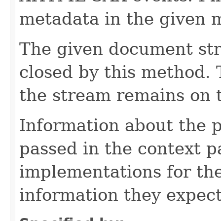
metadata in the given 
The given document st
closed by this method. T
the stream remains on t
Information about the 
passed in the context p
implementations for the
information they expect