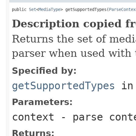
public 
Set
<
MediaType
> getSupportedTypes(
ParseContex
Description copied f
Returns the set of medi
parser when used with 
Specified by:
getSupportedTypes
in
Parameters:
context
- parse cont
Returns: