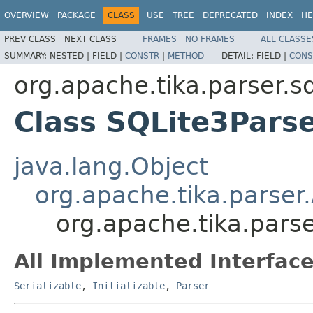
OVERVIEW
PACKAGE
CLASS
USE
TREE
DEPRECATED
INDEX
HE
PREV CLASS
NEXT CLASS
FRAMES
NO FRAMES
ALL CLASSE
SUMMARY:
NESTED |
FIELD |
CONSTR
|
METHOD
DETAIL:
FIELD |
CONS
org.apache.tika.parser.sq
Class SQLite3Pars
java.lang.Object
org.apache.tika.parser
org.apache.tika.parse
All Implemented Interface
Serializable
,
Initializable
,
Parser