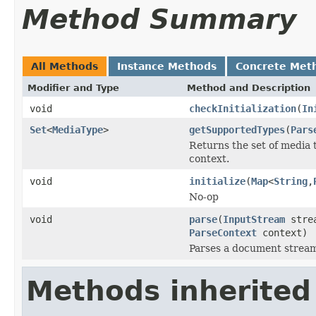
Method Summary
All Methods
Instance Methods
Concrete Met
Modifier and Type
Method and Description
void
checkInitialization
(
In
Set
<
MediaType
>
getSupportedTypes
(
Pars
Returns the set of media 
context.
void
initialize
(
Map
<
String
,
No-op
void
parse
(
InputStream
stre
ParseContext
context)
Parses a document strea
Methods inherited