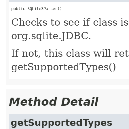
public SQLite3Parser()
Checks to see if class is
org.sqlite.JDBC.
If not, this class will
getSupportedTypes()
Method Detail
getSupportedTypes