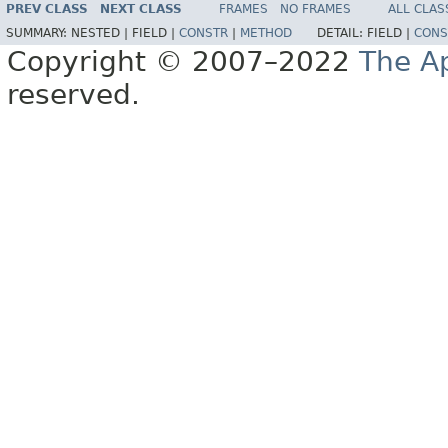
PREV CLASS
NEXT CLASS
FRAMES
NO FRAMES
ALL CLAS
SUMMARY:
NESTED |
FIELD |
CONSTR
|
METHOD
DETAIL:
FIELD |
CONS
Copyright © 2007–2022
The A
reserved.