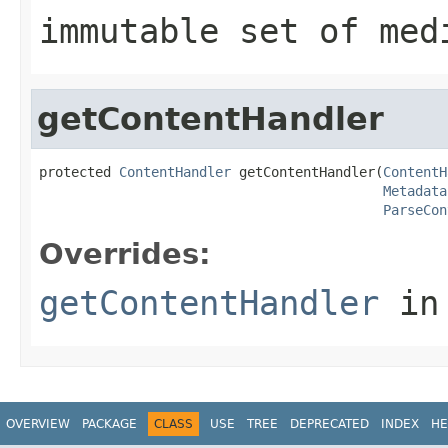
immutable set of med
getContentHandler
protected 
ContentHandler
 getContentHandler(
ContentH
Metadata
ParseCon
Overrides:
getContentHandler
in
OVERVIEW
PACKAGE
CLASS
USE
TREE
DEPRECATED
INDEX
HE