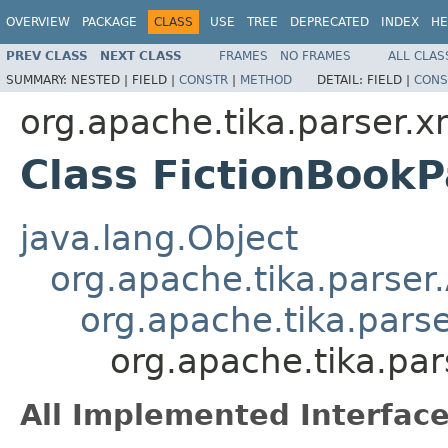
OVERVIEW
PACKAGE
CLASS
USE
TREE
DEPRECATED
INDEX
HE
PREV CLASS
NEXT CLASS
FRAMES
NO FRAMES
ALL CLAS
SUMMARY:
NESTED |
FIELD |
CONSTR
|
METHOD
DETAIL:
FIELD |
CONS
org.apache.tika.parser.x
Class FictionBookP
java.lang.Object
org.apache.tika.parser
org.apache.tika.pars
org.apache.tika.par
All Implemented Interface