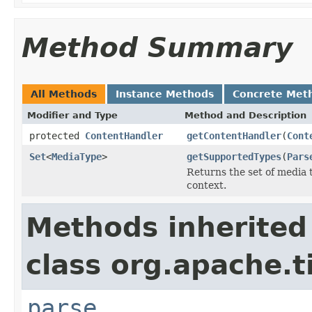
Method Summary
All Methods
Instance Methods
Concrete Met
Modifier and Type
Method and Description
protected
ContentHandler
getContentHandler
(
Cont
Set
<
MediaType
>
getSupportedTypes
(
Pars
Returns the set of media 
context.
Methods inherited
class org.apache.t
parse