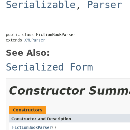
Serializable
,
Parser
public class 
FictionBookParser
extends 
XMLParser
See Also:
Serialized Form
Constructor Summ
Constructors
Constructor and Description
FictionBookParser
()