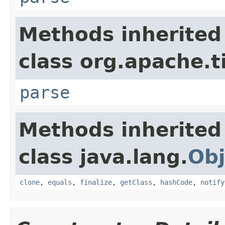
Methods inherited
class org.apache.t
parse
Methods inherited
class java.lang.
Obj
clone
,
equals
,
finalize
,
getClass
,
hashCode
,
notify