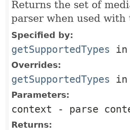
Returns the set of medi
parser when used with 
Specified by:
getSupportedTypes
in
Overrides:
getSupportedTypes
in
Parameters:
context
- parse cont
Returns: