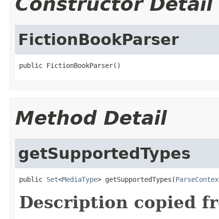
Constructor Detail
FictionBookParser
public FictionBookParser()
Method Detail
getSupportedTypes
public 
Set
<
MediaType
> getSupportedTypes(
ParseContex
Description copied f