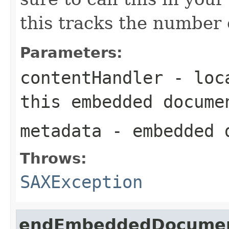
this tracks the numbe
Parameters:
contentHandler
- loca
this embedded docume
metadata
- embedded d
Throws:
SAXException
endEmbeddedDocume