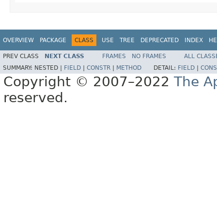
OVERVIEW
PACKAGE
CLASS
USE
TREE
DEPRECATED
INDEX
HE
PREV CLASS
NEXT CLASS
FRAMES
NO FRAMES
ALL CLASS
SUMMARY:
NESTED |
FIELD
|
CONSTR
|
METHOD
DETAIL:
FIELD
|
CONS
Copyright © 2007–2022
The A
reserved.