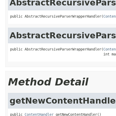
AbstractRecursivePar
public AbstractRecursiveParserWrapperHandler(
Conten
AbstractRecursivePar
public AbstractRecursiveParserWrapperHandler(
Conten
                                             int ma
Method Detail
getNewContentHandle
public 
ContentHandler
 getNewContentHandler()