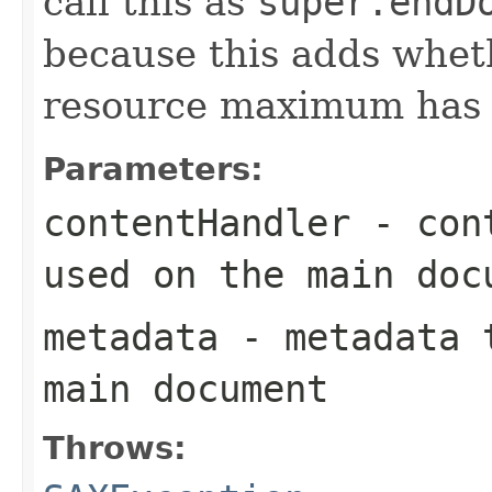
call this as
super.endD
because this adds whet
resource maximum has b
Parameters:
contentHandler
- cont
used on the main doc
metadata
- metadata t
main document
Throws: