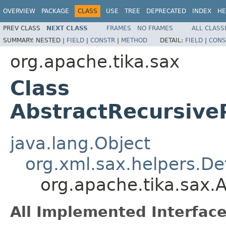
OVERVIEW
PACKAGE
CLASS
USE
TREE
DEPRECATED
INDEX
HE
PREV CLASS
NEXT CLASS
FRAMES
NO FRAMES
ALL CLASS
SUMMARY:
NESTED |
FIELD
|
CONSTR
|
METHOD
DETAIL:
FIELD
|
CONS
org.apache.tika.sax
Class
AbstractRecursiv
java.lang.Object
org.xml.sax.helpers.De
org.apache.tika.sax.
All Implemented Interface