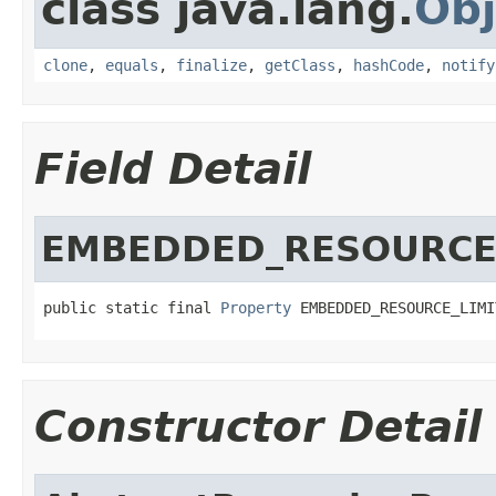
class java.lang.
Obj
clone
,
equals
,
finalize
,
getClass
,
hashCode
,
notify
Field Detail
EMBEDDED_RESOURCE
public static final 
Property
 EMBEDDED_RESOURCE_LIMI
Constructor Detail