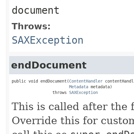
document
Throws:
SAXException
endDocument
public void endDocument(
ContentHandler
 contentHandl
Metadata
 metadata)

                 throws 
SAXException
This is called after the
Override this for custo