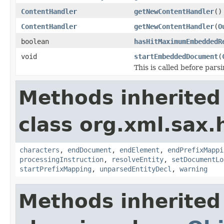
ContentHandler
getNewContentHandler
()
ContentHandler
getNewContentHandler
(
O
boolean
hasHitMaximumEmbeddedR
void
startEmbeddedDocument
(
This is called before pa
Methods inherited
class org.xml.sax.
characters
,
endDocument
,
endElement
,
endPrefixMappi
processingInstruction
,
resolveEntity
,
setDocumentLo
startPrefixMapping
,
unparsedEntityDecl
,
warning
Methods inherited