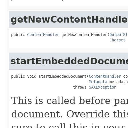
getNewContentHandle
public 
ContentHandler
 getNewContentHandler(
OutputSt
Charset
 
startEmbeddedDocum
public void startEmbeddedDocument(
ContentHandler
 co
Metadata
 metadata)
                           throws 
SAXException
This is called before 
document. Override thi
sure to call this in you