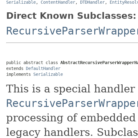
Serializable
,
ContentHandler
,
DTDHandler
,
EntityResol
Direct Known Subclasses:
RecursiveParserWrappe
public abstract class 
AbstractRecursiveParserWrapperH
extends 
DefaultHandler
implements 
Serializable
This is a special handler
RecursiveParserWrappe
processing of embedded
legacy handlers. Subcla