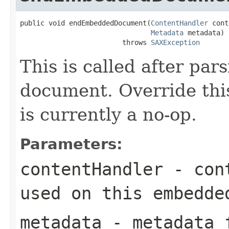
public void endEmbeddedDocument(
ContentHandler
 cont
Metadata
 metadata)

                         throws 
SAXException
This is called after pa
document. Override this
is currently a no-op.
Parameters:
contentHandler
- cont
used on this embedde
metadata
- metadata f