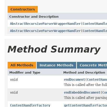
Constructors
Constructor and Description
AbstractRecursiveParserWrapperHandler
(
ContentHandl
AbstractRecursiveParserWrapperHandler
(
ContentHandl
Method Summary
All Methods
Instance Methods
Concrete Met
Modifier and Type
Method and Description
void
endDocument
(
ContentHan
This is called after the fu
void
endEmbeddedDocument
(
Co
This is called after par
ContentHandlerFactory
getContentHandlerFacto