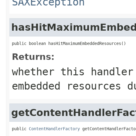
SAXException
hasHitMaximumEmbed
public boolean hasHitMaximumEmbeddedResources()
Returns:
whether this handler
embedded resources d
getContentHandlerFac
public 
ContentHandlerFactory
 getContentHandlerFacto