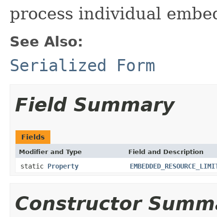
process individual emb
See Also:
Serialized Form
Field Summary
Fields
Modifier and Type
Field and Description
static
Property
EMBEDDED_RESOURCE_LIMI
Constructor Summ