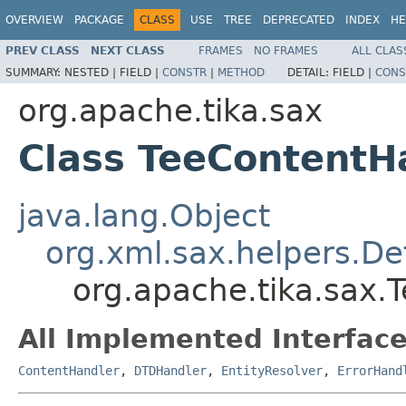
OVERVIEW
PACKAGE
CLASS
USE
TREE
DEPRECATED
INDEX
HE
PREV CLASS
NEXT CLASS
FRAMES
NO FRAMES
ALL CLAS
SUMMARY:
NESTED |
FIELD |
CONSTR
|
METHOD
DETAIL:
FIELD |
CONS
org.apache.tika.sax
Class TeeContentH
java.lang.Object
org.xml.sax.helpers.De
org.apache.tika.sax.
All Implemented Interface
ContentHandler
,
DTDHandler
,
EntityResolver
,
ErrorHand