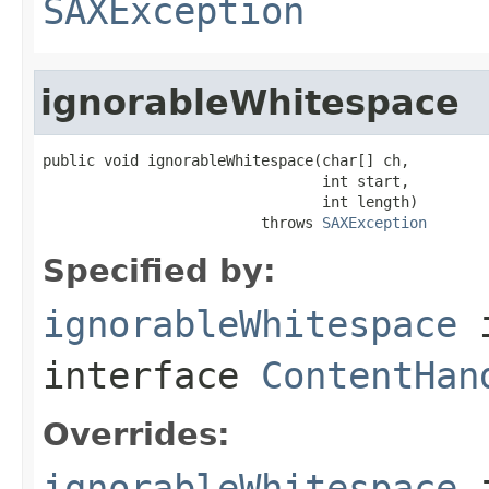
SAXException
ignorableWhitespace
public void ignorableWhitespace(char[] ch,

                                int start,

                                int length)

                         throws 
SAXException
Specified by:
ignorableWhitespace
interface
ContentHan
Overrides:
ignorableWhitespace
i