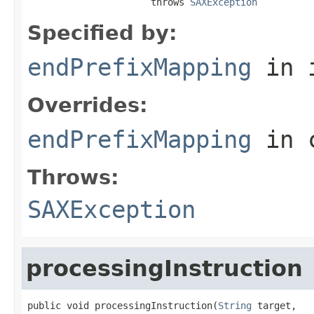
                      throws 
SAXException
Specified by:
endPrefixMapping
in 
Overrides:
endPrefixMapping
in 
Throws:
SAXException
processingInstruction
public void processingInstruction(
String
 target,
