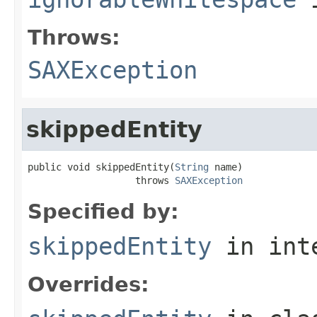
Throws:
SAXException
skippedEntity
public void skippedEntity(
String
 name)

                   throws 
SAXException
Specified by:
skippedEntity
in int
Overrides: