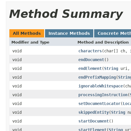
Method Summary
All Methods
Instance Methods
Concrete Met
Modifier and Type
Method and Description
void
characters
(char[] ch, 
void
endDocument
()
void
endElement
(
String
uri
void
endPrefixMapping
(
Strin
void
ignorableWhitespace
(ch
void
processingInstruction
(
void
setDocumentLocator
(
Loc
void
skippedEntity
(
String
na
void
startDocument
()
void
startElement
(
String
ur