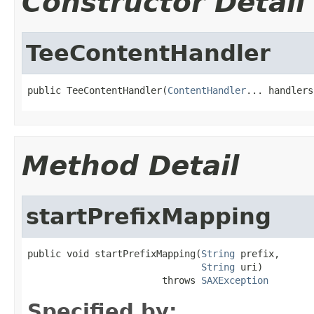
Constructor Detail
TeeContentHandler
public TeeContentHandler(
ContentHandler
... handlers
Method Detail
startPrefixMapping
public void startPrefixMapping(
String
 prefix,

String
 uri)

                        throws 
SAXException
Specified by: