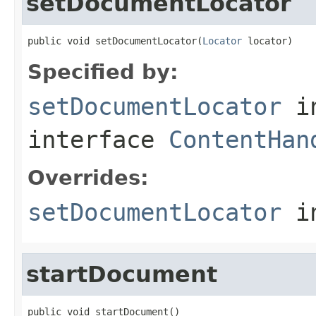
setDocumentLocator
public void setDocumentLocator(
Locator
 locator)
Specified by:
setDocumentLocator
i
interface
ContentHan
Overrides:
setDocumentLocator
i
startDocument
public void startDocument()
