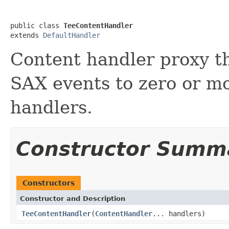
public class 
TeeContentHandler
extends 
DefaultHandler
Content handler proxy t
SAX events to zero or m
handlers.
Constructor Summ
Constructors
Constructor and Description
TeeContentHandler
(
ContentHandler
... handlers)