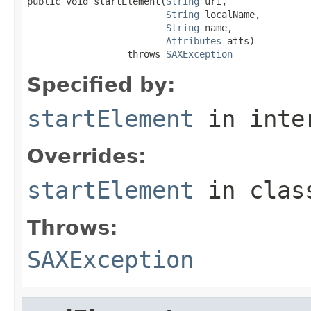
public void startElement(
String
 uri,

String
 localName,

String
 name,

Attributes
 atts)

                  throws 
SAXException
Specified by:
startElement
in inte
Overrides:
startElement
in cla
Throws:
SAXException