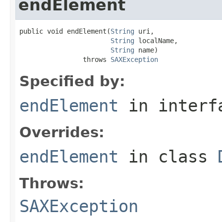
endElement
public void endElement(
String
 uri,

String
 localName,

String
 name)

                throws 
SAXException
Specified by:
endElement
in inter
Overrides:
endElement
in class
Throws:
SAXException