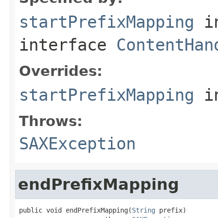
startPrefixMapping
i
interface
ContentHan
Overrides:
startPrefixMapping
i
Throws:
SAXException
endPrefixMapping
public void endPrefixMapping(
String
 prefix)
