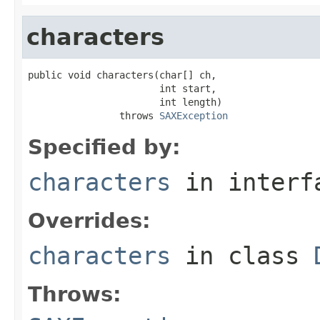
characters
public void characters(char[] ch,

                       int start,

                       int length)

                throws 
SAXException
Specified by:
characters
in inter
Overrides:
characters
in class
Throws: