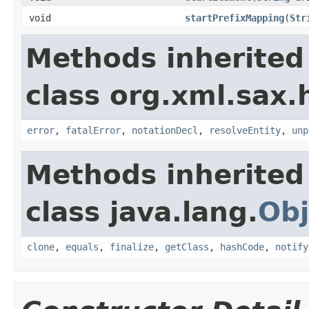
void
startPrefixMapping
(
Str
Methods inherited
class org.xml.sax.
error
,
fatalError
,
notationDecl
,
resolveEntity
,
unp
Methods inherited
class java.lang.
Obj
clone
,
equals
,
finalize
,
getClass
,
hashCode
,
notify