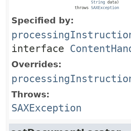
String
 data)

                           throws 
SAXException
Specified by:
processingInstructio
interface
ContentHan
Overrides:
processingInstructio
Throws:
SAXException