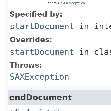
                   throws 
SAXException
Specified by:
startDocument
in int
Overrides:
startDocument
in cl
Throws:
SAXException
endDocument
public void endDocument()
