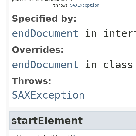
                 throws 
SAXException
Specified by:
endDocument
in inter
Overrides:
endDocument
in clas
Throws:
SAXException
startElement