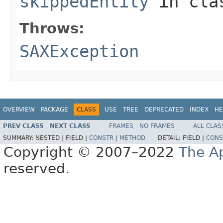
skippedEntity
in cl
Throws:
SAXException
OVERVIEW
PACKAGE
CLASS
USE
TREE
DEPRECATED
INDEX
HE
PREV CLASS
NEXT CLASS
FRAMES
NO FRAMES
ALL CLAS
SUMMARY:
NESTED |
FIELD |
CONSTR
|
METHOD
DETAIL:
FIELD |
CONS
Copyright © 2007–2022
The A
reserved.