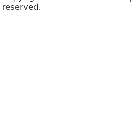
reserved.