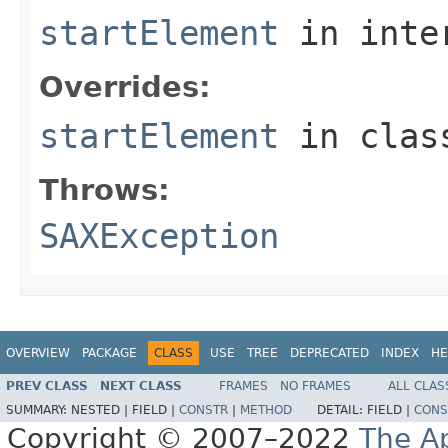
startElement
in inte
Overrides:
startElement
in cla
Throws:
SAXException
OVERVIEW
PACKAGE
CLASS
USE
TREE
DEPRECATED
INDEX
HE
PREV CLASS
NEXT CLASS
FRAMES
NO FRAMES
ALL CLAS
SUMMARY:
NESTED |
FIELD |
CONSTR
|
METHOD
DETAIL:
FIELD |
CONS
Copyright © 2007–2022
The A