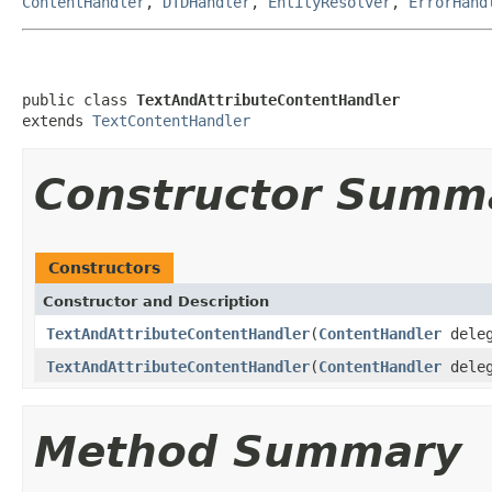
ContentHandler
,
DTDHandler
,
EntityResolver
,
ErrorHand
public class 
TextAndAttributeContentHandler
extends 
TextContentHandler
Constructor Summ
Constructors
Constructor and Description
TextAndAttributeContentHandler
(
ContentHandler
deleg
TextAndAttributeContentHandler
(
ContentHandler
deleg
Method Summary