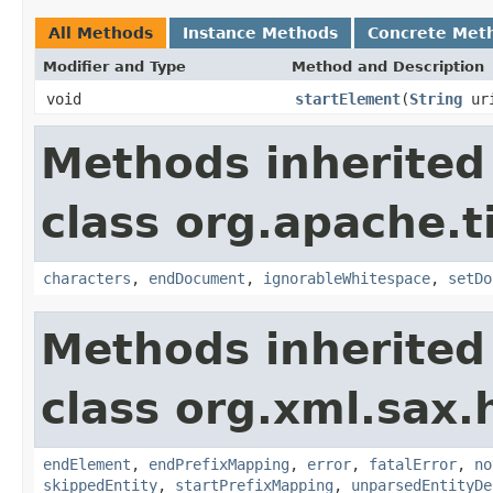
All Methods
Instance Methods
Concrete Met
Modifier and Type
Method and Description
void
startElement
(
String
ur
Methods inherited
class org.apache.t
characters
,
endDocument
,
ignorableWhitespace
,
setDo
Methods inherited
class org.xml.sax.
endElement
,
endPrefixMapping
,
error
,
fatalError
,
no
skippedEntity
,
startPrefixMapping
,
unparsedEntityDe