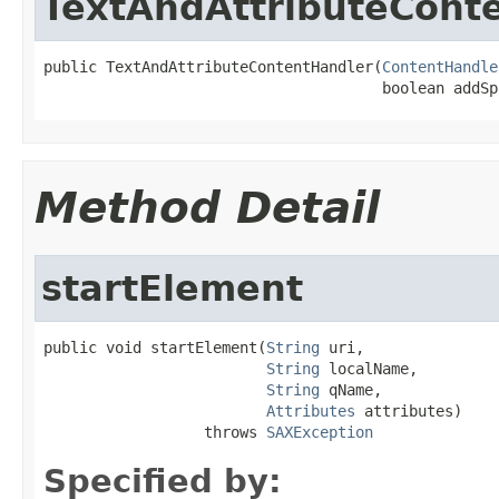
TextAndAttributeCont
public TextAndAttributeContentHandler(
ContentHandle
                                      boolean addSp
Method Detail
startElement
public void startElement(
String
 uri,

String
 localName,

String
 qName,

Attributes
 attributes)

                  throws 
SAXException
Specified by: