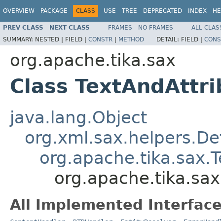
OVERVIEW
PACKAGE
CLASS
USE
TREE
DEPRECATED
INDEX
HE
PREV CLASS
NEXT CLASS
FRAMES
NO FRAMES
ALL CLAS
SUMMARY:
NESTED |
FIELD |
CONSTR
|
METHOD
DETAIL:
FIELD |
CONS
org.apache.tika.sax
Class TextAndAttr
java.lang.Object
org.xml.sax.helpers.De
org.apache.tika.sax.
org.apache.tika.sa
All Implemented Interface