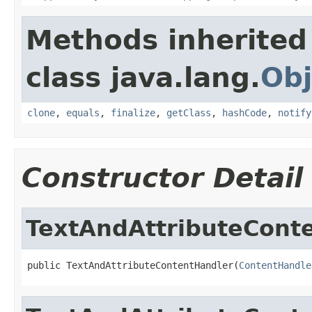
Methods inherited
class java.lang.
Obj
clone
,
equals
,
finalize
,
getClass
,
hashCode
,
notify
Constructor Detail
TextAndAttributeCont
public TextAndAttributeContentHandler(
ContentHandle