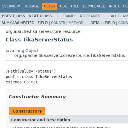
OVERVIEW
PACKAGE
CLASS
USE
TREE
DEPRECATED
INDEX
HE
PREV CLASS
NEXT CLASS
FRAMES
NO FRAMES
ALL CLAS
SUMMARY:
NESTED |
FIELD |
CONSTR
|
METHOD
DETAIL:
FIELD |
CONS
org.apache.tika.server.core.resource
Class TikaServerStatus
java.lang.Object
org.apache.tika.server.core.resource.TikaServerStatus
@Path(value="/status")

public class 
TikaServerStatus
extends 
Object
Constructor Summary
Constructors
Constructor and Description