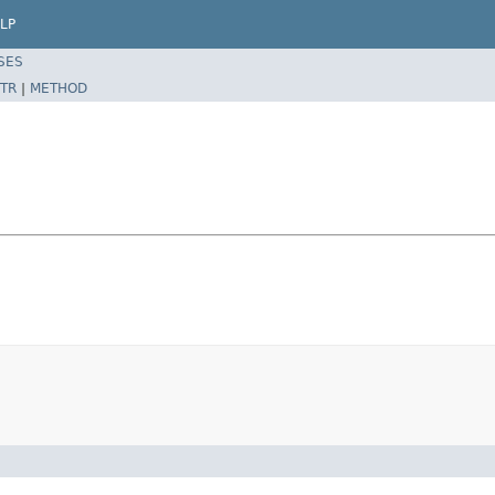
LP
SES
TR
|
METHOD