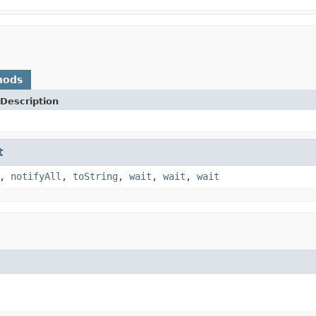
hods
Description
t
,
notifyAll
,
toString
,
wait
,
wait
,
wait