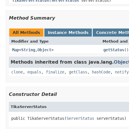
TikaServerStatus
(
ServerStatus
serverStatus)
Method Summary
All Methods
Instance Methods
Concrete Met
Modifier and Type
Method and 
Map
<
String
,
Object
>
getStatus
()
Methods inherited from class java.lang.
Objec
clone
,
equals
,
finalize
,
getClass
,
hashCode
,
notify
Constructor Detail
TikaServerStatus
public TikaServerStatus(
ServerStatus
 serverStatus)