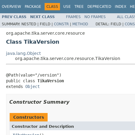
OVERVIEW
PACKAGE
CLASS
USE
TREE
DEPRECATED
INDEX
HE
PREV CLASS
NEXT CLASS
FRAMES
NO FRAMES
ALL CLAS
SUMMARY:
NESTED |
FIELD |
CONSTR
|
METHOD
DETAIL:
FIELD |
CONS
org.apache.tika.server.core.resource
Class TikaVersion
java.lang.Object
org.apache.tika.server.core.resource.TikaVersion
@Path(value="/version")

public class 
TikaVersion
extends 
Object
Constructor Summary
Constructors
Constructor and Description