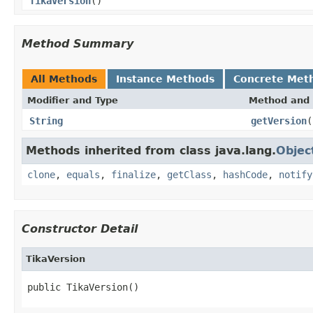
TikaVersion
()
Method Summary
All Methods
Instance Methods
Concrete Met
Modifier and Type
Method and 
String
getVersion
(
Methods inherited from class java.lang.
Objec
clone
,
equals
,
finalize
,
getClass
,
hashCode
,
notify
Constructor Detail
TikaVersion
public TikaVersion()