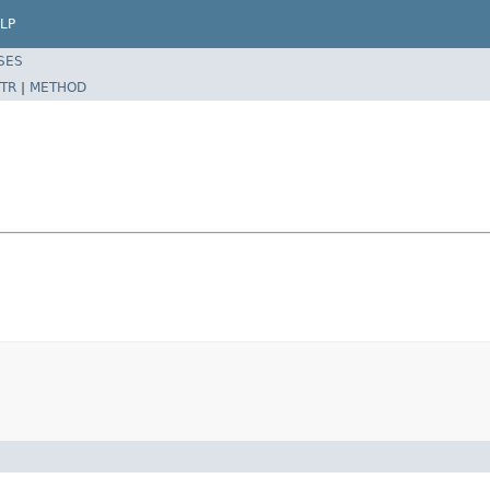
LP
SES
TR
|
METHOD