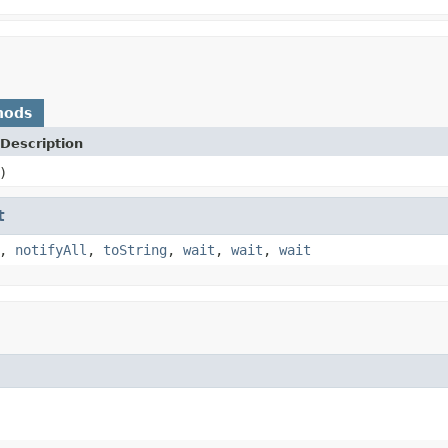
hods
Description
)
t
,
notifyAll
,
toString
,
wait
,
wait
,
wait