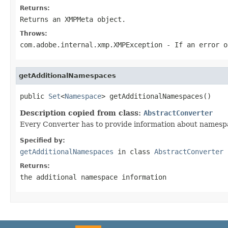
Returns:
Returns an XMPMeta object.
Throws:
com.adobe.internal.xmp.XMPException
- If an error o
getAdditionalNamespaces
public 
Set
<
Namespace
> getAdditionalNamespaces()
Description copied from class:
AbstractConverter
Every Converter has to provide information about namespa
Specified by:
getAdditionalNamespaces
in class
AbstractConverter
Returns:
the additional namespace information