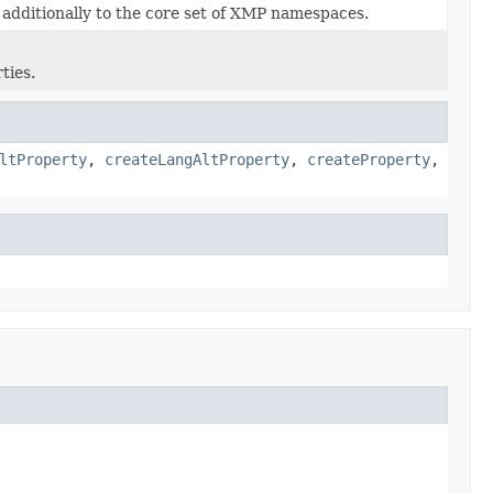
additionally to the core set of XMP namespaces.
ties.
ltProperty
,
createLangAltProperty
,
createProperty
,