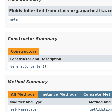
Fields inherited from class org.apache.tika.x
meta
Constructor Summary
Constructors
Constructor and Description
GenericConverter
()
Method Summary
All Methods
Instance Methods
Concrete Met
Modifier and Type
Method and 
Set
<
Namespace
>
getAddition