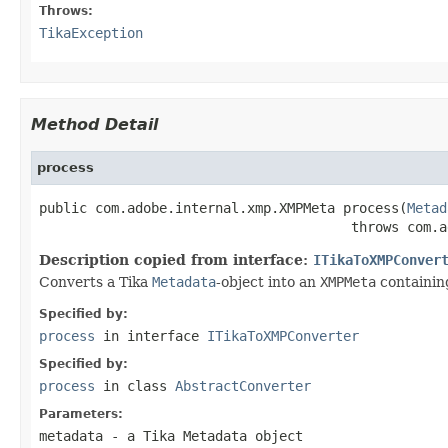
Throws:
TikaException
Method Detail
process
public com.adobe.internal.xmp.XMPMeta process(
Metad
                                       throws com.a
Description copied from interface:
ITikaToXMPConver
Converts a Tika
Metadata
-object into an
XMPMeta
containing
Specified by:
process
in interface
ITikaToXMPConverter
Specified by:
process
in class
AbstractConverter
Parameters:
metadata
- a Tika Metadata object