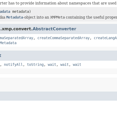
ter has to provide information about namespaces that are used 
adata
metadata)
Tika
Metadata
-object into an
XMPMeta
containing the useful proper
a.xmp.convert.
AbstractConverter
maSeparatedArray
,
createCommaSeparatedArray
,
createLangA
Metadata
t
,
notifyAll
,
toString
,
wait
,
wait
,
wait