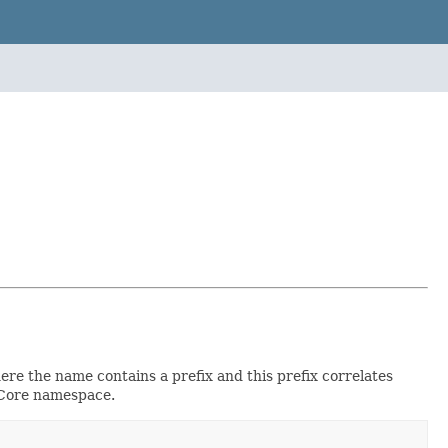
e the name contains a prefix and this prefix correlates
inCore namespace.