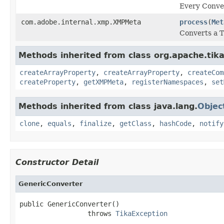
Every Conver
com.adobe.internal.xmp.XMPMeta
process
(
Met
Converts a 
Methods inherited from class org.apache.tik
createArrayProperty
,
createArrayProperty
,
createCom
createProperty
,
getXMPMeta
,
registerNamespaces
,
set
Methods inherited from class java.lang.
Objec
clone
,
equals
,
finalize
,
getClass
,
hashCode
,
notify
Constructor Detail
GenericConverter
public GenericConverter()

                 throws 
TikaException