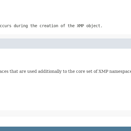
ccurs during the creation of the XMP object.
ces that are used additionally to the core set of XMP namespac