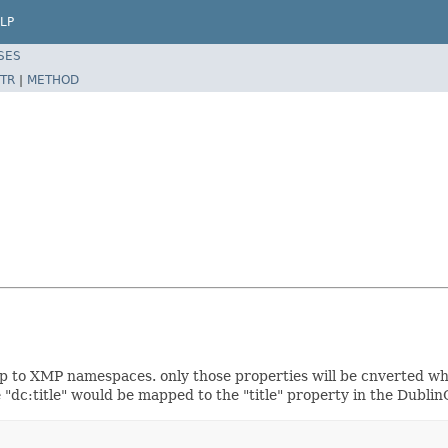
LP
SES
TR
|
METHOD
 to XMP namespaces. only those properties will be cnverted wher
"dc:title" would be mapped to the "title" property in the Dubl