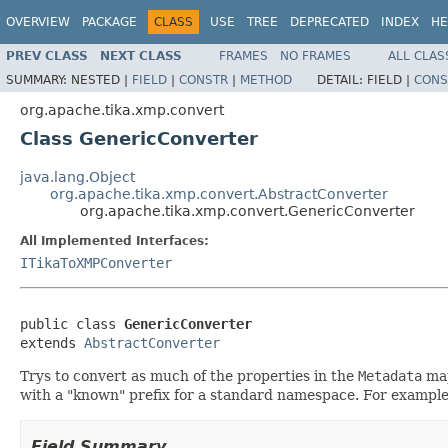
OVERVIEW
PACKAGE
CLASS
USE
TREE
DEPRECATED
INDEX
HE
PREV CLASS
NEXT CLASS
FRAMES
NO FRAMES
ALL CLAS
SUMMARY:
NESTED |
FIELD
|
CONSTR
|
METHOD
DETAIL:
FIELD |
CONS
org.apache.tika.xmp.convert
Class GenericConverter
java.lang.Object
org.apache.tika.xmp.convert.AbstractConverter
org.apache.tika.xmp.convert.GenericConverter
All Implemented Interfaces:
ITikaToXMPConverter
public class 
GenericConverter
extends 
AbstractConverter
Trys to convert as much of the properties in the
Metadata
map
with a "known" prefix for a standard namespace. For example 
Field Summary