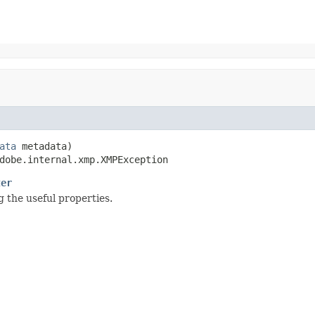
ata
 metadata)

dobe.internal.xmp.XMPException
ter
 the useful properties.