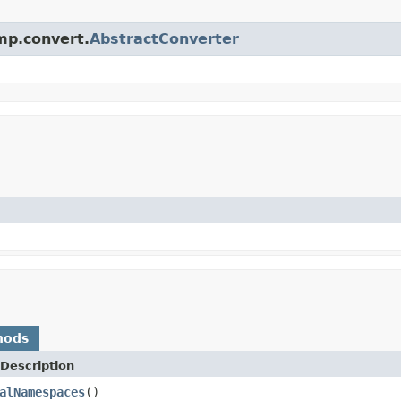
mp.convert.
AbstractConverter
hods
Description
alNamespaces
()