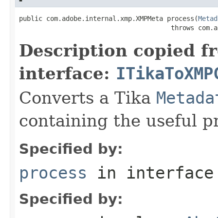
public com.adobe.internal.xmp.XMPMeta process(
Metad
                                       throws com.a
Description copied f
interface:
ITikaToXMP
Converts a Tika
Metada
containing the useful p
Specified by:
process
in interfac
Specified by: