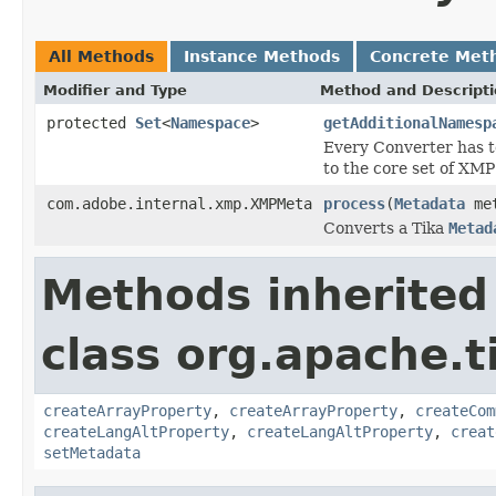
All Methods
Instance Methods
Concrete Met
Modifier and Type
Method and Descript
protected
Set
<
Namespace
>
getAdditionalNamesp
Every Converter has t
to the core set of XM
com.adobe.internal.xmp.XMPMeta
process
(
Metadata
met
Converts a Tika
Metad
Methods inherited
class org.apache.t
createArrayProperty
,
createArrayProperty
,
createCom
createLangAltProperty
,
createLangAltProperty
,
creat
setMetadata