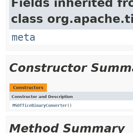
Fields inherited f
class org.apache.t
meta
Constructor Summ
Constructors
Constructor and Description
MSOfficeBinaryConverter
()
Method Summary