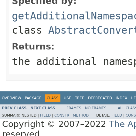
Specified by:
getAdditionalNamespa
class
AbstractConver
Returns:
the additional names
OVERVIEW
PACKAGE
CLASS
USE
TREE
DEPRECATED
INDEX
HE
PREV CLASS
NEXT CLASS
FRAMES
NO FRAMES
ALL CLAS
SUMMARY:
NESTED |
FIELD
|
CONSTR
|
METHOD
DETAIL:
FIELD
|
CONS
Copyright © 2007–2022
The A
reserved.