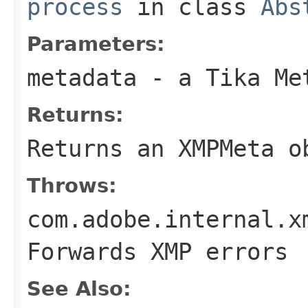
process
in class
Abs
Parameters:
metadata
- a Tika Me
Returns:
Returns an XMPMeta o
Throws:
com.adobe.internal.x
Forwards XMP errors
See Also: