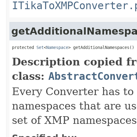
ITikaToXMPConverter.
getAdditionalNamesp
protected 
Set
<
Namespace
> getAdditionalNamespaces()
Description copied f
class:
AbstractConver
Every Converter has to
namespaces that are use
set of XMP namespaces