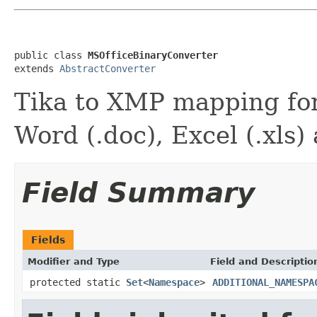
public class 
MSOfficeBinaryConverter
extends 
AbstractConverter
Tika to XMP mapping for
Word (.doc), Excel (.xls)
Field Summary
Fields
Modifier and Type
Field and Descriptio
protected static
Set
<
Namespace
>
ADDITIONAL_NAMESPA