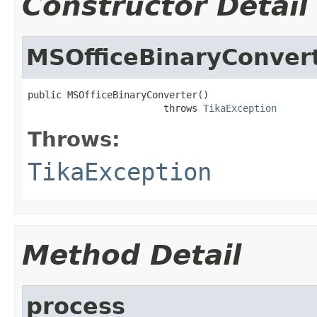
Constructor Detail
MSOfficeBinaryConver
public MSOfficeBinaryConverter()

                        throws 
TikaException
Throws:
TikaException
Method Detail
process