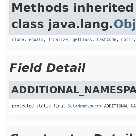
Methods inherited
class java.lang.
Obj
clone
,
equals
,
finalize
,
getClass
,
hashCode
,
notify
Field Detail
ADDITIONAL_NAMESP
protected static final 
Set
<
Namespace
> ADDITIONAL_NA