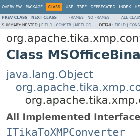
OVERVIEW
PACKAGE
CLASS
USE
TREE
DEPRECATED
INDEX
HE
PREV CLASS
NEXT CLASS
FRAMES
NO FRAMES
ALL CLAS
SUMMARY:
NESTED |
FIELD
|
CONSTR
|
METHOD
DETAIL:
FIELD
|
CONS
org.apache.tika.xmp.con
Class MSOfficeBin
java.lang.Object
org.apache.tika.xmp.c
org.apache.tika.xmp.
All Implemented Interface
ITikaToXMPConverter