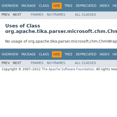
OVERVIEW
PACKAGE
CLASS
USE
TREE
DEPRECATED
INDEX
HE
PREV
NEXT
FRAMES
NO FRAMES
ALL CLASSES
Uses of Class
org.apache.tika.parser.microsoft.chm.C
No usage of org.apache.tika.parser.microsoft.chm.ChmWra
OVERVIEW
PACKAGE
CLASS
USE
TREE
DEPRECATED
INDEX
HE
PREV
NEXT
FRAMES
NO FRAMES
ALL CLASSES
Copyright © 2007–2022
The Apache Software Foundation
. All rights res