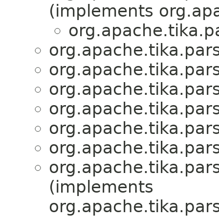
(implements org.apa
org.apache.tika.p
org.apache.tika.par
org.apache.tika.par
org.apache.tika.par
org.apache.tika.par
org.apache.tika.par
org.apache.tika.par
org.apache.tika.par
(implements
org.apache.tika.par