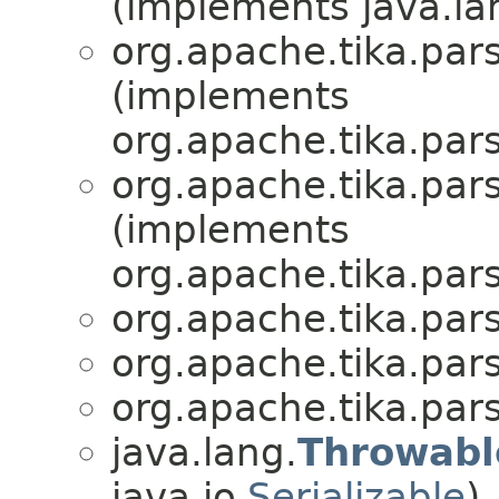
(implements java.la
org.apache.tika.par
(implements
org.apache.tika.par
org.apache.tika.par
(implements
org.apache.tika.par
org.apache.tika.par
org.apache.tika.par
org.apache.tika.par
java.lang.
Throwabl
java.io.
Serializable
)