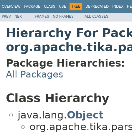
OVERVIEW
PACKAGE
CLASS
USE
TREE
DEPRECATED
INDEX
HE
PREV
NEXT
FRAMES
NO FRAMES
ALL CLASSES
Hierarchy For Pac
org.apache.tika.p
Package Hierarchies:
All Packages
Class Hierarchy
java.lang.
Object
org.apache.tika.pars