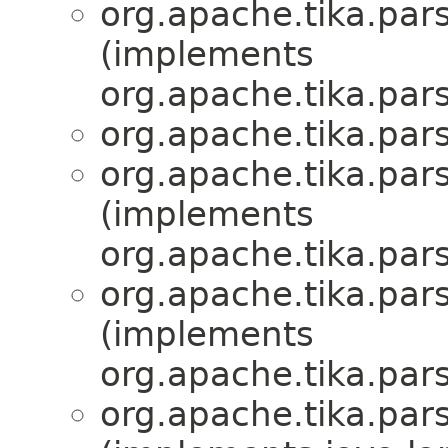
org.apache.tika.par
(implements
org.apache.tika.par
org.apache.tika.par
org.apache.tika.par
(implements
org.apache.tika.par
org.apache.tika.par
(implements
org.apache.tika.par
org.apache.tika.par