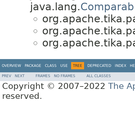
java.lang.
Comparab
org.apache.tika.p
org.apache.tika.p
org.apache.tika.p
OVERVIEW
PACKAGE
CLASS
USE
TREE
DEPRECATED
INDEX
HE
PREV
NEXT
FRAMES
NO FRAMES
ALL CLASSES
Copyright © 2007–2022
The A
reserved.