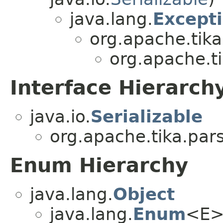
java.lang.
Except
org.apache.tika
org.apache.t
Interface Hierarch
java.io.
Serializable
org.apache.tika.par
Enum Hierarchy
java.lang.
Object
java.lang.
Enum
<E>