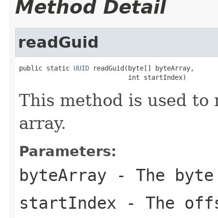
Method Detail
readGuid
public static 
UUID
 readGuid(byte[] byteArray,

                            int startIndex)
This method is used to 
array.
Parameters:
byteArray
- The byte
startIndex
- The offs