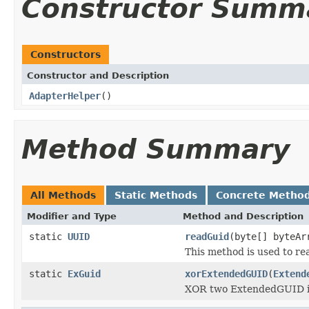
Constructor Summ
Constructors
Constructor and Description
AdapterHelper
()
Method Summary
All Methods
Static Methods
Concrete Metho
Modifier and Type
Method and Description
static
UUID
readGuid
(byte[] byteAr
This method is used to rea
static
ExGuid
xorExtendedGUID
(
Extend
XOR two ExtendedGUID i