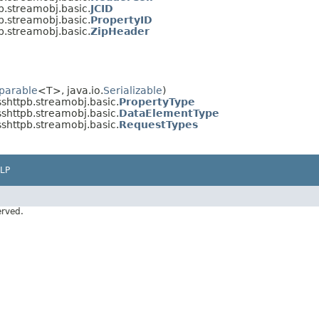
b.streamobj.basic.
JCID
b.streamobj.basic.
PropertyID
b.streamobj.basic.
ZipHeader
parable
<T>, java.io.
Serializable
)
sshttpb.streamobj.basic.
PropertyType
sshttpb.streamobj.basic.
DataElementType
sshttpb.streamobj.basic.
RequestTypes
LP
erved.