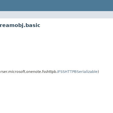
treamobj.basic
ser.microsoft.onenote.fsshttpb.
IFSSHTTPBSerializable
)