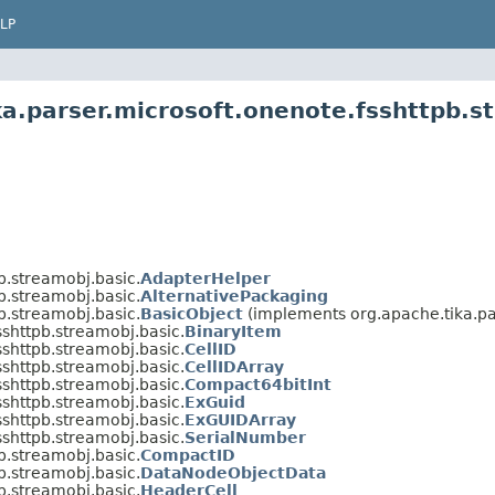
LP
ka.parser.microsoft.onenote.fsshttpb.s
b.streamobj.basic.
AdapterHelper
b.streamobj.basic.
AlternativePackaging
b.streamobj.basic.
BasicObject
(implements org.apache.tika.par
sshttpb.streamobj.basic.
BinaryItem
sshttpb.streamobj.basic.
CellID
sshttpb.streamobj.basic.
CellIDArray
sshttpb.streamobj.basic.
Compact64bitInt
sshttpb.streamobj.basic.
ExGuid
sshttpb.streamobj.basic.
ExGUIDArray
sshttpb.streamobj.basic.
SerialNumber
b.streamobj.basic.
CompactID
b.streamobj.basic.
DataNodeObjectData
b.streamobj.basic.
HeaderCell