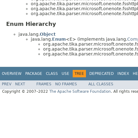
org.apache.tika.parser.microsoft.onenote.fsshttp
org.apache.tika.parser.microsoft.onenote.fsshttp
org.apache.tika.parser.microsoft.onenote.fsshttp
Enum Hierarchy
java.lang.
Object
java.lang.
Enum
<E> (implements java.lang.
Com
org.apache.tika.parser.microsoft.onenote.f
org.apache.tika.parser.microsoft.onenote.f
org.apache.tika.parser.microsoft.onenote.f
OVERVIEW
PACKAGE
CLASS
USE
TREE
DEPRECATED
INDEX
HE
PREV
NEXT
FRAMES
NO FRAMES
ALL CLASSES
Copyright © 2007–2022
The Apache Software Foundation
. All rights res