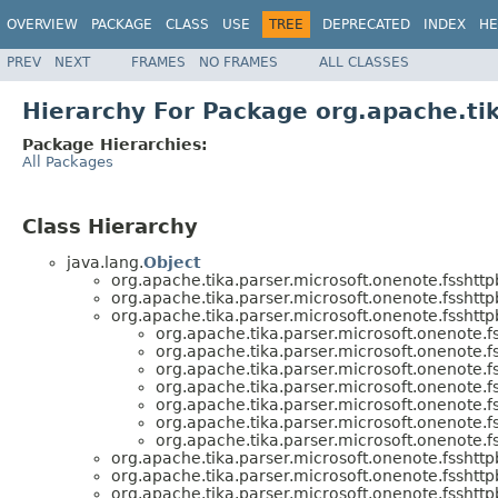
OVERVIEW
PACKAGE
CLASS
USE
TREE
DEPRECATED
INDEX
HE
PREV
NEXT
FRAMES
NO FRAMES
ALL CLASSES
Hierarchy For Package org.apache.ti
Package Hierarchies:
All Packages
Class Hierarchy
java.lang.
Object
org.apache.tika.parser.microsoft.onenote.fsshttp
org.apache.tika.parser.microsoft.onenote.fsshttp
org.apache.tika.parser.microsoft.onenote.fsshttp
org.apache.tika.parser.microsoft.onenote.f
org.apache.tika.parser.microsoft.onenote.f
org.apache.tika.parser.microsoft.onenote.f
org.apache.tika.parser.microsoft.onenote.f
org.apache.tika.parser.microsoft.onenote.f
org.apache.tika.parser.microsoft.onenote.f
org.apache.tika.parser.microsoft.onenote.f
org.apache.tika.parser.microsoft.onenote.fsshttp
org.apache.tika.parser.microsoft.onenote.fsshttp
org.apache.tika.parser.microsoft.onenote.fsshttp