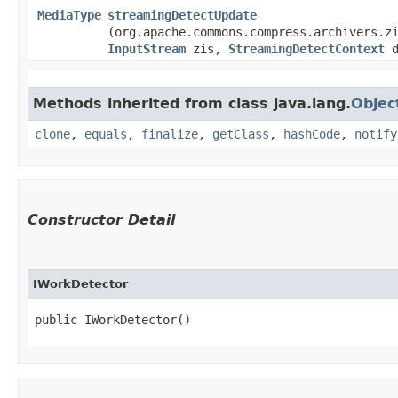
MediaType
streamingDetectUpdate
(org.apache.commons.compress.archivers.z
InputStream
zis,
StreamingDetectContext
d
Methods inherited from class java.lang.
Objec
clone
,
equals
,
finalize
,
getClass
,
hashCode
,
notify
Constructor Detail
IWorkDetector
public IWorkDetector()