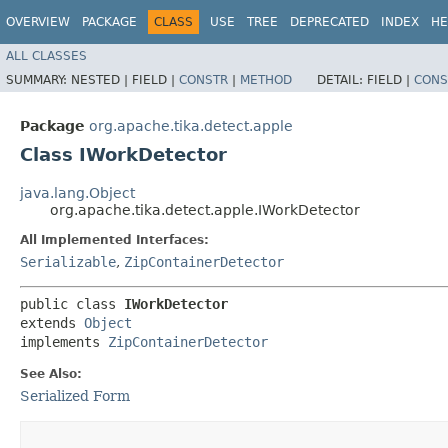
OVERVIEW
PACKAGE
CLASS
USE
TREE
DEPRECATED
INDEX
HE
ALL CLASSES
SUMMARY:
NESTED |
FIELD |
CONSTR
|
METHOD
DETAIL:
FIELD |
CONS
Package
org.apache.tika.detect.apple
Class IWorkDetector
java.lang.Object
org.apache.tika.detect.apple.IWorkDetector
All Implemented Interfaces:
Serializable
,
ZipContainerDetector
public class 
IWorkDetector
extends 
Object
implements 
ZipContainerDetector
See Also:
Serialized Form