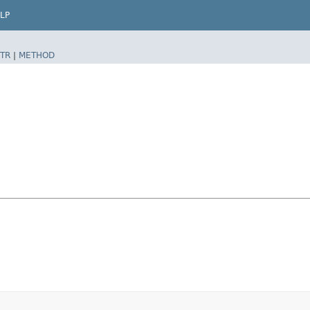
LP
TR
|
METHOD