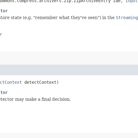
commons.compress.archivers.zip.ZipArchiveEntry zae,
Input
ctor
 store state (e.g. "remember what they've seen") in the
Streaming
r
ctContext
detectContext)
ctor
etector may make a final decision.