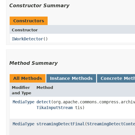
Constructor Summary
Constructors
Constructor
IWorkDetector
()
Method Summary
All Methods
Instance Methods
Concrete Met
Modifier
Method
and Type
MediaType
detect
​(org.apache.commons.compress.archi
TikaInputStream
tis)
MediaType
streamingDetectFinal
​(
StreamingDetectCont