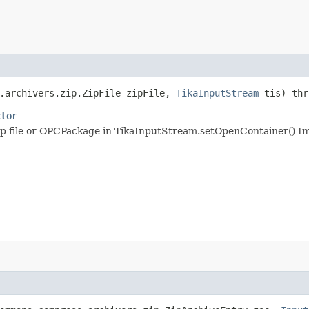
s.archivers.zip.ZipFile zipFile,
TikaInputStream
tis) th
ctor
 zip file or OPCPackage in TikaInputStream.setOpenContainer() I