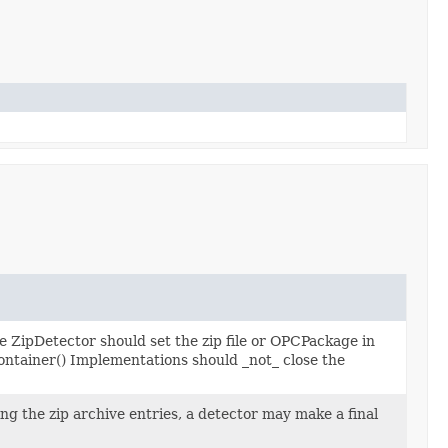
the ZipDetector should set the zip file or OPCPackage in
tainer() Implementations should _not_ close the
ng the zip archive entries, a detector may make a final