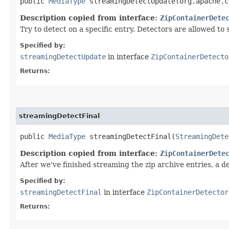
public
MediaType
streamingDetectUpdate​(org.apache.
Description copied from interface:
ZipContainerDete
Try to detect on a specific entry. Detectors are allowed to
Specified by:
streamingDetectUpdate
in interface
ZipContainerDetecto
Returns:
streamingDetectFinal
public
MediaType
streamingDetectFinal​(
StreamingDete
Description copied from interface:
ZipContainerDete
After we've finished streaming the zip archive entries, a d
Specified by:
streamingDetectFinal
in interface
ZipContainerDetector
Returns: