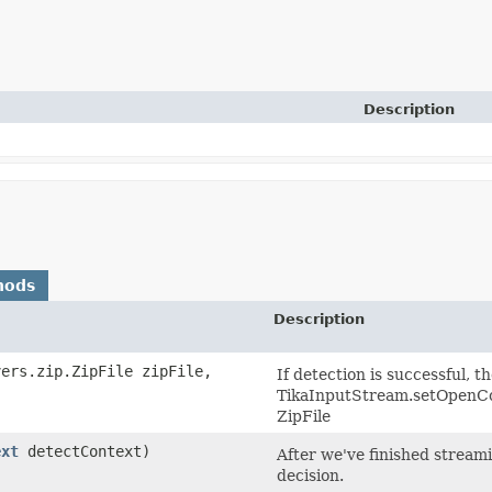
Description
hods
Description
vers.zip.ZipFile zipFile,
If detection is successful, 
TikaInputStream.setOpenCon
ZipFile
ext
detectContext)
After we've finished streami
decision.