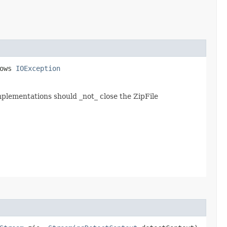
rows
IOException
mplementations should _not_ close the ZipFile