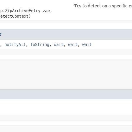
Try to detect on a specific e
ip.ZipArchiveEntry zae,
etectContext)
t
,
notifyAll
,
toString
,
wait
,
wait
,
wait