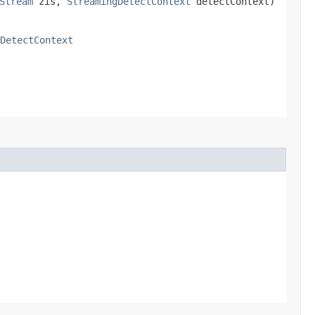
Stream
zis,
StreamingDetectContext
detectContext)
DetectContext