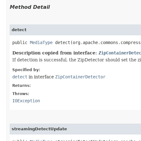
Method Detail
detect
public
MediaType
detect​(org.apache.commons.compres
Description copied from interface:
ZipContainerDete
If detection is successful, the ZipDetector should set the
Specified by:
detect
in interface
ZipContainerDetector
Returns:
Throws:
IOException
streamingDetectUpdate