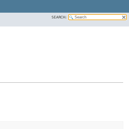
SEARCH: