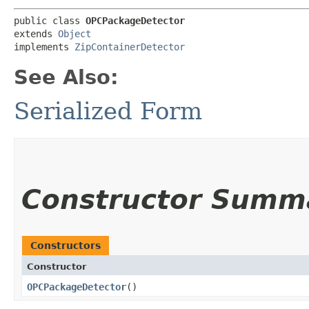
public class 
OPCPackageDetector
extends 
Object
implements 
ZipContainerDetector
See Also:
Serialized Form
Constructor Summ
Constructors
Constructor
OPCPackageDetector
()