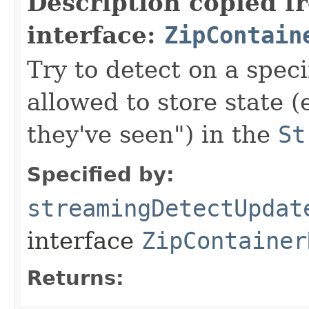
Description copied f
interface:
ZipContain
Try to detect on a speci
allowed to store state 
they've seen") in the
St
Specified by:
streamingDetectUpdat
interface
ZipContainer
Returns: