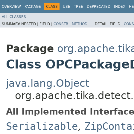
OVERVIEW
PACKAGE
CLASS
USE
TREE
DEPRECATED
INDEX
HE
ALL CLASSES
SUMMARY:
NESTED |
FIELD |
CONSTR
|
METHOD
DETAIL:
FIELD |
CONS
Package
org.apache.tik
Class OPCPackage
java.lang.Object
org.apache.tika.detec
All Implemented Interface
Serializable
,
ZipConta