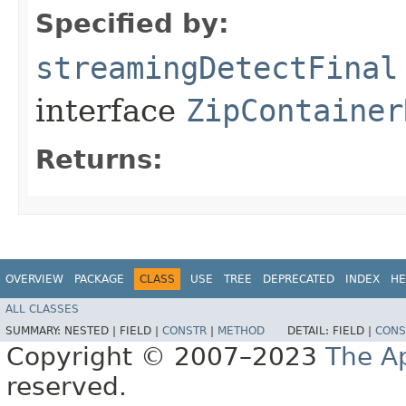
Specified by:
streamingDetectFinal
interface
ZipContainer
Returns:
OVERVIEW
PACKAGE
CLASS
USE
TREE
DEPRECATED
INDEX
HE
ALL CLASSES
SUMMARY:
NESTED |
FIELD |
CONSTR
|
METHOD
DETAIL:
FIELD |
CONS
Copyright © 2007–2023
The A
reserved.