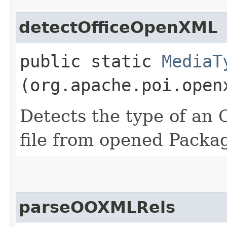
detectOfficeOpenXML
public static
MediaT
(org.apache.poi.open
Detects the type of a
file from opened Packa
parseOOXMLRels