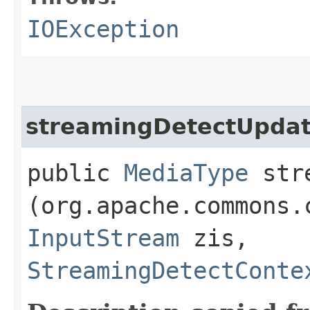
IOException
streamingDetectUpda
public
MediaType
stre
(org.apache.commons.
InputStream
zis,
StreamingDetectConte