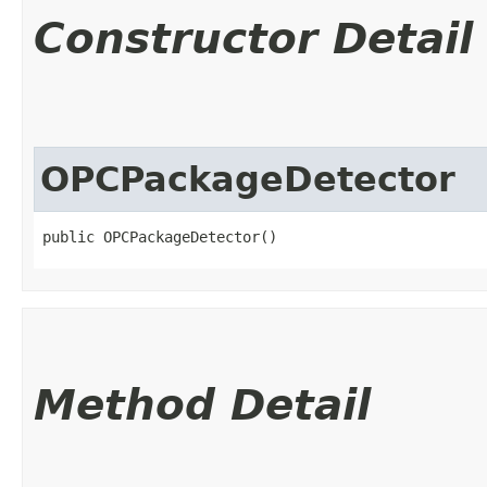
Constructor Detail
OPCPackageDetector
public OPCPackageDetector()
Method Detail