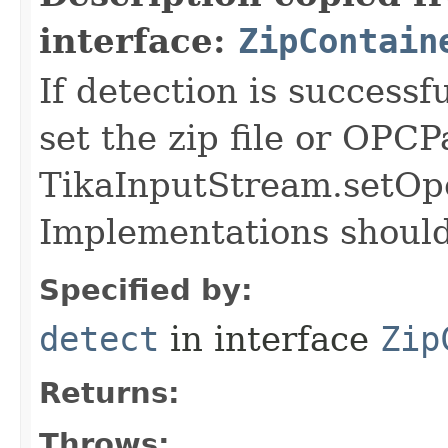
interface:
ZipContain
If detection is successf
set the zip file or OPC
TikaInputStream.setOp
Implementations should 
Specified by:
detect
in interface
Zip
Returns:
Throws: