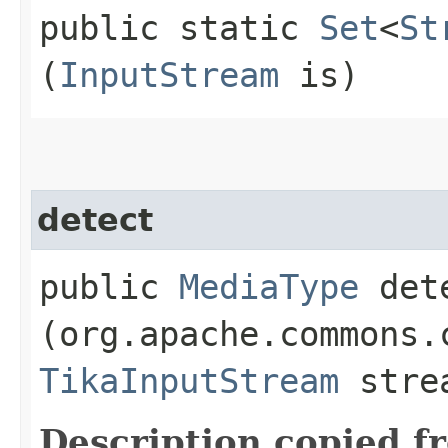
public static
Set
<
St
(
InputStream
is)
detect
public
MediaType
dete
(org.apache.commons.
TikaInputStream
stre
Description copied f