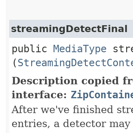
streamingDetectFinal
public
MediaType
stre
(
StreamingDetectCont
Description copied f
interface:
ZipContain
After we've finished st
entries, a detector may