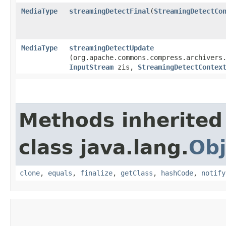
MediaType
streamingDetectFinal
​(
StreamingDetectCo
MediaType
streamingDetectUpdate
(org.apache.commons.compress.archivers
InputStream
zis,
StreamingDetectContex
Methods inherited
class java.lang.
Obj
clone
,
equals
,
finalize
,
getClass
,
hashCode
,
notify