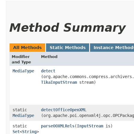
Method Summary
All Methods
Static Methods
Instance Method
Modifier
Method
and Type
MediaType
detect
(org.apache.commons.compress.archivers
TikaInputStream
stream)
static
detectOfficeOpenXML
MediaType
(org.apache.poi.openxml4j.opc.OPCPacka
static
parseOOXMLRels
​(
InputStream
is)
Set
<
String
>