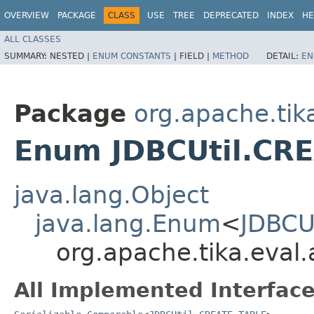
OVERVIEW
PACKAGE
CLASS
USE
TREE
DEPRECATED
INDEX
HE
ALL CLASSES
SUMMARY:
NESTED |
ENUM CONSTANTS
|
FIELD |
METHOD
DETAIL:
EN
Package
org.apache.tik
Enum JDBCUtil.CR
java.lang.Object
java.lang.Enum
<
JDBCU
org.apache.tika.eval
All Implemented Interface