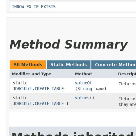
THROW_EX_IF_EXISTS
Method Summary
All Methods
Static Methods
Concrete Metho
Modifier and Type
Method
Descrip
static
valueOf
Returns
JDBCUtil.CREATE_TABLE
(
String
name)
static
values
()
Returns
JDBCUtil.CREATE_TABLE
[]
they ar