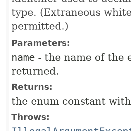
type. (Extraneous whit
permitted.)
Parameters:
name
- the name of the 
returned.
Returns:
the enum constant with
Throws: