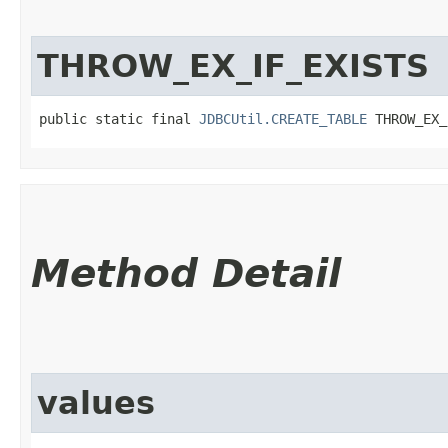
THROW_EX_IF_EXISTS
public static final 
JDBCUtil.CREATE_TABLE
 THROW_EX_
Method Detail
values