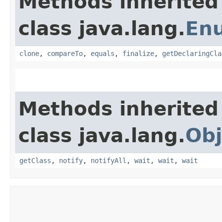
Methods inherited
class java.lang.
En
clone
,
compareTo
,
equals
,
finalize
,
getDeclaringCla
Methods inherited
class java.lang.
Obj
getClass
,
notify
,
notifyAll
,
wait
,
wait
,
wait