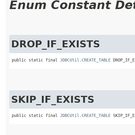
Enum Constant Det
DROP_IF_EXISTS
public static final 
JDBCUtil.CREATE_TABLE
 DROP_IF_E
SKIP_IF_EXISTS
public static final 
JDBCUtil.CREATE_TABLE
 SKIP_IF_E