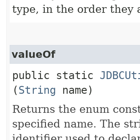
type, in the order they
valueOf
public static
JDBCUt
(
String
name)
Returns the enum consta
specified name. The st
identifier used to decl