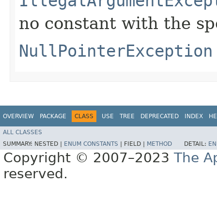
IllegalArgumentExcep
no constant with the s
NullPointerException
OVERVIEW
PACKAGE
CLASS
USE
TREE
DEPRECATED
INDEX
HE
ALL CLASSES
SUMMARY:
NESTED |
ENUM CONSTANTS
|
FIELD |
METHOD
DETAIL:
EN
Copyright © 2007–2023
The A
reserved.