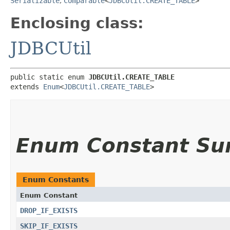
Serializable
,
Comparable
<
JDBCUtil.CREATE_TABLE
>
Enclosing class:
JDBCUtil
public static enum 
JDBCUtil.CREATE_TABLE
extends 
Enum
<
JDBCUtil.CREATE_TABLE
>
Enum Constant S
Enum Constants
Enum Constant
DROP_IF_EXISTS
SKIP_IF_EXISTS