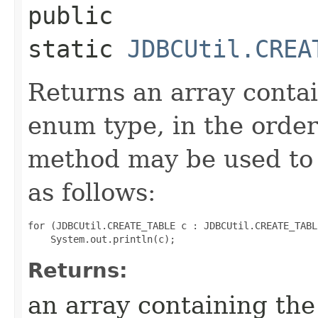
public
static
JDBCUtil.CREA
Returns an array contai
enum type, in the order
method may be used to 
as follows:
for (JDBCUtil.CREATE_TABLE c : JDBCUtil.CREATE_TABL
Returns:
an array containing the