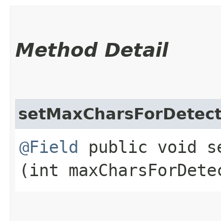
Method Detail
setMaxCharsForDetect
@Field
public void se
(int maxCharsForDete