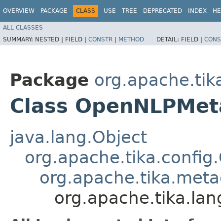
OVERVIEW
PACKAGE
CLASS
USE
TREE
DEPRECATED
INDEX
HE
ALL CLASSES
SUMMARY:
NESTED |
FIELD |
CONSTR
|
METHOD
DETAIL:
FIELD |
CONS
Package
org.apache.tik
Class OpenNLPMeta
java.lang.Object
org.apache.tika.config
org.apache.tika.metad
org.apache.tika.la