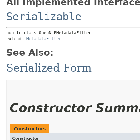
All Implemented Interface
Serializable
public class 
OpenNLPMetadataFilter
extends 
MetadataFilter
See Also:
Serialized Form
Constructor Summ
Constructors
Constructor