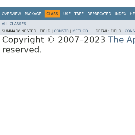
OVERVIEW
PACKAGE
CLASS
USE
TREE
DEPRECATED
INDEX
HE
ALL CLASSES
SUMMARY:
NESTED |
FIELD |
CONSTR
|
METHOD
DETAIL:
FIELD |
CONS
Copyright © 2007–2023
The A
reserved.