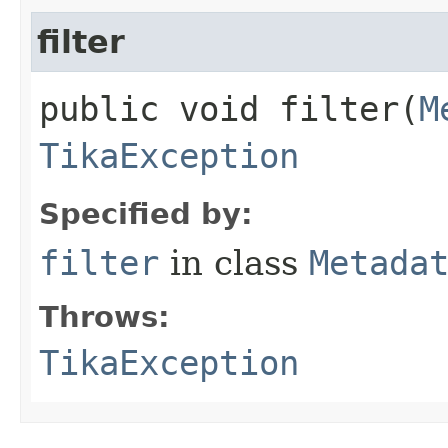
filter
public void filter​(
M
TikaException
Specified by:
filter
in class
Metada
Throws:
TikaException