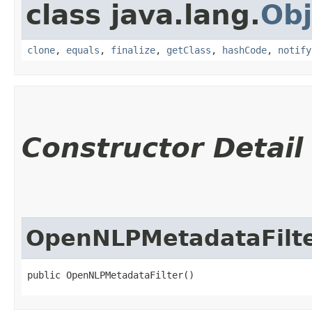
class java.lang.
Obj
clone
,
equals
,
finalize
,
getClass
,
hashCode
,
notify
Constructor Detail
OpenNLPMetadataFilt
public OpenNLPMetadataFilter()