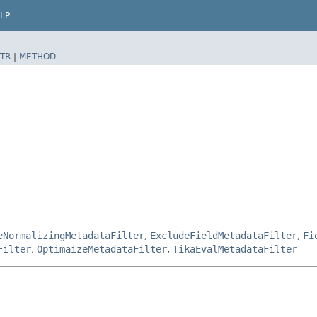
LP
TR
|
METHOD
eNormalizingMetadataFilter
,
ExcludeFieldMetadataFilter
,
Fi
Filter
,
OptimaizeMetadataFilter
,
TikaEvalMetadataFilter