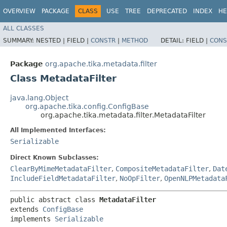
OVERVIEW
PACKAGE
CLASS
USE
TREE
DEPRECATED
INDEX
HE
ALL CLASSES
SUMMARY:
NESTED |
FIELD |
CONSTR
|
METHOD
DETAIL:
FIELD |
CONS
Package
org.apache.tika.metadata.filter
Class MetadataFilter
java.lang.Object
org.apache.tika.config.ConfigBase
org.apache.tika.metadata.filter.MetadataFilter
All Implemented Interfaces:
Serializable
Direct Known Subclasses:
ClearByMimeMetadataFilter
,
CompositeMetadataFilter
,
Dat
IncludeFieldMetadataFilter
,
NoOpFilter
,
OpenNLPMetadata
public abstract class 
MetadataFilter
extends 
ConfigBase
implements 
Serializable