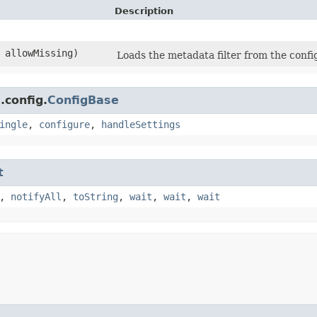
Description
 allowMissing)
Loads the metadata filter from the config
.config.
ConfigBase
ingle
,
configure
,
handleSettings
t
,
notifyAll
,
toString
,
wait
,
wait
,
wait