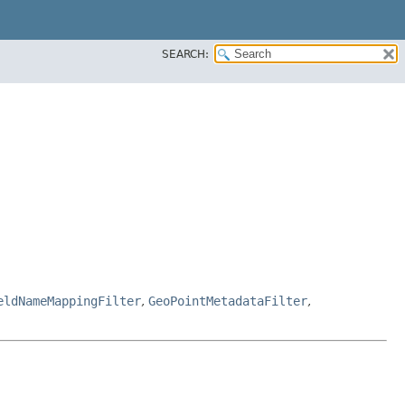
SEARCH:
eldNameMappingFilter
,
GeoPointMetadataFilter
,