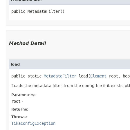
public MetadataFilter()
Method Detail
load
public static
MetadataFilter
load​(
Element
root, boo
Loads the metadata filter from the config file if it exists,
Parameters:
root
-
Returns:
Throws:
TikaConfigException