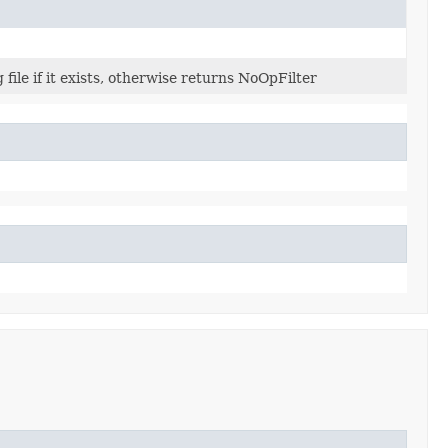
 file if it exists, otherwise returns NoOpFilter