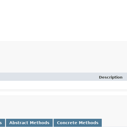
Description
s
Abstract Methods
Concrete Methods