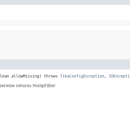
lean allowMissing) throws
TikaConfigException
,
IOExcepti
 otherwise returns NoOpFilter