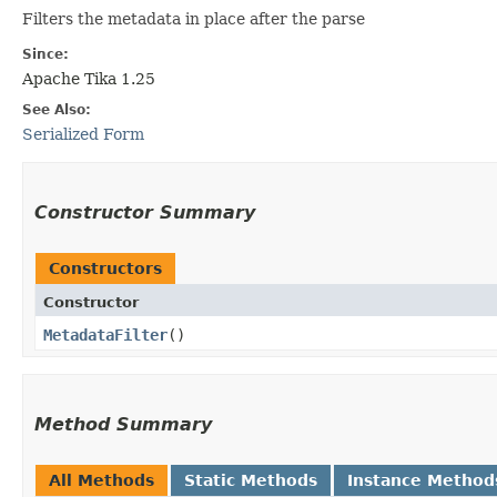
Filters the metadata in place after the parse
Since:
Apache Tika 1.25
See Also:
Serialized Form
Constructor Summary
Constructors
Constructor
MetadataFilter
()
Method Summary
All Methods
Static Methods
Instance Method