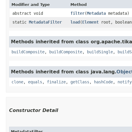
Modifier and Type
Method
abstract void
filter
​(
Metadata
metadata)
static
MetadataFilter
load
​(
Element
root, boolean
Methods inherited from class org.apache.tika
buildComposite
,
buildComposite
,
buildSingle
,
buildS
Methods inherited from class java.lang.
Objec
clone
,
equals
,
finalize
,
getClass
,
hashCode
,
notify
Constructor Detail
MetadataFilter