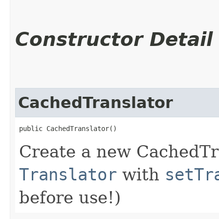
Constructor Detail
CachedTranslator
public CachedTranslator()
Create a new CachedTra
Translator
with
setTr
before use!)