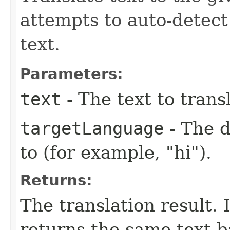
attempts to auto-detect
text.
Parameters:
text
- The text to trans
targetLanguage
- The d
to (for example, "hi").
Returns:
The translation result. I
returns the same text b