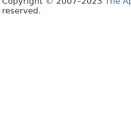
Copyright © 2007–2023
The A
reserved.