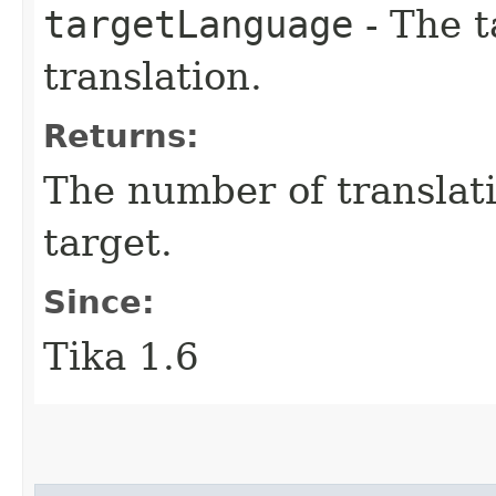
targetLanguage
- The t
translation.
Returns:
The number of translat
target.
Since:
Tika 1.6