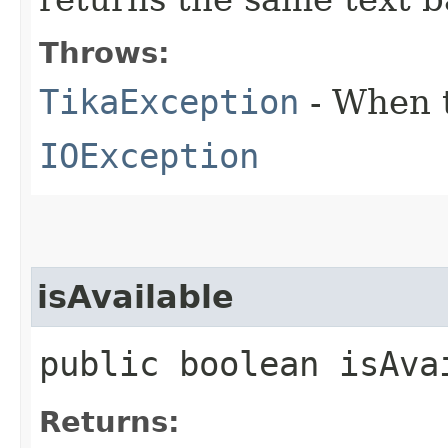
Throws:
TikaException
- When t
IOException
isAvailable
public boolean isAva
Returns: