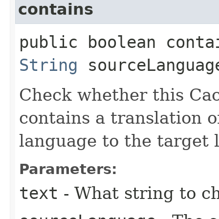
contains
public boolean contai
String
sourceLangua
Check whether this Cac
contains a translation o
language to the target 
Parameters:
text
- What string to ch