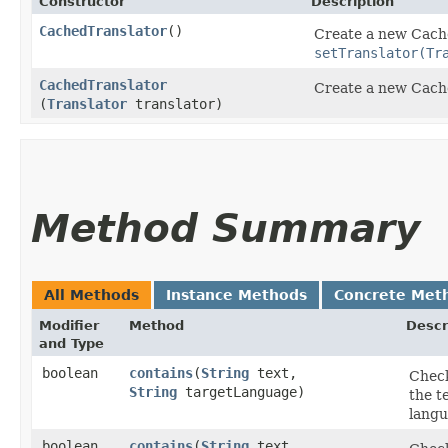
Constructor
Description
CachedTranslator
()
Create a new Cach
setTranslator(Tr
CachedTranslator
Create a new Cach
(
Translator
translator)
Method Summary
All Methods
Instance Methods
Concrete Met
Modifier
Method
Descr
and Type
boolean
contains
​(
String
text,
Check
String
targetLanguage)
the t
langu
boolean
contains
​(
String
text,