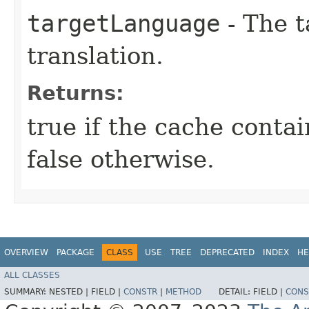
targetLanguage
- The t
translation.
Returns:
true if the cache contai
false otherwise.
OVERVIEW
PACKAGE
CLASS
USE
TREE
DEPRECATED
INDEX
HE
ALL CLASSES
SUMMARY:
NESTED |
FIELD |
CONSTR
|
METHOD
DETAIL:
FIELD |
CONS