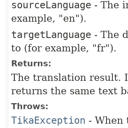
sourceLanguage
- The i
example, "en").
targetLanguage
- The d
to (for example, "fr").
Returns:
The translation result. I
returns the same text b
Throws:
TikaException
- When t