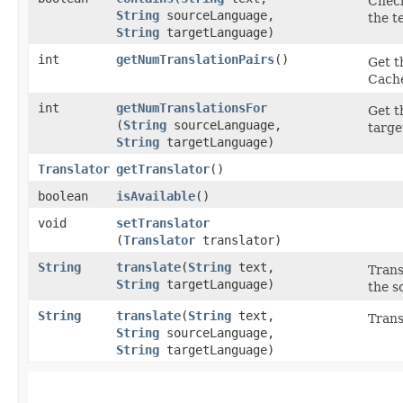
Check
String
sourceLanguage,
the t
String
targetLanguage)
int
getNumTranslationPairs
()
Get t
Cache
int
getNumTranslationsFor
Get t
(
String
sourceLanguage,
targe
String
targetLanguage)
Translator
getTranslator
()
boolean
isAvailable
()
void
setTranslator
(
Translator
translator)
String
translate
​(
String
text,
Trans
String
targetLanguage)
the s
String
translate
​(
String
text,
Trans
String
sourceLanguage,
String
targetLanguage)