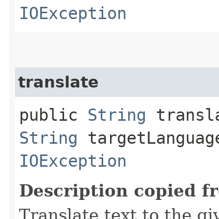
IOException
translate
public
String
transla
String
targetLanguag
IOException
Description copied f
Translate text to the g