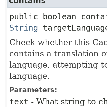
contains
public boolean contai
String
targetLanguag
Check whether this Cac
contains a translation o
language, attempting to
language.
Parameters:
text
- What string to ch