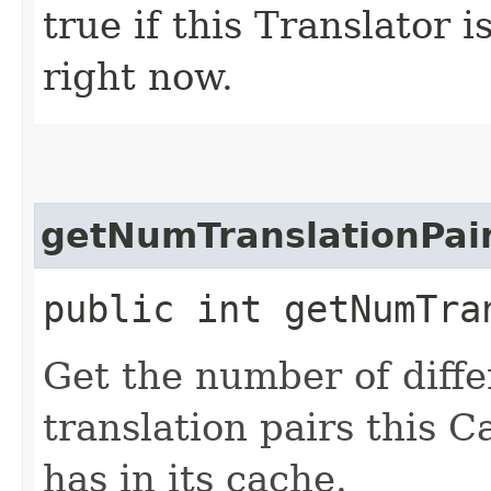
true if this Translator 
right now.
getNumTranslationPai
public int getNumTra
Get the number of diffe
translation pairs this 
has in its cache.