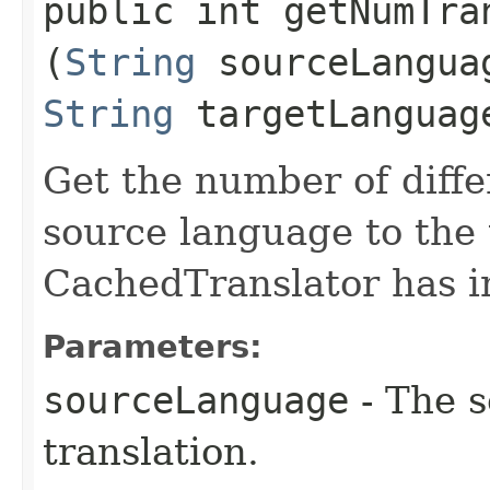
public int getNumTran
(
String
sourceLangua
String
targetLanguag
Get the number of diffe
source language to the 
CachedTranslator has in
Parameters:
sourceLanguage
- The s
translation.