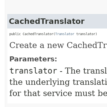
CachedTranslator
public CachedTranslator​(
Translator
 translator)
Create a new CachedTra
Parameters:
translator
- The transl
the underlying translat
for that service must be