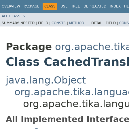
OVERVIEW
PACKAGE
CLASS
USE
TREE
DEPRECATED
INDEX
HE
ALL CLASSES
SUMMARY:
NESTED |
FIELD |
CONSTR
|
METHOD
DETAIL:
FIELD |
CONS
Package
org.apache.tik
Class CachedTrans
java.lang.Object
org.apache.tika.langua
org.apache.tika.lang
All Implemented Interface