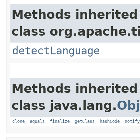
Methods inherited
class org.apache.t
detectLanguage
Methods inherited
class java.lang.
Obj
clone
,
equals
,
finalize
,
getClass
,
hashCode
,
notify