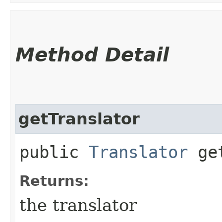
Method Detail
getTranslator
public
Translator
get
Returns:
the translator