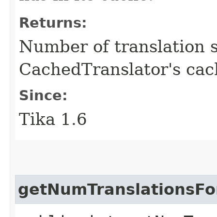
Returns:
Number of translation s
CachedTranslator's cac
Since:
Tika 1.6
getNumTranslationsFo