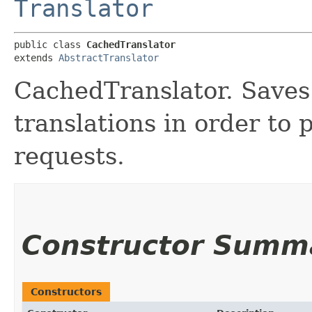
Translator
public class 
CachedTranslator
extends 
AbstractTranslator
CachedTranslator. Saves
translations in order to 
requests.
Constructor Summ
Constructors