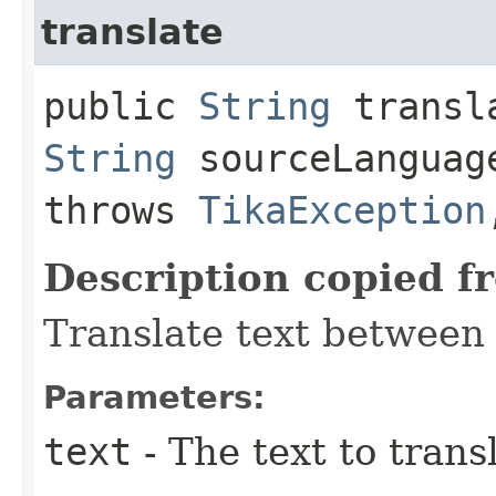
translate
public
String
transla
String
sourceLangua
throws
TikaException
Description copied f
Translate text between
Parameters:
text
- The text to trans