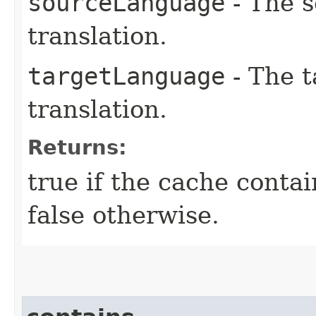
sourceLanguage
- The s
translation.
targetLanguage
- The t
translation.
Returns:
true if the cache contai
false otherwise.