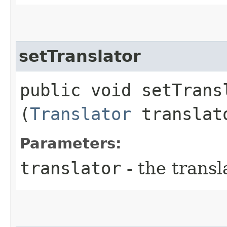
setTranslator
public void setTransl
(
Translator
translat
Parameters:
translator
- the transl