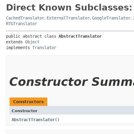
Direct Known Subclasses:
CachedTranslator
,
ExternalTranslator
,
GoogleTranslator
,
RTGTranslator
public abstract class 
AbstractTranslator
extends 
Object
implements 
Translator
Constructor Summ
Constructors
Constructor
AbstractTranslator
()