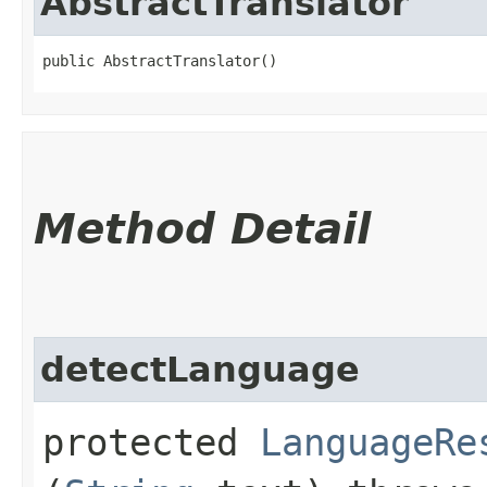
AbstractTranslator
public AbstractTranslator()
Method Detail
detectLanguage
protected
LanguageRe