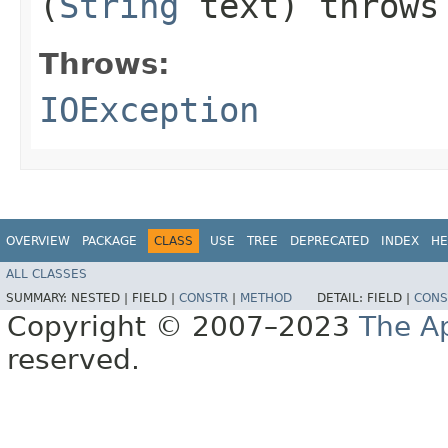
(
String
text) throw
Throws:
IOException
OVERVIEW
PACKAGE
CLASS
USE
TREE
DEPRECATED
INDEX
HE
ALL CLASSES
SUMMARY:
NESTED |
FIELD |
CONSTR
|
METHOD
DETAIL:
FIELD |
CONS
Copyright © 2007–2023
The A
reserved.