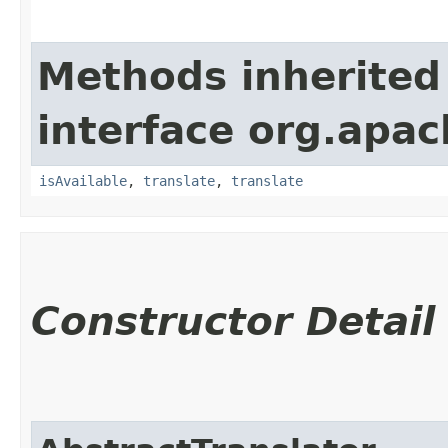
Methods inherited
interface org.apac
isAvailable
,
translate
,
translate
Constructor Detail