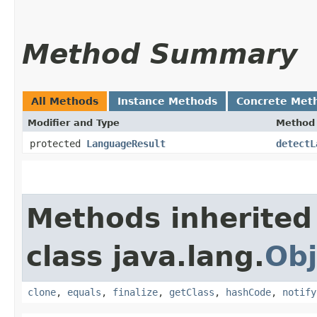
Method Summary
All Methods
Instance Methods
Concrete Met
Modifier and Type
Method
protected
LanguageResult
detectL
Methods inherited
class java.lang.
Obj
clone
,
equals
,
finalize
,
getClass
,
hashCode
,
notify