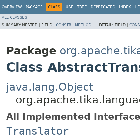
OVERVIEW
PACKAGE
CLASS
USE
TREE
DEPRECATED
INDEX
HE
ALL CLASSES
SUMMARY:
NESTED |
FIELD |
CONSTR
|
METHOD
DETAIL:
FIELD |
CONS
Package
org.apache.tik
Class AbstractTran
java.lang.Object
org.apache.tika.langua
All Implemented Interface
Translator