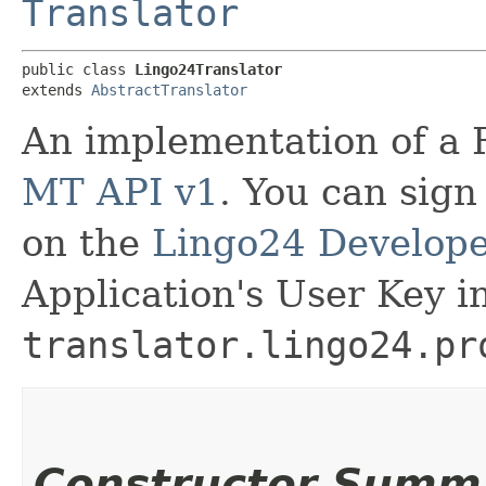
Translator
public class 
Lingo24Translator
extends 
AbstractTranslator
An implementation of a 
MT API v1
. You can sign
on the
Lingo24 Develope
Application's User Key i
translator.lingo24.pr
Constructor Summ