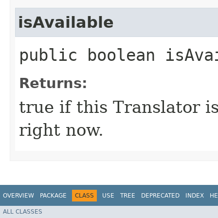
isAvailable
public boolean isAva
Returns:
true if this Translator 
right now.
OVERVIEW
PACKAGE
CLASS
USE
TREE
DEPRECATED
INDEX
HE
ALL CLASSES