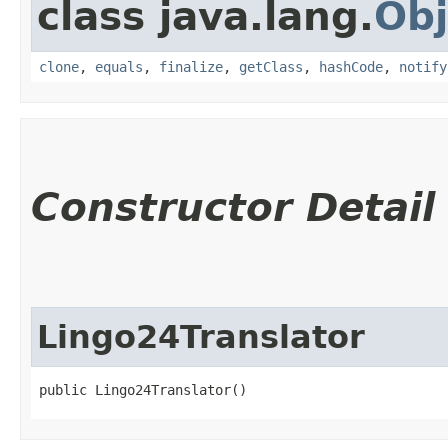
class java.lang.
Obj
clone
,
equals
,
finalize
,
getClass
,
hashCode
,
notify
Constructor Detail
Lingo24Translator
public Lingo24Translator()