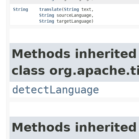
String
translate
​(
String
text,
String
sourceLanguage,
String
targetLanguage)
Methods inherited
class org.apache.t
detectLanguage
Methods inherited