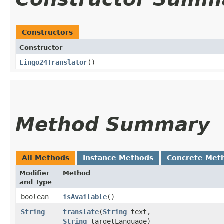
Constructors
Constructor
Lingo24Translator
()
Method Summary
All Methods
Instance Methods
Concrete Met
Modifier
Method
and Type
boolean
isAvailable
()
String
translate
​(
String
text,
String
targetLanguage)