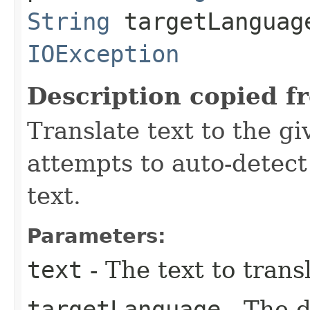
String
targetLanguag
IOException
Description copied f
Translate text to the g
attempts to auto-detect
text.
Parameters:
text
- The text to trans
targetLanguage
- The d