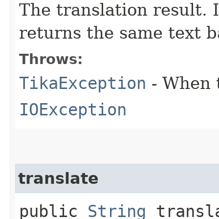
The translation result. I
returns the same text b
Throws:
TikaException
- When t
IOException
translate
public
String
transla