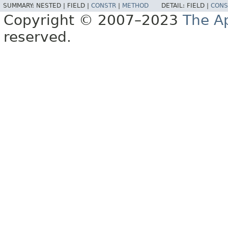
SUMMARY:
NESTED |
FIELD |
CONSTR
|
METHOD
DETAIL:
FIELD |
CONS
Copyright © 2007–2023
The A
reserved.