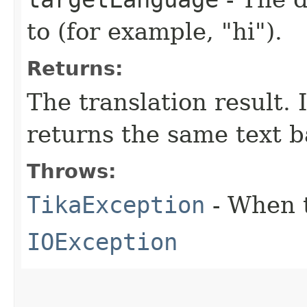
to (for example, "hi").
Returns:
The translation result. I
returns the same text b
Throws:
TikaException
- When t
IOException