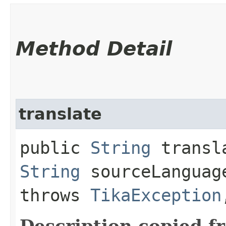
Method Detail
translate
public
String
transla
String
sourceLangua
throws
TikaException
Description copied f