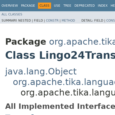
OVERVIEW
PACKAGE
CLASS
USE
TREE
DEPRECATED
INDEX
HE
ALL CLASSES
SUMMARY:
NESTED |
FIELD |
CONSTR
|
METHOD
DETAIL:
FIELD |
CONS
Package
org.apache.tik
Class Lingo24Trans
java.lang.Object
org.apache.tika.langua
org.apache.tika.lang
All Implemented Interface