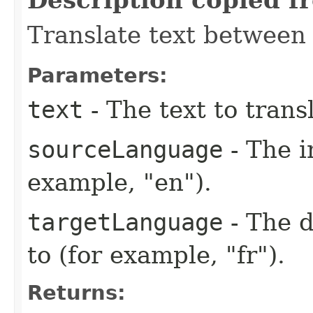
Translate text between
Parameters:
text
- The text to trans
sourceLanguage
- The i
example, "en").
targetLanguage
- The d
to (for example, "fr").
Returns: