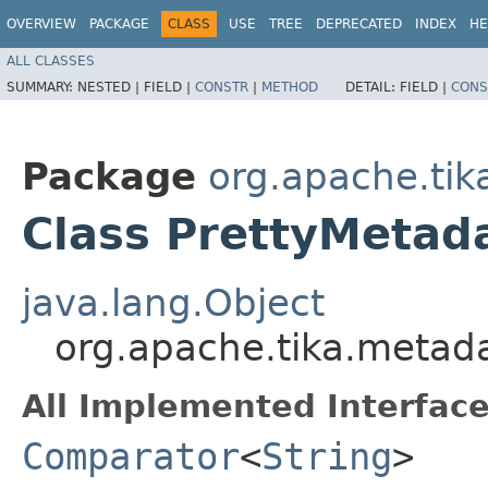
OVERVIEW
PACKAGE
CLASS
USE
TREE
DEPRECATED
INDEX
HE
ALL CLASSES
SUMMARY:
NESTED |
FIELD |
CONSTR
|
METHOD
DETAIL:
FIELD |
CONS
Package
org.apache.tik
Class PrettyMeta
java.lang.Object
org.apache.tika.metad
All Implemented Interface
Comparator
<
String
>