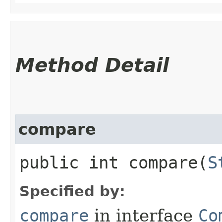
Method Detail
compare
public int compare​(
S
Specified by:
compare
in interface
Co