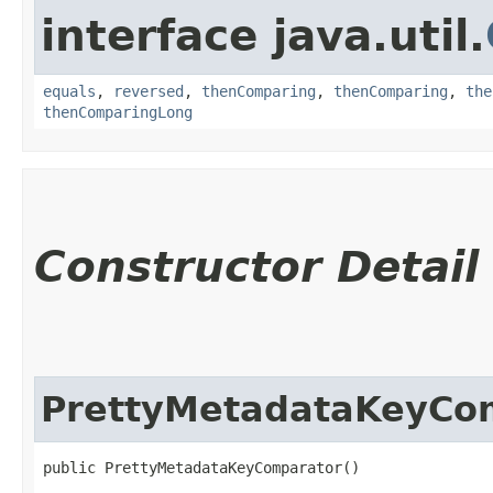
interface java.util.
equals
,
reversed
,
thenComparing
,
thenComparing
,
the
thenComparingLong
Constructor Detail
PrettyMetadataKeyCo
public PrettyMetadataKeyComparator()