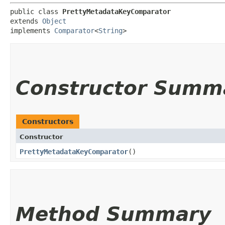
public class 
PrettyMetadataKeyComparator
extends 
Object
implements 
Comparator
<
String
>
Constructor Summ
Constructors
Constructor
PrettyMetadataKeyComparator
()
Method Summary