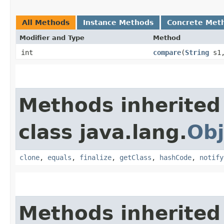
All Methods
Instance Methods
Concrete Met
Modifier and Type
Method
int
compare
​(
String
s1
Methods inherited
class java.lang.
Obj
clone
,
equals
,
finalize
,
getClass
,
hashCode
,
notify
Methods inherited