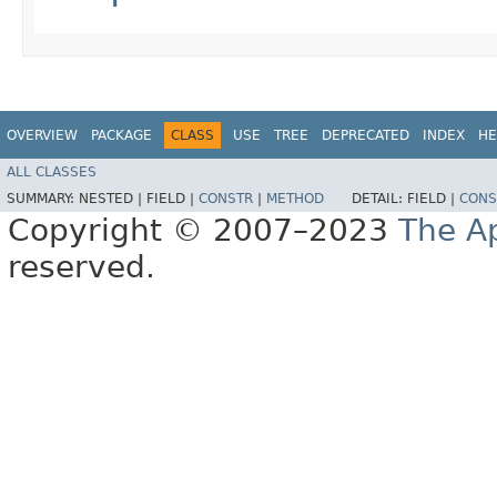
OVERVIEW
PACKAGE
CLASS
USE
TREE
DEPRECATED
INDEX
HE
ALL CLASSES
SUMMARY:
NESTED |
FIELD |
CONSTR
|
METHOD
DETAIL:
FIELD |
CONS
Copyright © 2007–2023
The A
reserved.