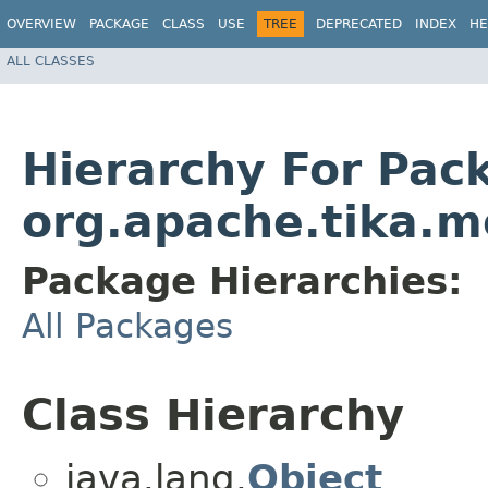
OVERVIEW
PACKAGE
CLASS
USE
TREE
DEPRECATED
INDEX
HE
ALL CLASSES
Hierarchy For Pac
org.apache.tika.m
Package Hierarchies:
All Packages
Class Hierarchy
java.lang.
Object