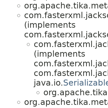
org.apache.tika.meta
com.fasterxml.jacks
(implements
com.fasterxml.jacks
com.fasterxml.jac
(implements
com.fasterxml.jac
com.fasterxml.ja
java.io.
Serializabl
org.apache.tika
org.apache.tika.meta