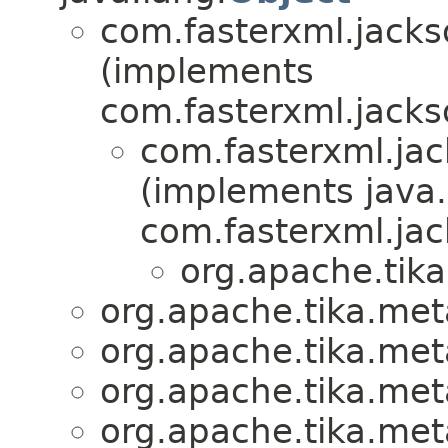
com.fasterxml.jacks
(implements
com.fasterxml.jacks
com.fasterxml.jac
(implements java.
com.fasterxml.jac
org.apache.tika
org.apache.tika.meta
org.apache.tika.meta
org.apache.tika.meta
org.apache.tika.meta