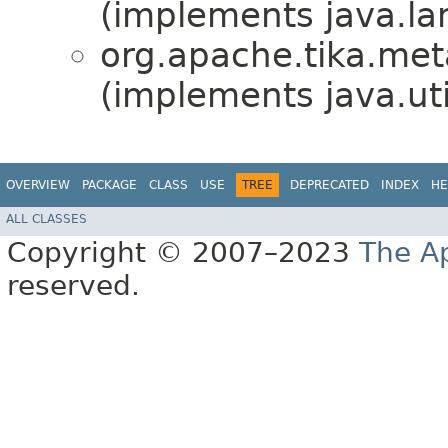
(implements java.la
org.apache.tika.meta
(implements java.uti
OVERVIEW
PACKAGE
CLASS
USE
TREE
DEPRECATED
INDEX
HE
ALL CLASSES
Copyright © 2007–2023
The A
reserved.